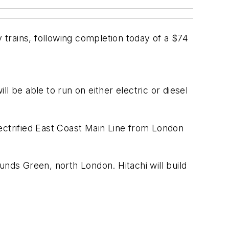
y trains, following completion today of a $74
ll be able to run on either electric or diesel
ectrified East Coast Main Line from London
ounds Green, north London. Hitachi will build