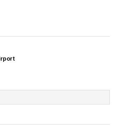
rport