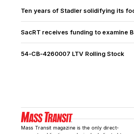
Ten years of Stadler solidifying its foo
SacRT receives funding to examine BR
54-CB-4260007 LTV Rolling Stock
Mass Transit magazine is the only direct-