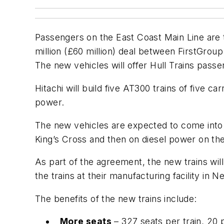
Passengers on the East Coast Main Line are to
million (£60 million) deal between FirstGrou
The new vehicles will offer Hull Trains passe
Hitachi will build five AT300 trains of five c
power.
The new vehicles are expected to come into s
King’s Cross and then on diesel power on the 
As part of the agreement, the new trains will 
the trains at their manufacturing facility in
The benefits of the new trains include:
More seats
– 327 seats per train, 20