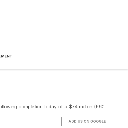
EMENT
following completion today of a $74 million (£60
ADD US ON GOOGLE