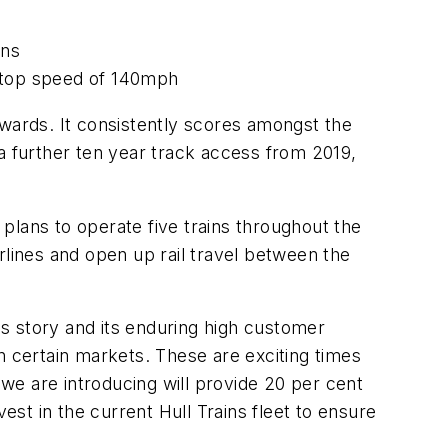
ons
er top speed of 140mph
Awards. It consistently scores amongst the
a further ten year track access from 2019,
plans to operate five trains throughout the
ines and open up rail travel between the
ss story and its enduring high customer
n certain markets. These are exciting times
 we are introducing will provide 20 per cent
est in the current Hull Trains fleet to ensure