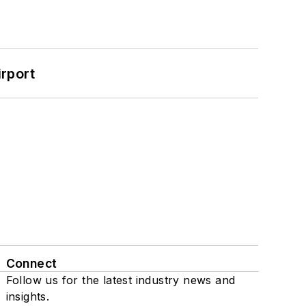
rport
Connect
Follow us for the latest industry news and
insights.