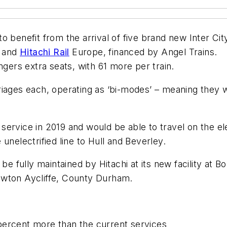
 benefit from the arrival of five brand new Inter Cit
p and
Hitachi Rail
Europe, financed by Angel Trains.
ngers extra seats, with 61 more per train.
arriages each, operating as ‘bi-modes’ – meaning they wi
ervice in 2019 and would be able to travel on the el
unelectrified line to Hull and Beverley.
be fully maintained by Hitachi at its new facility at B
 Newton Aycliffe, County Durham.
 percent more than the current services