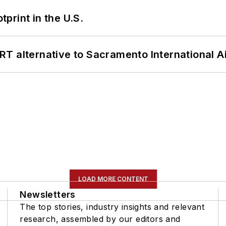
tprint in the U.S.
T alternative to Sacramento International Ai
LOAD MORE CONTENT
Newsletters
The top stories, industry insights and relevant
research, assembled by our editors and