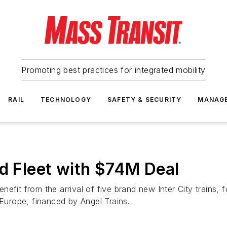
Promoting best practices for integrated mobility
RAIL
TECHNOLOGY
SAFETY & SECURITY
MANAG
nd Fleet with $74M Deal
efit from the arrival of five brand new Inter City trains, 
 Europe, financed by Angel Trains.