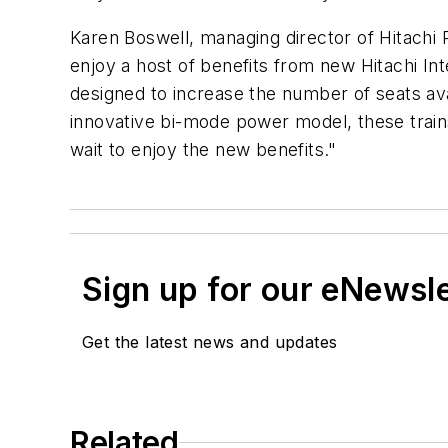
Karen Boswell, managing director of Hitachi 
enjoy a host of benefits from new Hitachi Int
designed to increase the number of seats ava
innovative bi-mode power model, these trai
wait to enjoy the new benefits."
Sign up for our eNewsl
Get the latest news and updates
Related