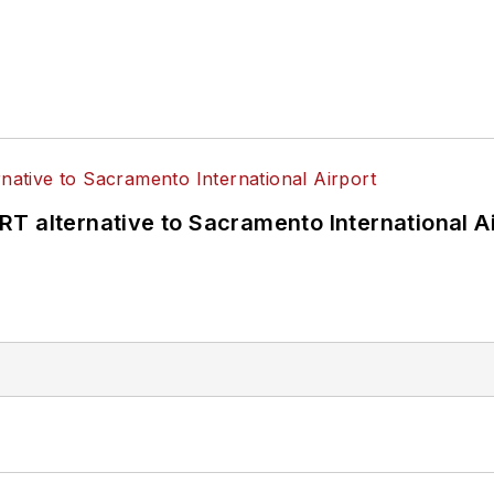
T alternative to Sacramento International Ai