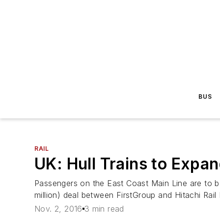
BUS
RAIL
UK: Hull Trains to Expa
Passengers on the East Coast Main Line are to ben
million) deal between FirstGroup and Hitachi Rail
Nov. 2, 2016
3 min read