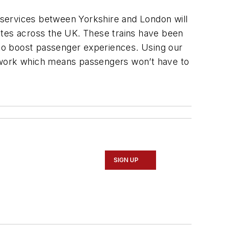
s services between Yorkshire and London will
routes across the UK. These trains have been
n to boost passenger experiences. Using our
etwork which means passengers won’t have to
SIGN UP