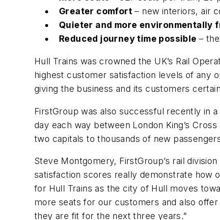
Greater comfort
– new interiors, air 
Quieter and more environmentally f
Reduced journey time possible
– the
Hull Trains was crowned the UK’s Rail Operat
highest customer satisfaction levels of any 
giving the business and its customers certai
FirstGroup was also successful recently in a
day each way between London King’s Cross an
two capitals to thousands of new passengers
Steve Montgomery, FirstGroup’s rail division 
satisfaction scores really demonstrate how o
for Hull Trains as the city of Hull moves tow
more seats for our customers and also offer t
they are fit for the next three years.”