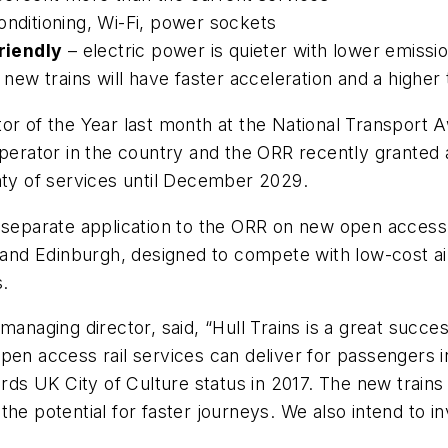
conditioning, Wi-Fi, power sockets
riendly
– electric power is quieter with lower emissi
 new trains will have faster acceleration and a high
or of the Year last month at the National Transport 
operator in the country and the ORR recently granted 
nty of services until December 2029.
 separate application to the ORR on new open access 
d Edinburgh, designed to compete with low-cost airl
.
managing director, said, “Hull Trains is a great succe
pen access rail services can deliver for passengers i
ards UK City of Culture status in 2017. The new trains
he potential for faster journeys. We also intend to inv