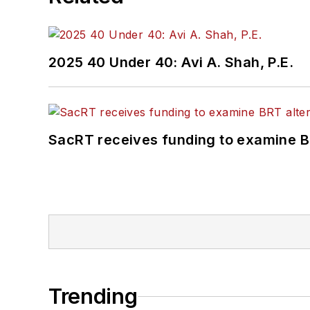
2025 40 Under 40: Avi A. Shah, P.E.
SacRT receives funding to examine BR
Trending