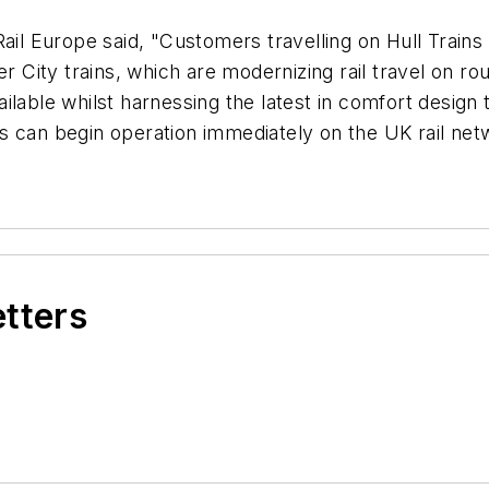
Rail Europe
said, "Customers travelling on Hull Train
er City trains, which are modernizing rail travel on 
ilable whilst harnessing the latest in comfort desig
ns can begin operation immediately on the UK rail n
etters