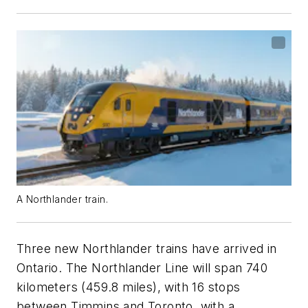
A Northlander train.
Three new Northlander trains have arrived in
Ontario. The Northlander Line will span 740
kilometers (459.8 miles), with 16 stops
between Timmins and Toronto, with a