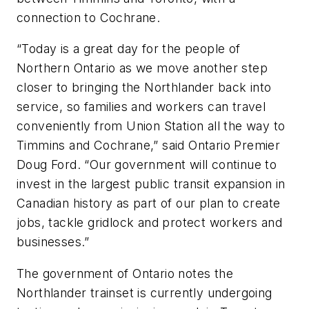
connection to Cochrane.
“Today is a great day for the people of
Northern Ontario as we move another step
closer to bringing the Northlander back into
service, so families and workers can travel
conveniently from Union Station all the way to
Timmins and Cochrane,” said Ontario Premier
Doug Ford. “Our government will continue to
invest in the largest public transit expansion in
Canadian history as part of our plan to create
jobs, tackle gridlock and protect workers and
businesses.”
The government of Ontario notes the
Northlander trainset is currently undergoing