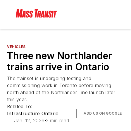
VEHICLES
Three new Northlander
trains arrive in Ontario
The trainset is undergoing testing and
commissioning work in Toronto before moving
north ahead of the Northlander Line launch later
this year.
Related To:
Infrastructure Ontario
ADD US ON GOOGLE
Jan. 12, 2026
2 min read