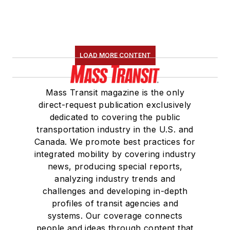
LOAD MORE CONTENT
Mass Transit magazine is the only
direct-request publication exclusively
dedicated to covering the public
transportation industry in the U.S. and
Canada. We promote best practices for
integrated mobility by covering industry
news, producing special reports,
analyzing industry trends and
challenges and developing in-depth
profiles of transit agencies and
systems. Our coverage connects
people and ideas through content that