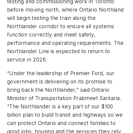
testing and commissioning work in Toronto
before moving north, where Ontario Northland
will begin testing the train along the
Northlander corridor to ensure all systems
function correctly and meet safety,
performance and operating requirements. The
Northlander Line is expected to return to
service in 2026.
“Under the leadership of Premier Ford, our
government is delivering on its promise to
bring back the Northlander,” said Ontario
Minister of Transportation Prabmeet Sarkaria.
“The Northlander is a key part of our $100
billion plan to build transit and highways so we
can protect Ontario and connect families to
good jobs, housing and the services they rely