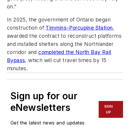
on.”
In 2025, the government of Ontario began
construction of
Timmins-Porcupine Station
,
awarded the contract to reconstruct platforms
and installed shelters along the Northlander
corridor and
completed the North Bay Rail
Bypass
, which will cut travel times by 15
minutes.
Sign up for our
eNewsletters
SIGN
UP
Get the latest news and updates