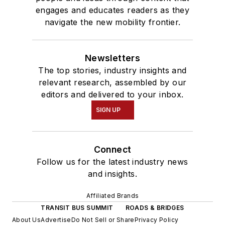
engages and educates readers as they
navigate the new mobility frontier.
Newsletters
The top stories, industry insights and
relevant research, assembled by our
editors and delivered to your inbox.
SIGN UP
Connect
Follow us for the latest industry news
and insights.
Affiliated Brands
TRANSIT BUS SUMMIT
ROADS & BRIDGES
About Us
Advertise
Do Not Sell or Share
Privacy Policy