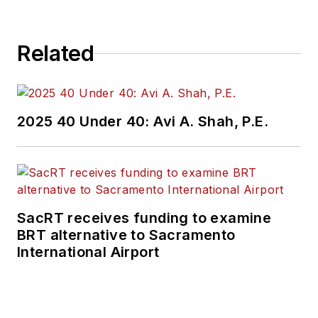
Related
2025 40 Under 40: Avi A. Shah, P.E.
SacRT receives funding to examine
BRT alternative to Sacramento
International Airport