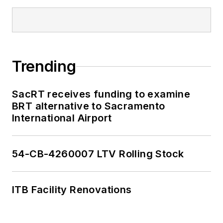
Trending
SacRT receives funding to examine
BRT alternative to Sacramento
International Airport
54-CB-4260007 LTV Rolling Stock
ITB Facility Renovations