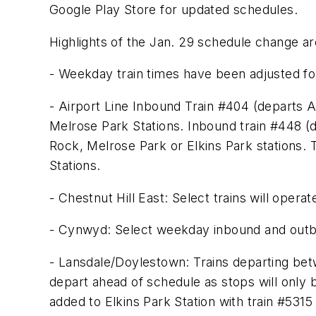
Google Play Store for updated schedules.
Highlights of the Jan. 29 schedule change ar
- Weekday train times have been adjusted for 
- Airport Line Inbound Train #404 (departs A
Melrose Park Stations. Inbound train #448 (d
Rock, Melrose Park or Elkins Park stations. 
Stations.
- Chestnut Hill East: Select trains will operat
- Cynwyd: Select weekday inbound and outbou
- Lansdale/Doylestown: Trains departing bet
depart ahead of schedule as stops will only
added to Elkins Park Station with train #531