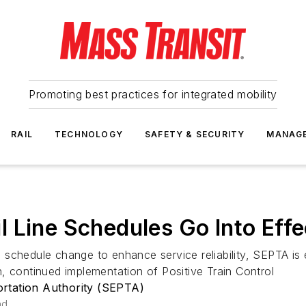
Promoting best practices for integrated mobility
RAIL
TECHNOLOGY
SAFETY & SECURITY
MANAG
 Line Schedules Go Into Effe
 schedule change to enhance service reliability, SEPTA i
, continued implementation of Positive Train Control
rtation Authority (SEPTA)
ad