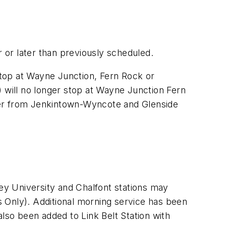
r or later than previously scheduled.
 stop at Wayne Junction, Fern Rock or
) will no longer stop at Wayne Junction Fern
rlier from Jenkintown-Wyncote and Glenside
y University and Chalfont stations may
 Only). Additional morning service has been
also been added to Link Belt Station with