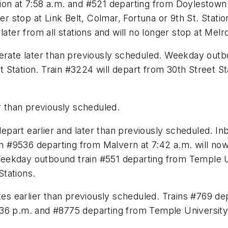
on at 7:58 a.m. and #521 departing from Doylestown at
ger stop at Link Belt, Colmar, Fortuna or 9th St. Stat
later from all stations and will no longer stop at Mel
perate later than previously scheduled. Weekday outb
et Station. Train #3224 will depart from 30th Street St
er than previously scheduled.
 depart earlier and later than previously scheduled. I
rain #9536 departing from Malvern at 7:42 a.m. will 
ekday outbound train #551 departing from Temple Uni
tations.
utes earlier than previously scheduled. Trains #769 d
36 p.m. and #8775 departing from Temple University 