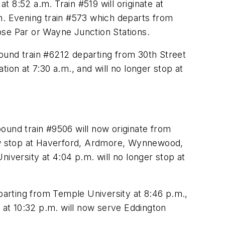
 8:52 a.m. Train #519 will originate at
ion. Evening train #573 which departs from
rose Par or Wayne Junction Stations.
ound train #6212 departing from 30th Street
ation at 7:30 a.m., and will no longer stop at
nbound train #9506 will now originate from
now stop at Haverford, Ardmore, Wynnewood,
versity at 4:04 p.m. will no longer stop at
eparting from Temple University at 8:46 p.m.,
at 10:32 p.m. will now serve Eddington