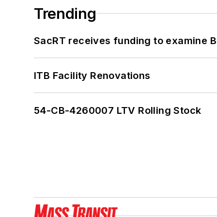
Trending
SacRT receives funding to examine BR
ITB Facility Renovations
54-CB-4260007 LTV Rolling Stock