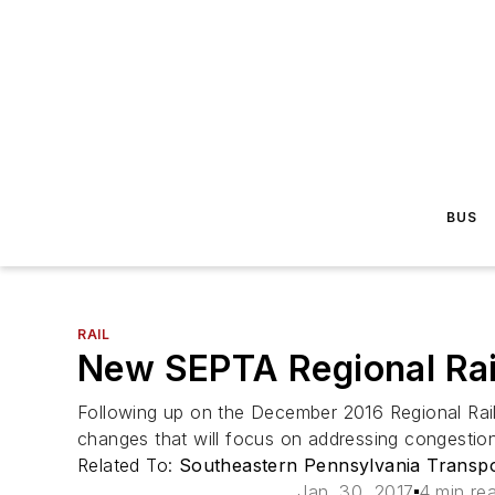
BUS
RAIL
New SEPTA Regional Rail
Following up on the December 2016 Regional Rail
changes that will focus on addressing congestion
Related To:
Southeastern Pennsylvania Transpo
Jan. 30, 2017
4 min re