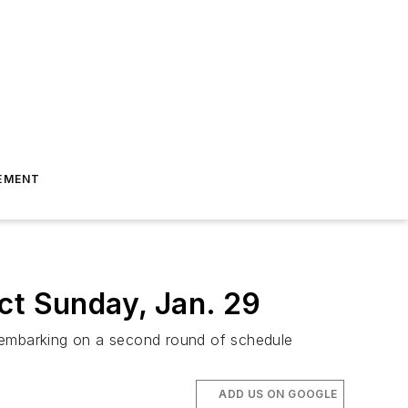
EMENT
ct Sunday, Jan. 29
s embarking on a second round of schedule
ADD US ON GOOGLE