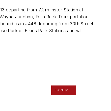
13 departing from Warminster Station at
t Wayne Junction, Fern Rock Transportation
utbound train #448 departing from 30th Street
se Park or Elkins Park Stations and will
SIGN UP