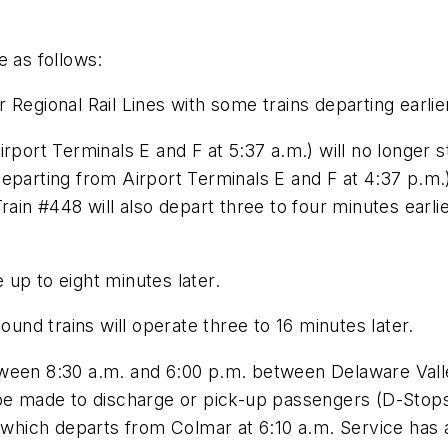
e as follows:
Regional Rail Lines with some trains departing earlie
irport Terminals E and F at 5:37 a.m.) will no longer
eparting from Airport Terminals E and F at 4:37 p.m.
Train #448 will also depart three to four minutes ea
e up to eight minutes later.
nd trains will operate three to 16 minutes later.
ween 8:30 a.m. and 6:00 p.m. between Delaware Valle
 be made to discharge or pick-up passengers (D-Stops
5 which departs from Colmar at 6:10 a.m. Service has 