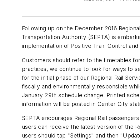
Following up on the December 2016 Regional 
Transportation Authority (SEPTA) is embarki
implementation of Positive Train Control and
Customers should refer to the timetables for 
practices, we continue to look for ways to s
for the initial phase of our Regional Rail S
fiscally and environmentally responsible whil
January 29th schedule change. Printed sched
information will be posted in Center City sta
SEPTA encourages Regional Rail passengers 
users can receive the latest version of the
users should tap "Settings" and then "Updat