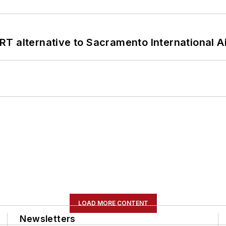
T alternative to Sacramento International Ai
LOAD MORE CONTENT
Newsletters