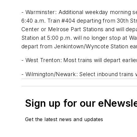
- Warminster: Additional weekday morning se
6:40 a.m. Train #404 departing from 30th Str
Center or Melrose Part Stations and will dep
Station at 5:00 p.m. will no longer stop at 
depart from Jenkintown/Wyncote Station earl
- West Trenton: Most trains will depart earli
- Wilmington/Newark: Select inbound trains w
Sign up for our eNewsl
Get the latest news and updates