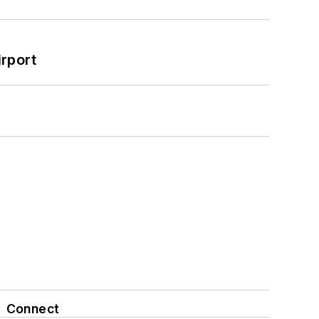
rport
Connect