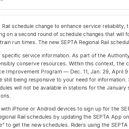
Rail schedule change to enhance service reliability,
ng on a second round of schedule changes that will 
 train run times. The new SEPTA Regional Rail schedule
specific service information. As part of the Authorit
ensibly conserve resources. Within this context, the
ervice Improvement Program — Dec. 11, Jan. 29, April
e still being responsive to your need for information.
ules will not be available in stations for the Janua
tions.
with iPhone or Android devices to sign up for the S
 Regional Rail schedules by updating the SEPTA App o
e" to get the new schedules. Riders using the SEPTA 