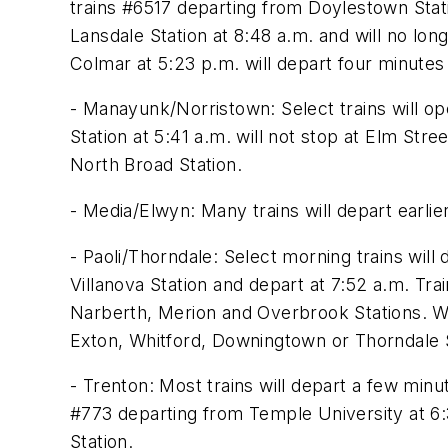
trains #6517 departing from Doylestown Stati
Lansdale Station at 8:48 a.m. and will no lon
Colmar at 5:23 p.m. will depart four minutes 
- Manayunk/Norristown: Select trains will o
Station at 5:41 a.m. will not stop at Elm Stre
North Broad Station.
- Media/Elwyn: Many trains will depart earli
- Paoli/Thorndale: Select morning trains will
Villanova Station and depart at 7:52 a.m. T
Narberth, Merion and Overbrook Stations. We
Exton, Whitford, Downingtown or Thorndale S
- Trenton: Most trains will depart a few min
#773 departing from Temple University at 6:
Station.