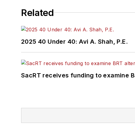
Related
2025 40 Under 40: Avi A. Shah, P.E.
SacRT receives funding to examine BR