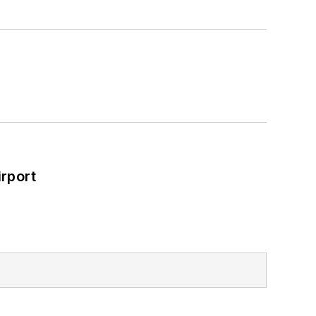
rport