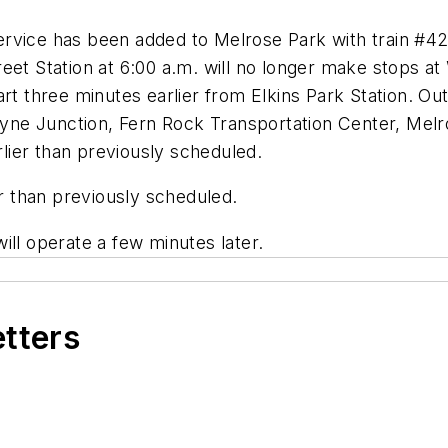
rvice has been added to Melrose Park with train #42
eet Station at 6:00 a.m. will no longer make stops a
art three minutes earlier from Elkins Park Station. O
Wayne Junction, Fern Rock Transportation Center, Melro
ier than previously scheduled.
er than previously scheduled.
ill operate a few minutes later.
etters