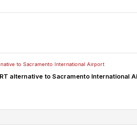
T alternative to Sacramento International Ai