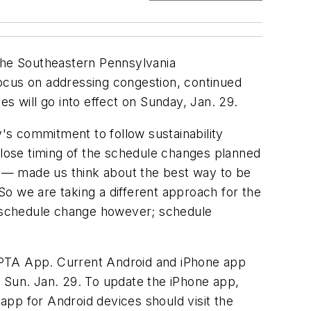
 the Southeastern Pennsylvania
focus on addressing congestion, continued
s will go into effect on Sunday, Jan. 29.
y's commitment to follow sustainability
 close timing of the schedule changes planned
 9 — made us think about the best way to be
 So we are taking a different approach for the
ry schedule change however; schedule
EPTA App. Current Android and iPhone app
n Sun. Jan. 29. To update the iPhone app,
app for Android devices should visit the