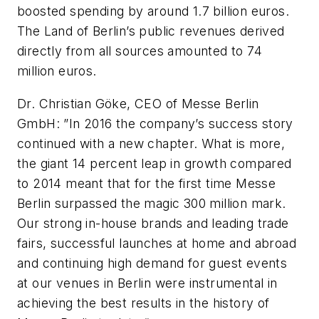
boosted spending by around 1.7 billion euros.
The Land of Berlin’s public revenues derived
directly from all sources amounted to 74
million euros.
Dr. Christian Göke, CEO of Messe Berlin
GmbH: ”In 2016 the company’s success story
continued with a new chapter. What is more,
the giant 14 percent leap in growth compared
to 2014 meant that for the first time Messe
Berlin surpassed the magic 300 million mark.
Our strong in-house brands and leading trade
fairs, successful launches at home and abroad
and continuing high demand for guest events
at our venues in Berlin were instrumental in
achieving the best results in the history of