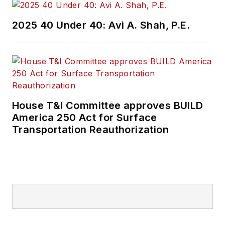
2025 40 Under 40: Avi A. Shah, P.E.
House T&I Committee approves BUILD
America 250 Act for Surface
Transportation Reauthorization