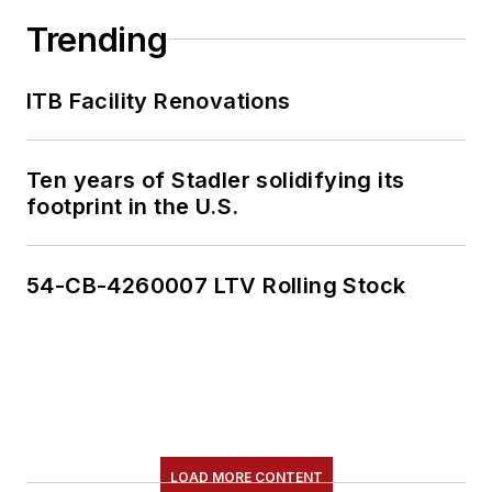
Trending
ITB Facility Renovations
Ten years of Stadler solidifying its
footprint in the U.S.
54-CB-4260007 LTV Rolling Stock
LOAD MORE CONTENT