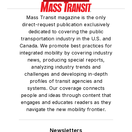
Mass Transit magazine is the only
direct-request publication exclusively
dedicated to covering the public
transportation industry in the U.S. and
Canada. We promote best practices for
integrated mobility by covering industry
news, producing special reports,
analyzing industry trends and
challenges and developing in-depth
profiles of transit agencies and
systems. Our coverage connects
people and ideas through content that
engages and educates readers as they
navigate the new mobility frontier.
Newsletters