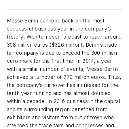
Messe Berlin can look back on the most
successful business year in the company’s
history. With turnover forecast to reach around
308 million euros ($326 million), Berlin’s trade
fair company is due to exceed the 300 million
euro mark for the first time. In 2014, a year
with a similar number of events, Messe Berlin
achieved a turnover of 270 million euros. Thus,
the company’s turnover has increased for the
tenth year running and has almost doubled
within a decade. In 2016 business in the capital
and its surrounding region benefited from
exhibitors and visitors from out of town who
attended the trade fairs and congresses and