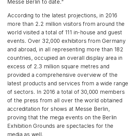
Messe Berlin to date.“
According to the latest projections, in 2016
more than 2.2 million visitors from around the
world visited a total of 111 in-house and guest
events. Over 32,000 exhibitors from Germany
and abroad, in all representing more than 182
countries, occupied an overall display area in
excess of 2.3 million square metres and
provided a comprehensive overview of the
latest products and services from a wide range
of sectors. In 2016 a total of 30,000 members
of the press from all over the world obtained
accreditation for shows at Messe Berlin,
proving that the mega events on the Berlin
Exhibition Grounds are spectacles for the
media as well.