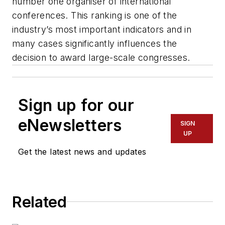
number one organiser of international
conferences. This ranking is one of the
industry’s most important indicators and in
many cases significantly influences the
decision to award large-scale congresses.
Sign up for our
eNewsletters
SIGN
UP
Get the latest news and updates
Related