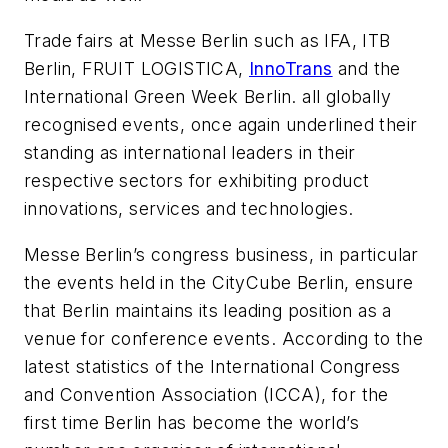
Trade fairs at Messe Berlin such as IFA, ITB
Berlin, FRUIT LOGISTICA,
InnoTrans
and the
International Green Week Berlin. all globally
recognised events, once again underlined their
standing as international leaders in their
respective sectors for exhibiting product
innovations, services and technologies.
Messe Berlin’s congress business, in particular
the events held in the CityCube Berlin, ensure
that Berlin maintains its leading position as a
venue for conference events. According to the
latest statistics of the International Congress
and Convention Association (ICCA), for the
first time Berlin has become the world’s