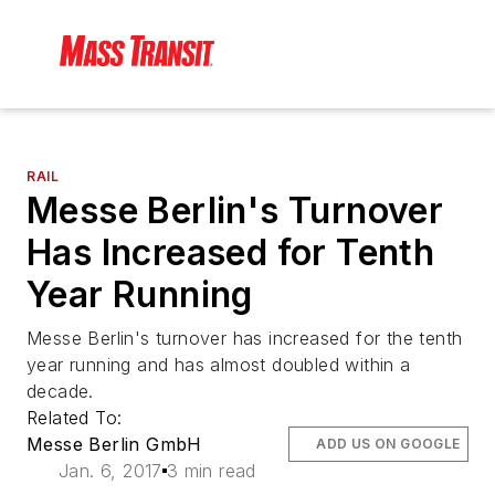
RAIL
Messe Berlin's Turnover
Has Increased for Tenth
Year Running
Messe Berlin's turnover has increased for the tenth
year running and has almost doubled within a
decade.
Related To:
Messe Berlin GmbH
ADD US ON GOOGLE
Jan. 6, 2017
3 min read