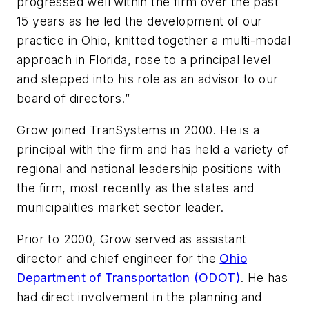
progressed well within the firm over the past
15 years as he led the development of our
practice in Ohio, knitted together a multi-modal
approach in Florida, rose to a principal level
and stepped into his role as an advisor to our
board of directors.”
Grow joined TranSystems in 2000. He is a
principal with the firm and has held a variety of
regional and national leadership positions with
the firm, most recently as the states and
municipalities market sector leader.
Prior to 2000, Grow served as assistant
director and chief engineer for the
Ohio
Department of Transportation (ODOT)
. He has
had direct involvement in the planning and