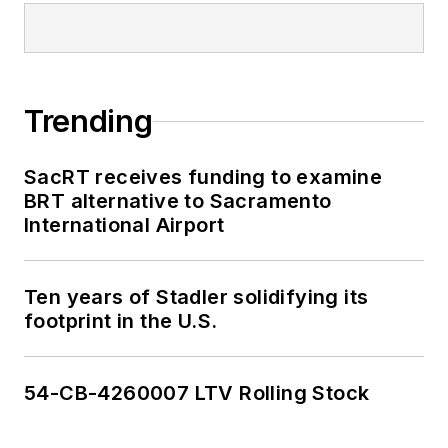
Trending
SacRT receives funding to examine
BRT alternative to Sacramento
International Airport
Ten years of Stadler solidifying its
footprint in the U.S.
54-CB-4260007 LTV Rolling Stock