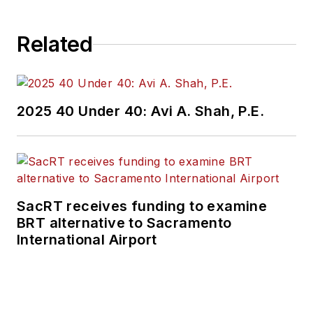
Related
2025 40 Under 40: Avi A. Shah, P.E.
SacRT receives funding to examine
BRT alternative to Sacramento
International Airport