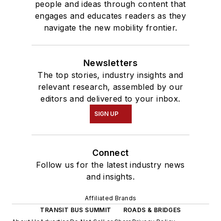
people and ideas through content that
engages and educates readers as they
navigate the new mobility frontier.
Newsletters
The top stories, industry insights and
relevant research, assembled by our
editors and delivered to your inbox.
SIGN UP
Connect
Follow us for the latest industry news
and insights.
Affiliated Brands
TRANSIT BUS SUMMIT
ROADS & BRIDGES