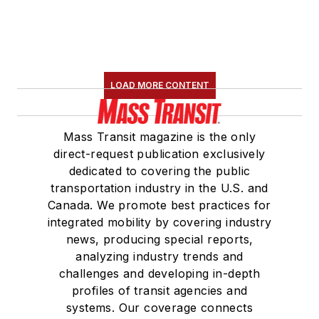
LOAD MORE CONTENT
Mass Transit magazine is the only
direct-request publication exclusively
dedicated to covering the public
transportation industry in the U.S. and
Canada. We promote best practices for
integrated mobility by covering industry
news, producing special reports,
analyzing industry trends and
challenges and developing in-depth
profiles of transit agencies and
systems. Our coverage connects