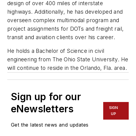
design of over 400 miles of interstate
highways. Additionally, he has developed and
overseen complex multimodal program and
project assignments for DOTs and freight rail,
transit and aviation clients over his career.
He holds a Bachelor of Science in civil
engineering from The Ohio State University. He
will continue to reside in the Orlando, Fla. area.
Sign up for our
eNewsletters
SIGN
UP
Get the latest news and updates