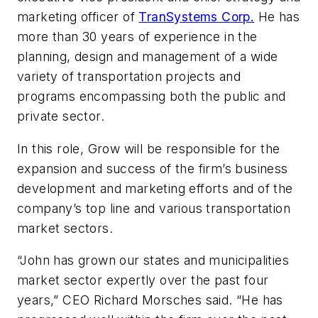
marketing officer of
TranSystems Corp.
He has
more than 30 years of experience in the
planning, design and management of a wide
variety of transportation projects and
programs encompassing both the public and
private sector.
In this role, Grow will be responsible for the
expansion and success of the firm’s business
development and marketing efforts and of the
company’s top line and various transportation
market sectors.
“John has grown our states and municipalities
market sector expertly over the past four
years,” CEO Richard Morsches said. “He has