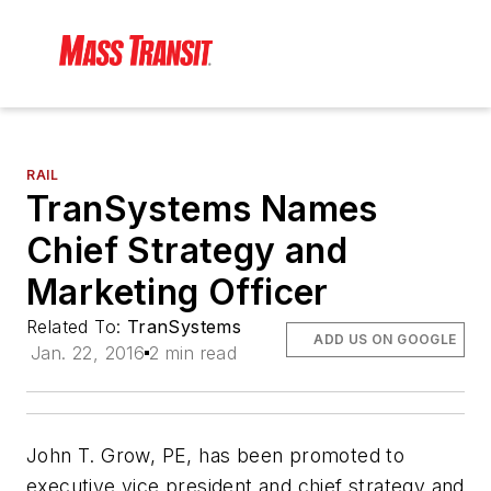
RAIL
TranSystems Names
Chief Strategy and
Marketing Officer
Related To:
TranSystems
ADD US ON GOOGLE
Jan. 22, 2016
2 min read
John T. Grow, PE, has been promoted to
executive vice president and chief strategy and