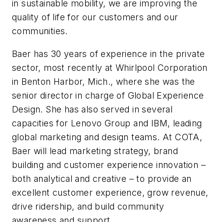
in sustainable mobility, we are improving the
quality of life for our customers and our
communities.
Baer has 30 years of experience in the private
sector, most recently at Whirlpool Corporation
in Benton Harbor, Mich., where she was the
senior director in charge of Global Experience
Design. She has also served in several
capacities for Lenovo Group and IBM, leading
global marketing and design teams. At COTA,
Baer will lead marketing strategy, brand
building and customer experience innovation –
both analytical and creative – to provide an
excellent customer experience, grow revenue,
drive ridership, and build community
awareness and support.