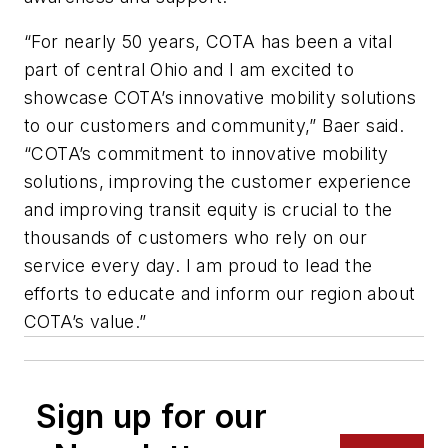
“For nearly 50 years, COTA has been a vital
part of central Ohio and I am excited to
showcase COTA’s innovative mobility solutions
to our customers and community,” Baer said.
“COTA’s commitment to innovative mobility
solutions, improving the customer experience
and improving transit equity is crucial to the
thousands of customers who rely on our
service every day. I am proud to lead the
efforts to educate and inform our region about
COTA’s value.”
Sign up for our