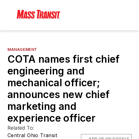
MANAGEMENT
COTA names first chief
engineering and
mechanical officer;
announces new chief
marketing and
experience officer
Related To:
Central Ohio Transit
ADD US ON GOOGLE