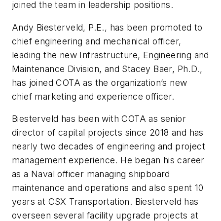
joined the team in leadership positions.
Andy Biesterveld, P.E., has been promoted to
chief engineering and mechanical officer,
leading the new Infrastructure, Engineering and
Maintenance Division, and Stacey Baer, Ph.D.,
has joined COTA as the organization’s new
chief marketing and experience officer.
Biesterveld has been with COTA as senior
director of capital projects since 2018 and has
nearly two decades of engineering and project
management experience. He began his career
as a Naval officer managing shipboard
maintenance and operations and also spent 10
years at CSX Transportation. Biesterveld has
overseen several facility upgrade projects at