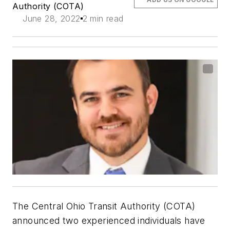
Authority (COTA)
June 28, 2022
2 min read
The Central Ohio Transit Authority (COTA)
announced two experienced individuals have