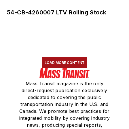
54-CB-4260007 LTV Rolling Stock
LOAD MORE CONTENT
Mass Transit magazine is the only
direct-request publication exclusively
dedicated to covering the public
transportation industry in the U.S. and
Canada. We promote best practices for
integrated mobility by covering industry
news, producing special reports,