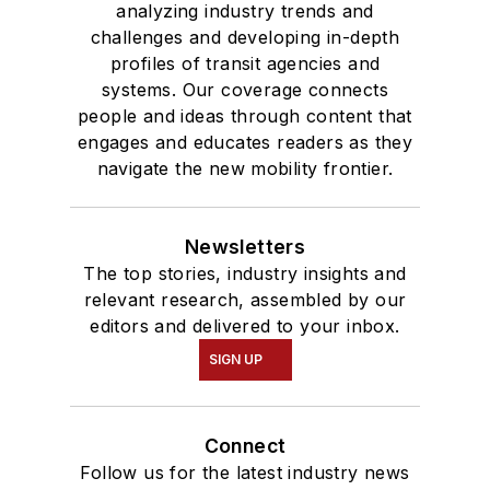
analyzing industry trends and
challenges and developing in-depth
profiles of transit agencies and
systems. Our coverage connects
people and ideas through content that
engages and educates readers as they
navigate the new mobility frontier.
Newsletters
The top stories, industry insights and
relevant research, assembled by our
editors and delivered to your inbox.
SIGN UP
Connect
Follow us for the latest industry news