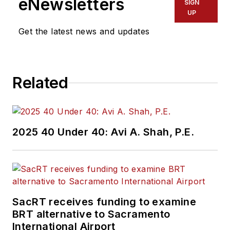
eNewsletters
SIGN
UP
Get the latest news and updates
Related
2025 40 Under 40: Avi A. Shah, P.E.
SacRT receives funding to examine
BRT alternative to Sacramento
International Airport