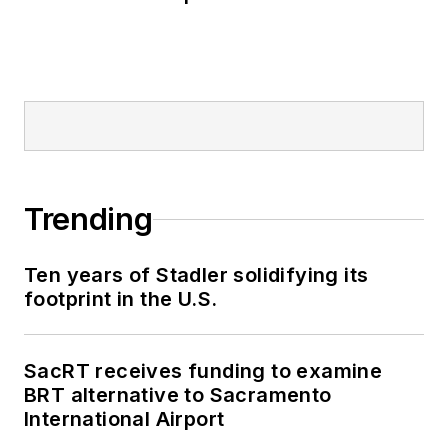
Trending
Ten years of Stadler solidifying its
footprint in the U.S.
SacRT receives funding to examine
BRT alternative to Sacramento
International Airport