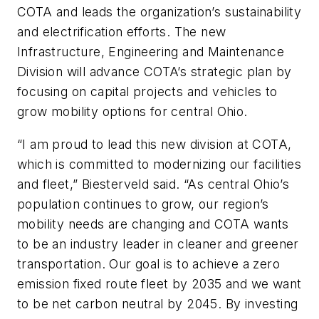
COTA and leads the organization’s sustainability
and electrification efforts. The new
Infrastructure, Engineering and Maintenance
Division will advance COTA’s strategic plan by
focusing on capital projects and vehicles to
grow mobility options for central Ohio.
“I am proud to lead this new division at COTA,
which is committed to modernizing our facilities
and fleet,” Biesterveld said. “As central Ohio’s
population continues to grow, our region’s
mobility needs are changing and COTA wants
to be an industry leader in cleaner and greener
transportation. Our goal is to achieve a zero
emission fixed route fleet by 2035 and we want
to be net carbon neutral by 2045. By investing