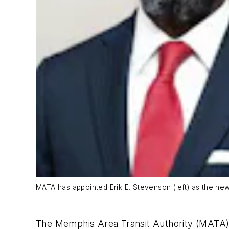
MATA has appointed Erik E. Stevenson (left) as the new
The Memphis Area Transit Authority (MATA) 