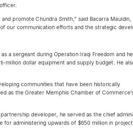
officer.
 and promote Chundra Smith," said Bacarra Mauldin, 
of our communication efforts and the strategic deve
as a sergeant during Operation Iraqi Freedom and hel
i-million dollar equipment and supply budget. He al
veloping communities that have been historically
d as the Greater Memphis Chamber of Commerce’s firs
 partnership developer, he served as the chief adminis
 for administering upwards of $650 million in projects