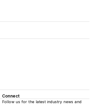
Connect
Follow us for the latest industry news and