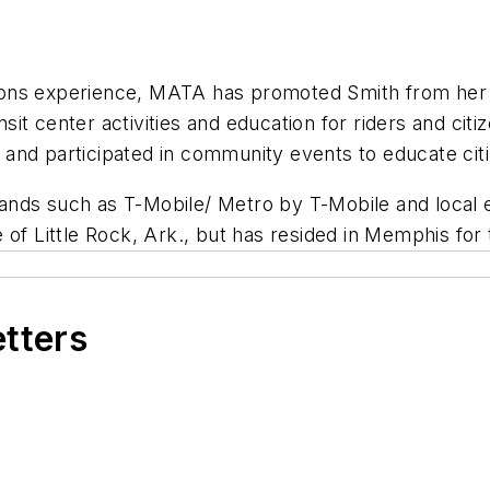
ions experience, MATA has promoted Smith from her
it center activities and education for riders and ci
 and participated in community events to educate ci
nds such as T-Mobile/ Metro by T-Mobile and local e
of Little Rock, Ark., but has resided in Memphis for 
etters