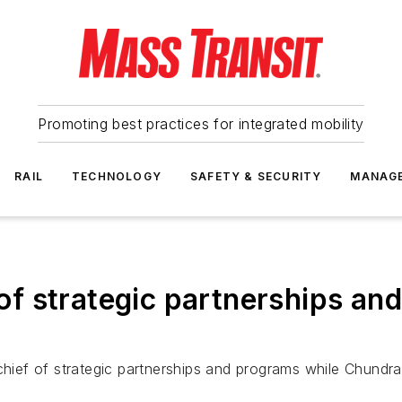
Promoting best practices for integrated mobility
RAIL
TECHNOLOGY
SAFETY & SECURITY
MANAG
 strategic partnerships and
ief of strategic partnerships and programs while Chundr