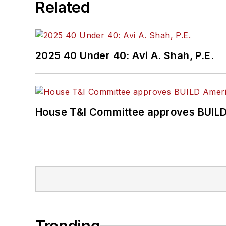
Related
2025 40 Under 40: Avi A. Shah, P.E.
House T&I Committee approves BUILD 
Trending