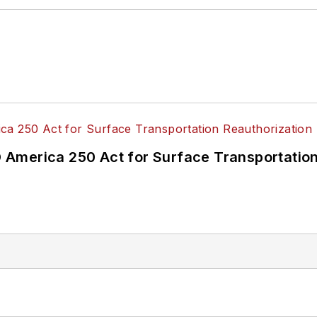
America 250 Act for Surface Transportation