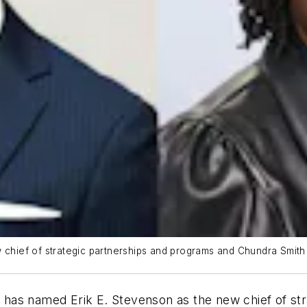
 chief of strategic partnerships and programs and Chundra Smith (r
has named Erik E. Stevenson as the new chief of st