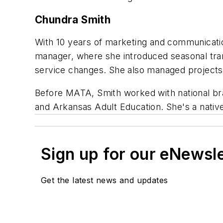
Chundra Smith
With 10 years of marketing and communicat
manager, where she introduced seasonal trans
service changes. She also managed projects
Before MATA, Smith worked with national bra
and Arkansas Adult Education. She's a native 
Sign up for our eNewsl
Get the latest news and updates