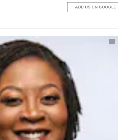
ADD US ON GOOGLE