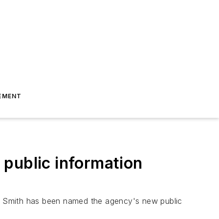
EMENT
 public information
a Smith has been named the agency's new public