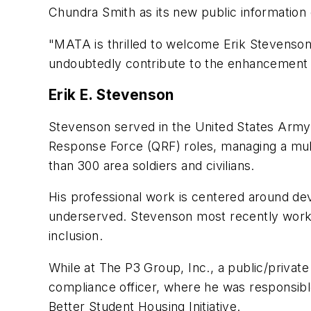
Chundra Smith as its new public information 
"MATA is thrilled to welcome Erik Stevenson
undoubtedly contribute to the enhancement 
Erik E. Stevenson
Stevenson served in the United States Army 
Response Force (QRF) roles, managing a mult
than 300 area soldiers and civilians.
His professional work is centered around de
underserved. Stevenson most recently worke
inclusion.
While at The P3 Group, Inc., a public/private
compliance officer, where he was responsible
Better Student Housing Initiative.