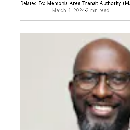
Related To:
Memphis Area Transit Authority (
March 4, 2024
2 min read