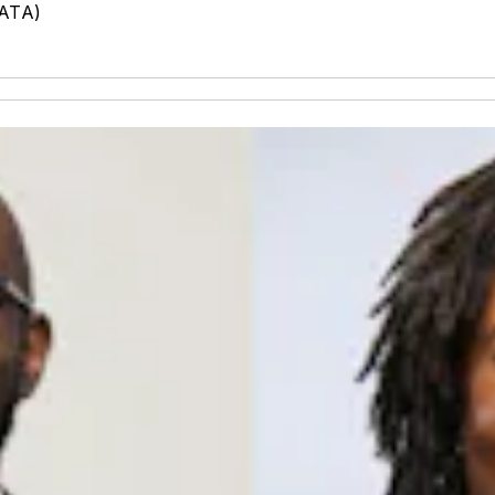
MATA)