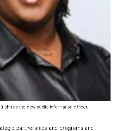
ight) as the new public information officer.
rategic partnerships and programs and