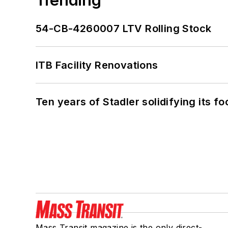
54-CB-4260007 LTV Rolling Stock
ITB Facility Renovations
Ten years of Stadler solidifying its foo
Mass Transit magazine is the only direct-