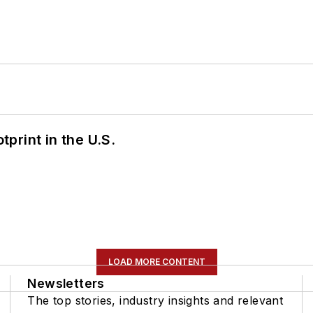
tprint in the U.S.
LOAD MORE CONTENT
Newsletters
The top stories, industry insights and relevant