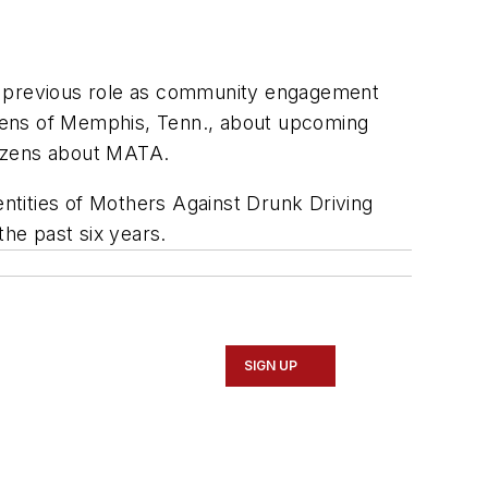
 previous role as community engagement
tizens of Memphis, Tenn., about upcoming
tizens about MATA.
ntities of Mothers Against Drunk Driving
the past six years.
SIGN UP