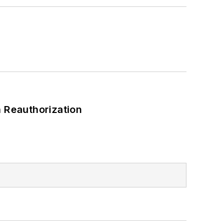
 Reauthorization