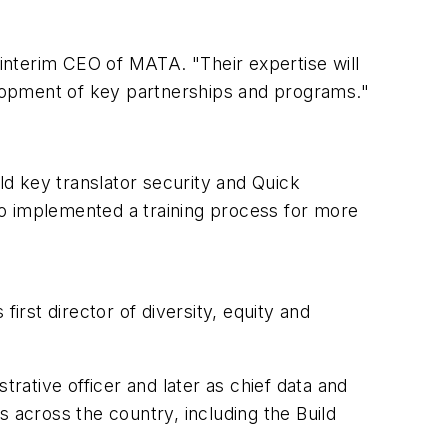
interim CEO of MATA. "Their expertise will
lopment of key partnerships and programs."
d key translator security and Quick
so implemented a training process for more
t director of diversity, equity and
trative officer and later as chief data and
 across the country, including the Build