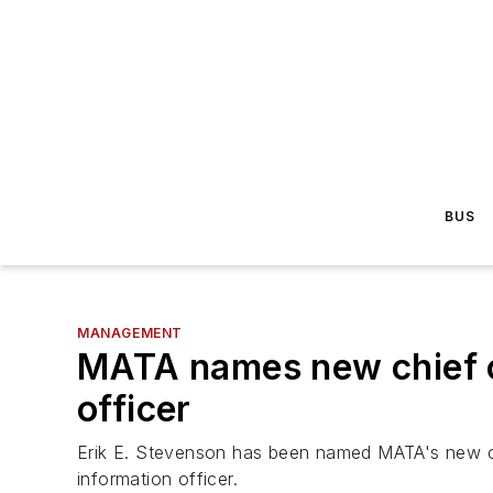
BUS
MANAGEMENT
MATA names new chief of
officer
Erik E. Stevenson has been named MATA's new ch
information officer.