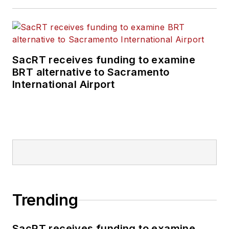
SacRT receives funding to examine
BRT alternative to Sacramento
International Airport
Trending
SacRT receives funding to examine