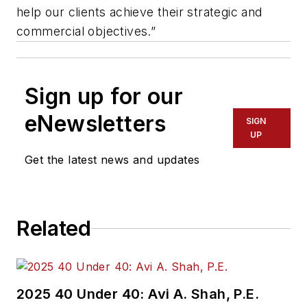
help our clients achieve their strategic and
commercial objectives.”
Sign up for our
eNewsletters
SIGN
UP
Get the latest news and updates
Related
2025 40 Under 40: Avi A. Shah, P.E.