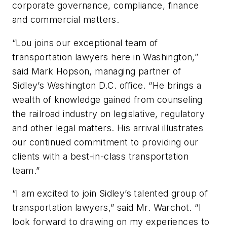
corporate governance, compliance, finance
and commercial matters.
“Lou joins our exceptional team of
transportation lawyers here in Washington,”
said Mark Hopson, managing partner of
Sidley’s Washington D.C. office. “He brings a
wealth of knowledge gained from counseling
the railroad industry on legislative, regulatory
and other legal matters. His arrival illustrates
our continued commitment to providing our
clients with a best-in-class transportation
team.”
“I am excited to join Sidley’s talented group of
transportation lawyers,” said Mr. Warchot. “I
look forward to drawing on my experiences to