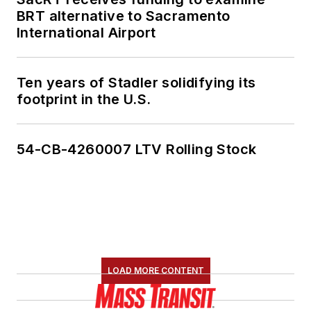
BRT alternative to Sacramento
International Airport
Ten years of Stadler solidifying its
footprint in the U.S.
54-CB-4260007 LTV Rolling Stock
LOAD MORE CONTENT