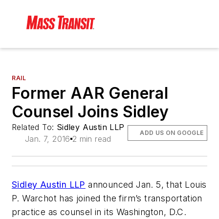
RAIL
Former AAR General
Counsel Joins Sidley
Related To:
Sidley Austin LLP
ADD US ON GOOGLE
Jan. 7, 2016
2 min read
Sidley Austin LLP
announced Jan. 5, that Louis
P. Warchot has joined the firm’s transportation
practice as counsel in its Washington, D.C.