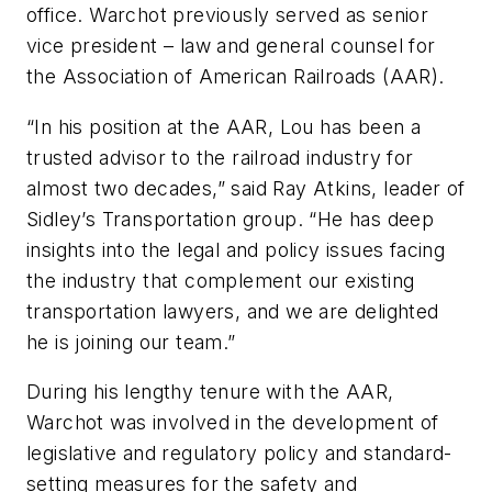
office. Warchot previously served as senior
vice president – law and general counsel for
the Association of American Railroads (AAR).
“In his position at the AAR, Lou has been a
trusted advisor to the railroad industry for
almost two decades,” said Ray Atkins, leader of
Sidley’s Transportation group. “He has deep
insights into the legal and policy issues facing
the industry that complement our existing
transportation lawyers, and we are delighted
he is joining our team.”
During his lengthy tenure with the AAR,
Warchot was involved in the development of
legislative and regulatory policy and standard-
setting measures for the safety and