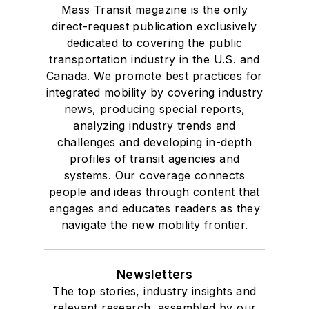
Mass Transit magazine is the only
direct-request publication exclusively
dedicated to covering the public
transportation industry in the U.S. and
Canada. We promote best practices for
integrated mobility by covering industry
news, producing special reports,
analyzing industry trends and
challenges and developing in-depth
profiles of transit agencies and
systems. Our coverage connects
people and ideas through content that
engages and educates readers as they
navigate the new mobility frontier.
Newsletters
The top stories, industry insights and
relevant research, assembled by our