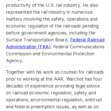
productivity of the U.S. rail industry. He also
represented the rail industry in numerous
matters involving the safety, operations and
economic regulation of the railroads pending
before government agencies, including the
Surface Transportation Board,
Federal Railroad
Administration (FRA)
, Federal Communications
Commission and Environmental Protection
Agency.
Together with his work as counsel for railroads
prior to working at the AAR, Warchot has four
decades of experience providing legal advice
on railroad economic regulation, safety and
operations, environmental regulation, antitrust
and federal preemption issues, as well as on