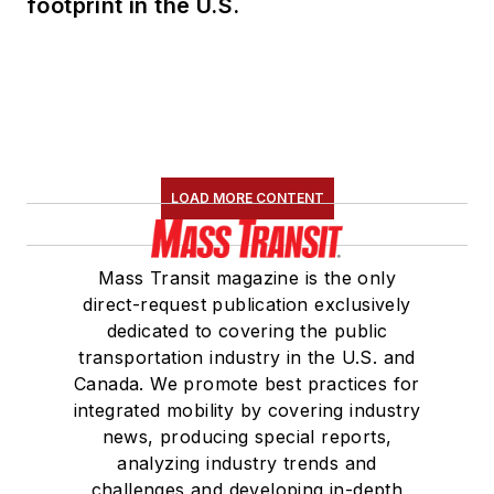
footprint in the U.S.
LOAD MORE CONTENT
Mass Transit magazine is the only
direct-request publication exclusively
dedicated to covering the public
transportation industry in the U.S. and
Canada. We promote best practices for
integrated mobility by covering industry
news, producing special reports,
analyzing industry trends and
challenges and developing in-depth