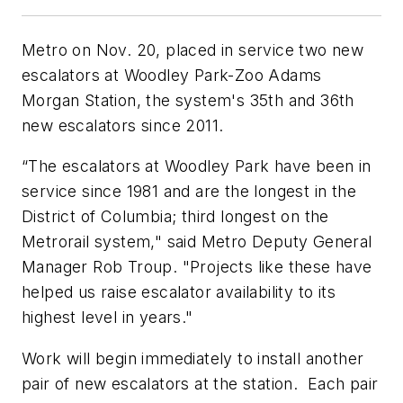
Metro on Nov. 20, placed in service two new
escalators at Woodley Park-Zoo Adams
Morgan Station, the system's 35th and 36th
new escalators since 2011.
“The escalators at Woodley Park have been in
service since 1981 and are the longest in the
District of Columbia; third longest on the
Metrorail system," said Metro Deputy General
Manager Rob Troup. "Projects like these have
helped us raise escalator availability to its
highest level in years."
Work will begin immediately to install another
pair of new escalators at the station. Each pair