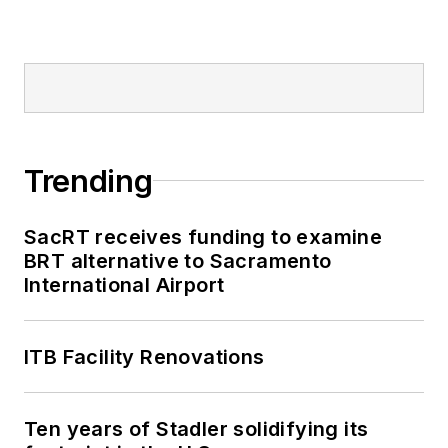
Trending
SacRT receives funding to examine
BRT alternative to Sacramento
International Airport
ITB Facility Renovations
Ten years of Stadler solidifying its