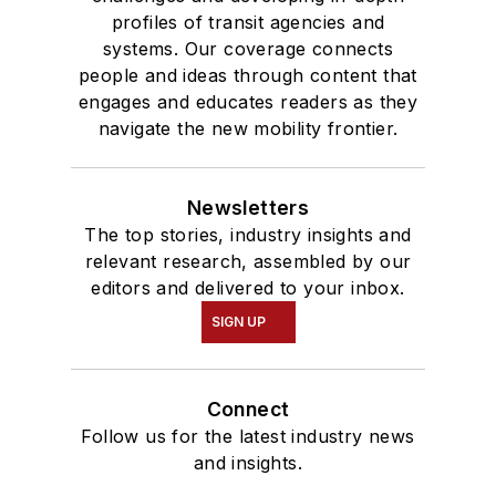
profiles of transit agencies and
systems. Our coverage connects
people and ideas through content that
engages and educates readers as they
navigate the new mobility frontier.
Newsletters
The top stories, industry insights and
relevant research, assembled by our
editors and delivered to your inbox.
SIGN UP
Connect
Follow us for the latest industry news
and insights.