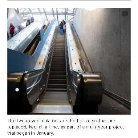
The two new escalators are the first of six that are
replaced, two-at-a-time, as part of a multi-year project
that began in January.