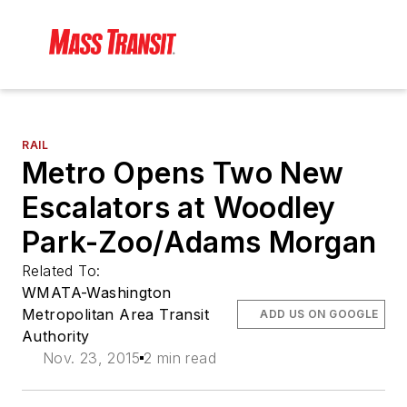
RAIL
Metro Opens Two New
Escalators at Woodley
Park-Zoo/Adams Morgan
Related To:
WMATA-Washington
Metropolitan Area Transit
ADD US ON GOOGLE
Authority
Nov. 23, 2015
2 min read