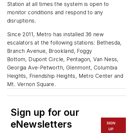
Station at all times the system is open to
monitor conditions and respond to any
disruptions.
Since 2011, Metro has installed 36 new
escalators at the following stations: Bethesda,
Branch Avenue, Brookland, Foggy
Bottom, Dupont Circle, Pentagon, Van Ness,
Georgia Ave-Petworth, Glenmont, Columbia
Heights, Friendship Heights, Metro Center and
Mt. Vernon Square.
Sign up for our
eNewsletters
SIGN
UP