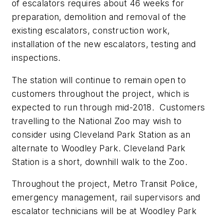
of escalators requires about 46 weeks for
preparation, demolition and removal of the
existing escalators, construction work,
installation of the new escalators, testing and
inspections.
The station will continue to remain open to
customers throughout the project, which is
expected to run through mid-2018. Customers
travelling to the National Zoo may wish to
consider using Cleveland Park Station as an
alternate to Woodley Park. Cleveland Park
Station is a short, downhill walk to the Zoo.
Throughout the project, Metro Transit Police,
emergency management, rail supervisors and
escalator technicians will be at Woodley Park