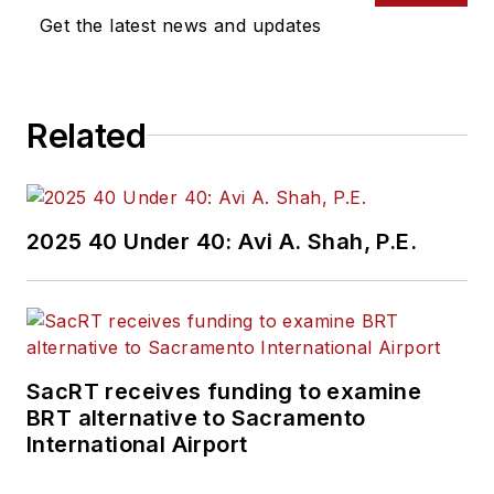
Get the latest news and updates
Related
2025 40 Under 40: Avi A. Shah, P.E.
SacRT receives funding to examine
BRT alternative to Sacramento
International Airport