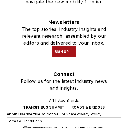
navigate the new mobility frontier.
Newsletters
The top stories, industry insights and
relevant research, assembled by our
editors and delivered to your inbox.
SIGN UP
Connect
Follow us for the latest industry news
and insights.
Affiliated Brands
TRANSIT BUS SUMMIT
ROADS & BRIDGES
About Us
Advertise
Do Not Sell or Share
Privacy Policy
Terms & Conditions
© 2026 All rights reserved.