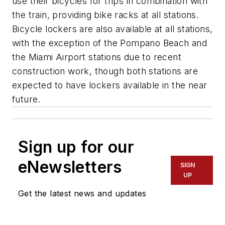
use their bicycles for trips in combination with
the train, providing bike racks at all stations.
Bicycle lockers are also available at all stations,
with the exception of the Pompano Beach and
the Miami Airport stations due to recent
construction work, though both stations are
expected to have lockers available in the near
future.
Sign up for our
eNewsletters
SIGN
UP
Get the latest news and updates