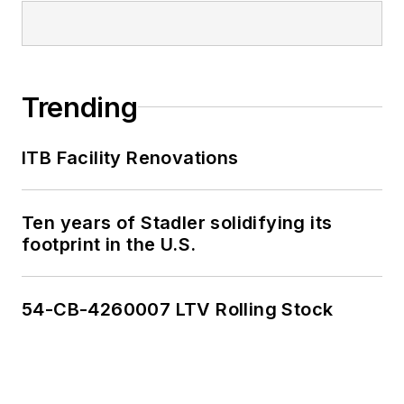
Trending
ITB Facility Renovations
Ten years of Stadler solidifying its
footprint in the U.S.
54-CB-4260007 LTV Rolling Stock