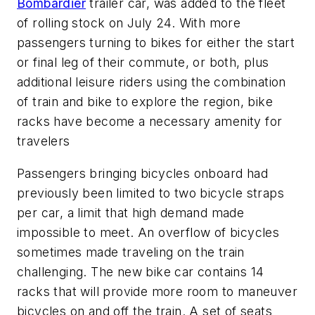
Bombardier
trailer car, was added to the fleet
of rolling stock on July 24. With more
passengers turning to bikes for either the start
or final leg of their commute, or both, plus
additional leisure riders using the combination
of train and bike to explore the region, bike
racks have become a necessary amenity for
travelers
Passengers bringing bicycles onboard had
previously been limited to two bicycle straps
per car, a limit that high demand made
impossible to meet. An overflow of bicycles
sometimes made traveling on the train
challenging. The new bike car contains 14
racks that will provide more room to maneuver
bicycles on and off the train. A set of seats