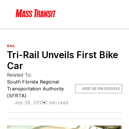
RAIL
Tri-Rail Unveils First Bike
Car
Related To:
South Florida Regional
Transportation Authority
ADD US ON GOOGLE
(SFRTA)
July 29, 2015
2 min read