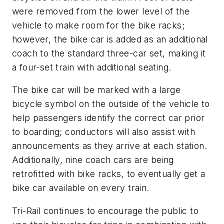
were removed from the lower level of the
vehicle to make room for the bike racks;
however, the bike car is added as an additional
coach to the standard three-car set, making it
a four-set train with additional seating.
The bike car will be marked with a large
bicycle symbol on the outside of the vehicle to
help passengers identify the correct car prior
to boarding; conductors will also assist with
announcements as they arrive at each station.
Additionally, nine coach cars are being
retrofitted with bike racks, to eventually get a
bike car available on every train.
Tri-Rail continues to encourage the public to