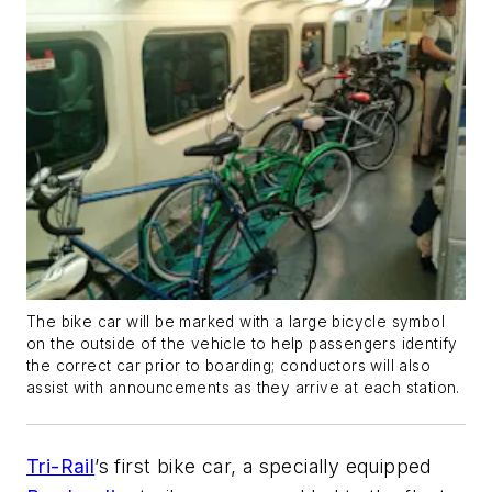
The bike car will be marked with a large bicycle symbol
on the outside of the vehicle to help passengers identify
the correct car prior to boarding; conductors will also
assist with announcements as they arrive at each station.
Tri-Rail
’s first bike car, a specially equipped