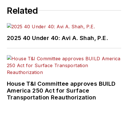
Related
2025 40 Under 40: Avi A. Shah, P.E.
House T&I Committee approves BUILD
America 250 Act for Surface
Transportation Reauthorization