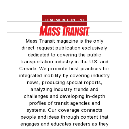
LOAD MORE CONTENT
Mass Transit magazine is the only
direct-request publication exclusively
dedicated to covering the public
transportation industry in the U.S. and
Canada. We promote best practices for
integrated mobility by covering industry
news, producing special reports,
analyzing industry trends and
challenges and developing in-depth
profiles of transit agencies and
systems. Our coverage connects
people and ideas through content that
engages and educates readers as they