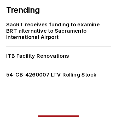
Trending
SacRT receives funding to examine
BRT alternative to Sacramento
International Airport
ITB Facility Renovations
54-CB-4260007 LTV Rolling Stock