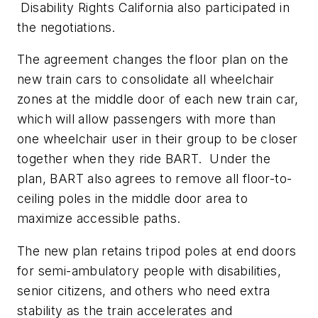
Disability Rights California also participated in
the negotiations.
The agreement changes the floor plan on the
new train cars to consolidate all wheelchair
zones at the middle door of each new train car,
which will allow passengers with more than
one wheelchair user in their group to be closer
together when they ride BART. Under the
plan, BART also agrees to remove all floor-to-
ceiling poles in the middle door area to
maximize accessible paths.
The new plan retains tripod poles at end doors
for semi-ambulatory people with disabilities,
senior citizens, and others who need extra
stability as the train accelerates and