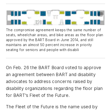
The compromise agreement keeps the same number of
seats, wheelchair areas, and bike areas as the floor plan
approved by the BART Board in June 2014, and still
maintains an almost 50 percent increase in priority
seating for seniors and people with disabili
On Feb. 26 the BART Board voted to approve
an agreement between BART and disability
advocates to address concerns raised by
disability organizations regarding the floor plan
for BART’s Fleet of the Future.
The Fleet of the Future is the name used by