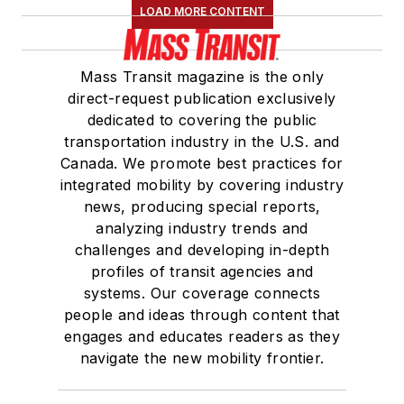
LOAD MORE CONTENT
Mass Transit magazine is the only
direct-request publication exclusively
dedicated to covering the public
transportation industry in the U.S. and
Canada. We promote best practices for
integrated mobility by covering industry
news, producing special reports,
analyzing industry trends and
challenges and developing in-depth
profiles of transit agencies and
systems. Our coverage connects
people and ideas through content that
engages and educates readers as they
navigate the new mobility frontier.