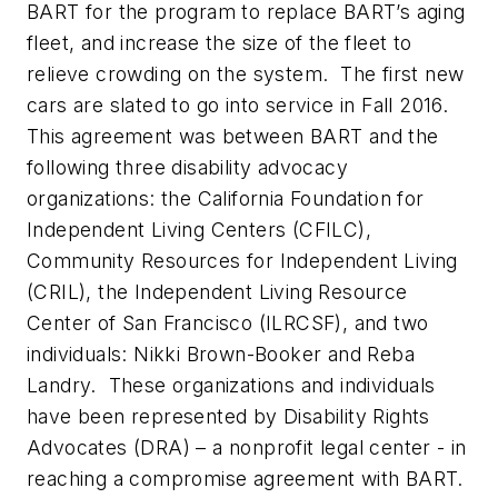
BART for the program to replace BART’s aging
fleet, and increase the size of the fleet to
relieve crowding on the system. The first new
cars are slated to go into service in Fall 2016.
This agreement was between BART and the
following three disability advocacy
organizations: the California Foundation for
Independent Living Centers (CFILC),
Community Resources for Independent Living
(CRIL), the Independent Living Resource
Center of San Francisco (ILRCSF), and two
individuals: Nikki Brown-Booker and Reba
Landry. These organizations and individuals
have been represented by Disability Rights
Advocates (DRA) – a nonprofit legal center - in
reaching a compromise agreement with BART.