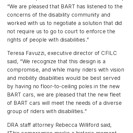
“We are pleased that BART has listened to the
concerns of the disability community and
worked with us to negotiate a solution that did
not require us to go to court to enforce the
rights of people with disabilities.”
Teresa Favuzzi, executive director of CFILC
said, “We recognize that this design is a
compromise, and while many riders with vision
and mobility disabilities would be best served
by having no floor-to-ceiling poles in the new
BART cars, we are pleased that the new fleet
of BART cars will meet the needs of a diverse
group of riders with disabilities.”
DRA staff attorney Rebecca Williford said,