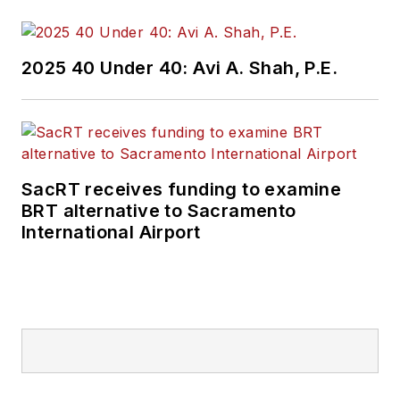
2025 40 Under 40: Avi A. Shah, P.E.
SacRT receives funding to examine
BRT alternative to Sacramento
International Airport