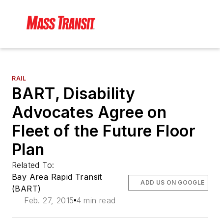
RAIL
BART, Disability
Advocates Agree on
Fleet of the Future Floor
Plan
Related To:
Bay Area Rapid Transit
ADD US ON GOOGLE
(BART)
Feb. 27, 2015
4 min read