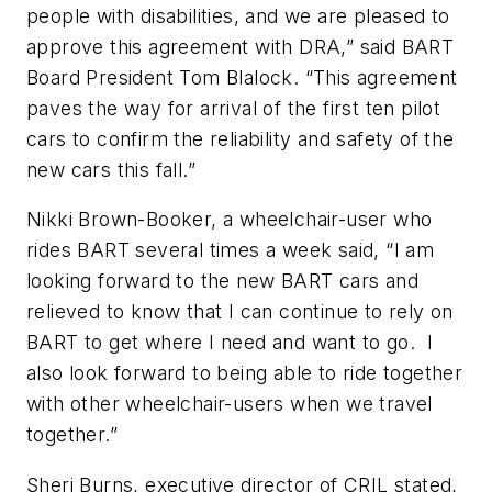
people with disabilities, and we are pleased to
approve this agreement with DRA,” said BART
Board President Tom Blalock. “This agreement
paves the way for arrival of the first ten pilot
cars to confirm the reliability and safety of the
new cars this fall.”
Nikki Brown-Booker, a wheelchair-user who
rides BART several times a week said, “I am
looking forward to the new BART cars and
relieved to know that I can continue to rely on
BART to get where I need and want to go. I
also look forward to being able to ride together
with other wheelchair-users when we travel
together.”
Sheri Burns, executive director of CRIL stated,