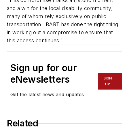
“This compromise marks a historic moment
and a win for the local disability community,
many of whom rely exclusively on public
transportation. BART has done the right thing
in working out a compromise to ensure that
this access continues.”
Sign up for our
eNewsletters
SIGN
UP
Get the latest news and updates
Related