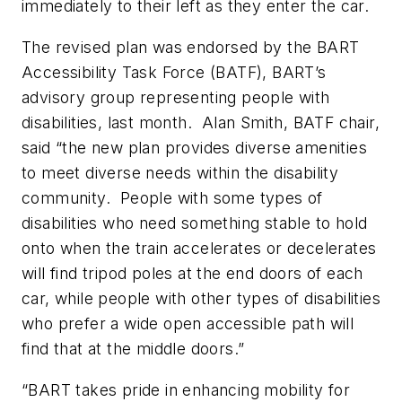
immediately to their left as they enter the car.
The revised plan was endorsed by the BART
Accessibility Task Force (BATF), BART’s
advisory group representing people with
disabilities, last month. Alan Smith, BATF chair,
said “the new plan provides diverse amenities
to meet diverse needs within the disability
community. People with some types of
disabilities who need something stable to hold
onto when the train accelerates or decelerates
will find tripod poles at the end doors of each
car, while people with other types of disabilities
who prefer a wide open accessible path will
find that at the middle doors.”
“BART takes pride in enhancing mobility for