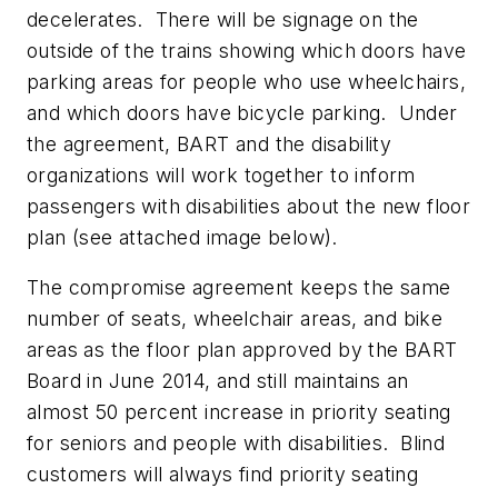
decelerates. There will be signage on the
outside of the trains showing which doors have
parking areas for people who use wheelchairs,
and which doors have bicycle parking. Under
the agreement, BART and the disability
organizations will work together to inform
passengers with disabilities about the new floor
plan (see attached image below).
The compromise agreement keeps the same
number of seats, wheelchair areas, and bike
areas as the floor plan approved by the BART
Board in June 2014, and still maintains an
almost 50 percent increase in priority seating
for seniors and people with disabilities. Blind
customers will always find priority seating