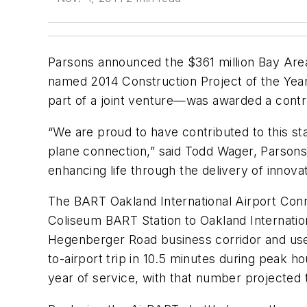
Parsons announced the $361 million Bay Area
named 2014 Construction Project of the Year
part of a joint venture—was awarded a contra
“We are proud to have contributed to this stat
plane connection,” said Todd Wager, Parsons
enhancing life through the delivery of innova
The BART Oakland International Airport Conne
Coliseum BART Station to Oakland Internation
Hegenberger Road business corridor and uses
to-airport trip in 10.5 minutes during peak 
year of service, with that number projected 