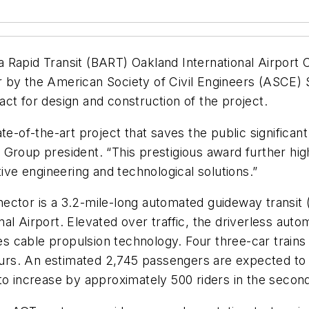
 Rapid Transit (BART) Oakland International Airport 
 by the American Society of Civil Engineers (ASCE) 
ct for design and construction of the project.
e-of-the-art project that saves the public significant
 Group president. “This prestigious award further hi
tive engineering and technological solutions.”
ctor is a 3.2-mile-long automated guideway transit (
al Airport. Elevated over traffic, the driverless au
 cable propulsion technology. Four three-car trains 
hours. An estimated 2,745 passengers are expected to 
to increase by approximately 500 riders in the secon