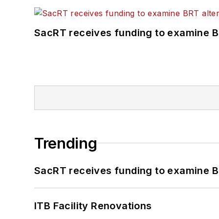
SacRT receives funding to examine BR
Trending
SacRT receives funding to examine BR
ITB Facility Renovations