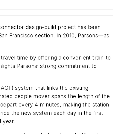
Connector design-build project has been
San Francisco section. In 2010, Parsons—as
 travel time by offering a convenient train-to-
ghlights Parsons’ strong commitment to
AGT) system that links the existing
tomated people mover spans the length of the
depart every 4 minutes, making the station-
ride the new system each day in the first
d year.