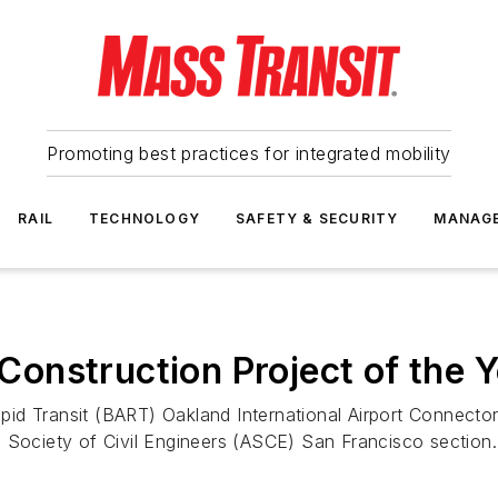
Promoting best practices for integrated mobility
RAIL
TECHNOLOGY
SAFETY & SECURITY
MANAG
onstruction Project of the 
id Transit (BART) Oakland International Airport Connecto
 Society of Civil Engineers (ASCE) San Francisco section.