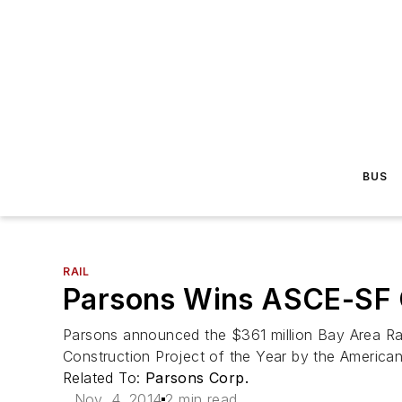
BUS
RAIL
Parsons Wins ASCE-SF C
Parsons announced the $361 million Bay Area Rap
Construction Project of the Year by the American
Related To:
Parsons Corp.
Nov. 4, 2014
2 min read