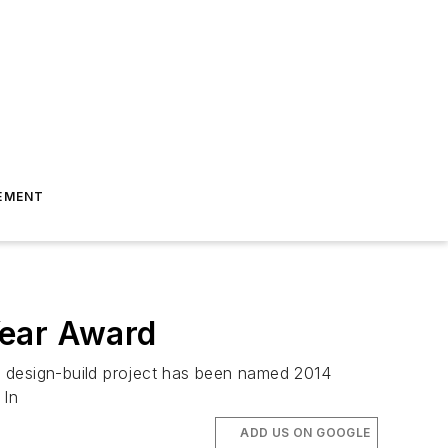
EMENT
Year Award
r design-build project has been named 2014
 In
ADD US ON GOOGLE