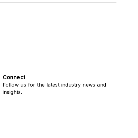
Connect
Follow us for the latest industry news and
insights.