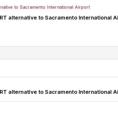
T alternative to Sacramento International Ai
T alternative to Sacramento International Ai