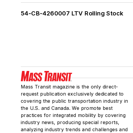
54-CB-4260007 LTV Rolling Stock
Mass Transit magazine is the only direct-
request publication exclusively dedicated to
covering the public transportation industry in
the U.S. and Canada. We promote best
practices for integrated mobility by covering
industry news, producing special reports,
analyzing industry trends and challenges and