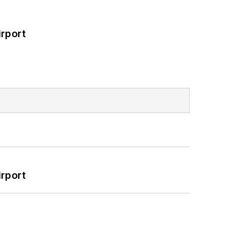
rport
rport