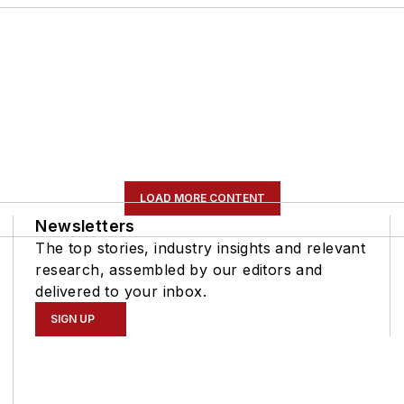
LOAD MORE CONTENT
Newsletters
The top stories, industry insights and relevant
research, assembled by our editors and
delivered to your inbox.
SIGN UP