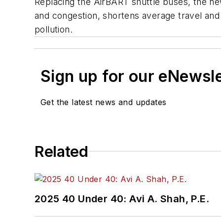
Replacing the AirBART shuttle buses, the ne
and congestion, shortens average travel and
pollution.
Sign up for our eNewsl
Get the latest news and updates
Related
2025 40 Under 40: Avi A. Shah, P.E.