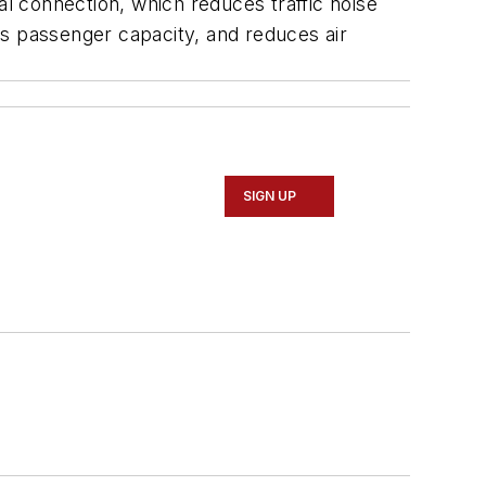
l connection, which reduces traffic noise
es passenger capacity, and reduces air
SIGN UP