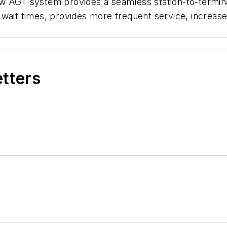
w AGT system provides a seamless station-to-termina
 wait times, provides more frequent service, increas
etters