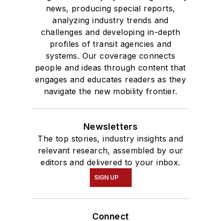
news, producing special reports,
analyzing industry trends and
challenges and developing in-depth
profiles of transit agencies and
systems. Our coverage connects
people and ideas through content that
engages and educates readers as they
navigate the new mobility frontier.
Newsletters
The top stories, industry insights and
relevant research, assembled by our
editors and delivered to your inbox.
SIGN UP
Connect