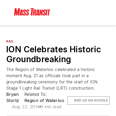
RAIL
ION Celebrates Historic
Groundbreaking
The Region of Waterloo celebrated a historic
moment Aug. 21 as officials took part in a
groundbreaking ceremony for the start of ION
Stage 1 Light Rail Transit (LRT) construction.
Bryan
Related To:
Stortz
Region of Waterloo
ADD US ON GOOGLE
Aug. 22, 2014
3 min read