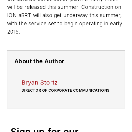
will be released this summer. Construction on
ION aBRT will also get underway this summer,
with the service set to begin operating in early
2015.
About the Author
Bryan Stortz
DIRECTOR OF CORPORATE COMMUNICATIONS
Sign up for our