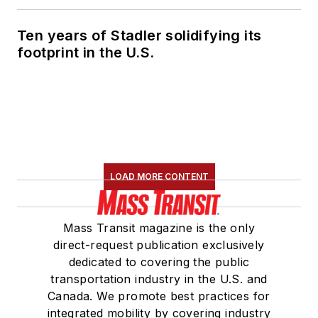
Ten years of Stadler solidifying its
footprint in the U.S.
LOAD MORE CONTENT
Mass Transit magazine is the only
direct-request publication exclusively
dedicated to covering the public
transportation industry in the U.S. and
Canada. We promote best practices for
integrated mobility by covering industry