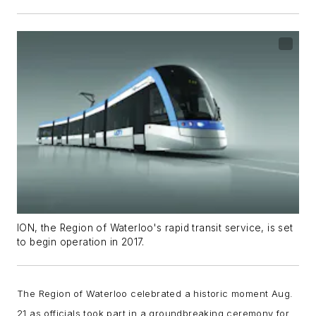
ION, the Region of Waterloo's rapid transit service, is set
to begin operation in 2017.
The Region of Waterloo celebrated a historic moment Aug.
21 as officials took part in a groundbreaking ceremony for