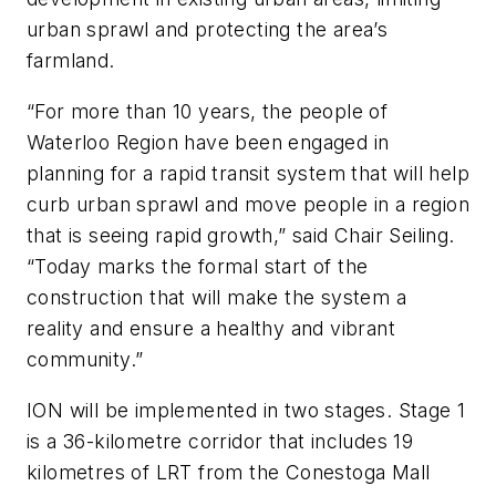
urban sprawl and protecting the area’s
farmland.
“For more than 10 years, the people of
Waterloo Region have been engaged in
planning for a rapid transit system that will help
curb urban sprawl and move people in a region
that is seeing rapid growth,” said Chair Seiling.
“Today marks the formal start of the
construction that will make the system a
reality and ensure a healthy and vibrant
community.”
ION will be implemented in two stages. Stage 1
is a 36-kilometre corridor that includes 19
kilometres of LRT from the Conestoga Mall