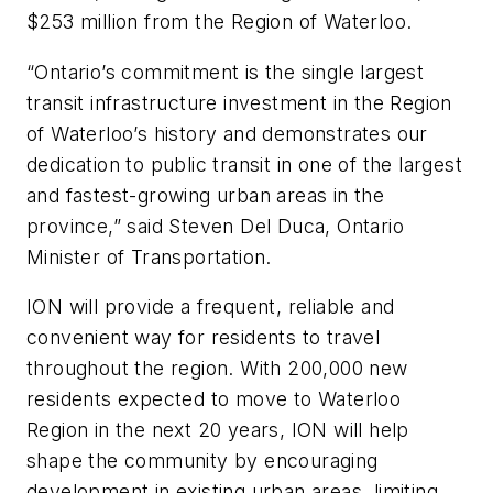
$253 million from the Region of Waterloo.
“Ontario’s commitment is the single largest
transit infrastructure investment in the Region
of Waterloo’s history and demonstrates our
dedication to public transit in one of the largest
and fastest-growing urban areas in the
province,” said Steven Del Duca, Ontario
Minister of Transportation.
ION will provide a frequent, reliable and
convenient way for residents to travel
throughout the region. With 200,000 new
residents expected to move to Waterloo
Region in the next 20 years, ION will help
shape the community by encouraging
development in existing urban areas, limiting