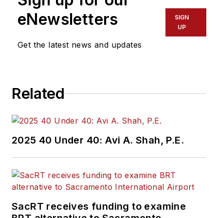
eNewsletters
SIGN
UP
Get the latest news and updates
Related
2025 40 Under 40: Avi A. Shah, P.E.
SacRT receives funding to examine