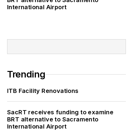
BRT alternative to Sacramento
International Airport
Trending
ITB Facility Renovations
SacRT receives funding to examine
BRT alternative to Sacramento
International Airport