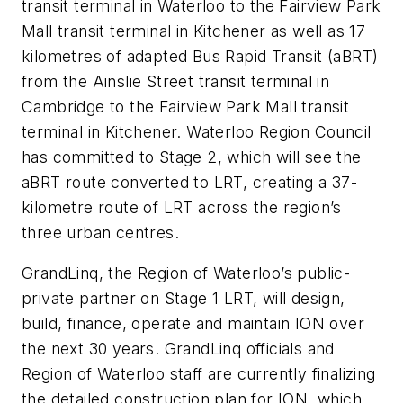
transit terminal in Waterloo to the Fairview Park
Mall transit terminal in Kitchener as well as 17
kilometres of adapted Bus Rapid Transit (aBRT)
from the Ainslie Street transit terminal in
Cambridge to the Fairview Park Mall transit
terminal in Kitchener. Waterloo Region Council
has committed to Stage 2, which will see the
aBRT route converted to LRT, creating a 37-
kilometre route of LRT across the region’s
three urban centres.
GrandLinq, the Region of Waterloo’s public-
private partner on Stage 1 LRT, will design,
build, finance, operate and maintain ION over
the next 30 years. GrandLinq officials and
Region of Waterloo staff are currently finalizing
the detailed construction plan for ION, which