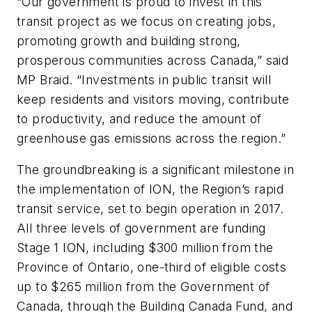
“Our government is proud to invest in this
transit project as we focus on creating jobs,
promoting growth and building strong,
prosperous communities across Canada,” said
MP Braid. “Investments in public transit will
keep residents and visitors moving, contribute
to productivity, and reduce the amount of
greenhouse gas emissions across the region.”
The groundbreaking is a significant milestone in
the implementation of ION, the Region’s rapid
transit service, set to begin operation in 2017.
All three levels of government are funding
Stage 1 ION, including $300 million from the
Province of Ontario, one-third of eligible costs
up to $265 million from the Government of
Canada, through the Building Canada Fund, and