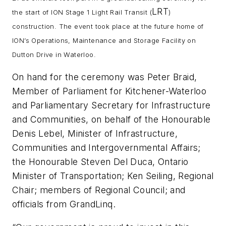
LRT
the start of ION Stage 1 Light Rail Transit (
)
construction. The event took place at the future home of
ION’s Operations, Maintenance and Storage Facility on
Dutton Drive in Waterloo.
On hand for the ceremony was Peter Braid,
Member of Parliament for Kitchener-Waterloo
and Parliamentary Secretary for Infrastructure
and Communities, on behalf of the Honourable
Denis Lebel, Minister of Infrastructure,
Communities and Intergovernmental Affairs;
the Honourable Steven Del Duca, Ontario
Minister of Transportation; Ken Seiling, Regional
Chair; members of Regional Council; and
officials from GrandLinq.