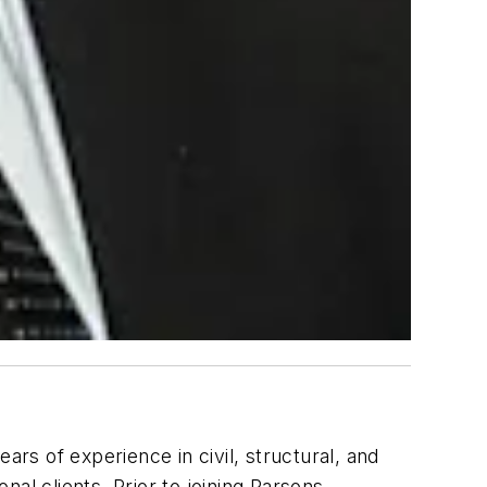
rs of experience in civil, structural, and
nal clients. Prior to joining Parsons