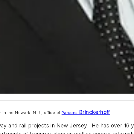
Brinckerhoff
.
in the Newark, N.J., office of
Parsons
ay and rail projects in New Jersey. He has over 16 yea
artments of transportation as well as several internatio