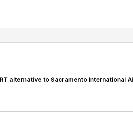
T alternative to Sacramento International Ai