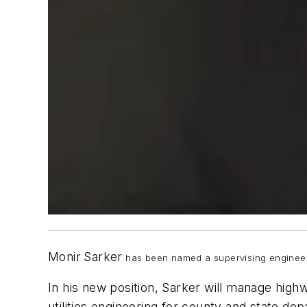
Monir
Sarker
has been named a supervising engineer 
In his new position, Sarker will manage highw
utilities engineering for county and state dep