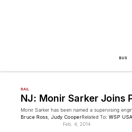
BUS
RAIL
NJ: Monir Sarker Joins 
Monir Sarker has been named a supervising engine
Bruce Ross
,
Judy Cooper
Related To:
WSP US
Feb. 4, 2014