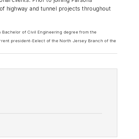
 of highway and tunnel projects throughout
 Bachelor of Civil Engineering degree from the
rrent president-Eelect of the North Jersey Branch of the