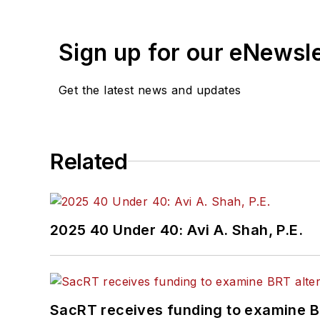
Sign up for our eNewsl
Get the latest news and updates
Related
2025 40 Under 40: Avi A. Shah, P.E.
SacRT receives funding to examine BR