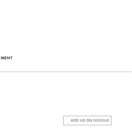
EMENT
ADD US ON GOOGLE