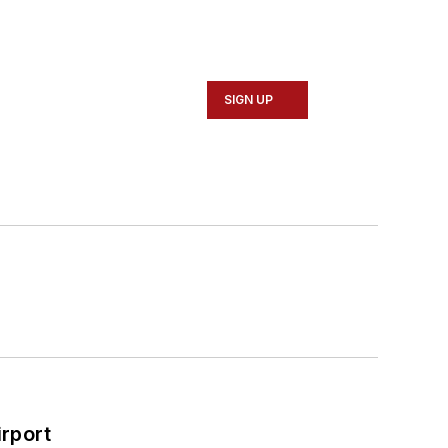
SIGN UP
rport