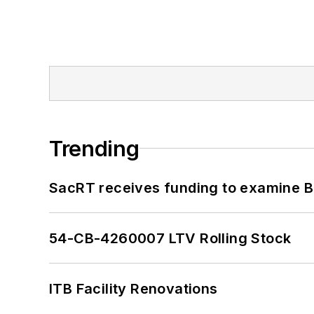
Trending
SacRT receives funding to examine BR
54-CB-4260007 LTV Rolling Stock
ITB Facility Renovations