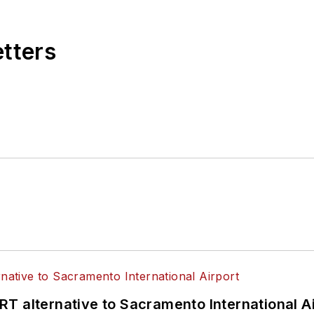
etters
T alternative to Sacramento International Ai