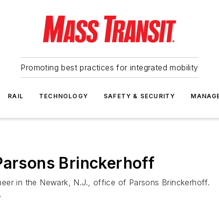
Promoting best practices for integrated mobility
RAIL
TECHNOLOGY
SAFETY & SECURITY
MANAG
Parsons Brinckerhoff
er in the Newark, N.J., office of Parsons Brinckerhoff.
A