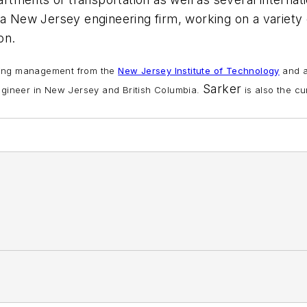
 a New Jersey engineering firm, working on a variety
on.
ering management from the
New Jersey Institute of Technology
and a
Sarker
engineer in New Jersey and British Columbia.
is also the cu