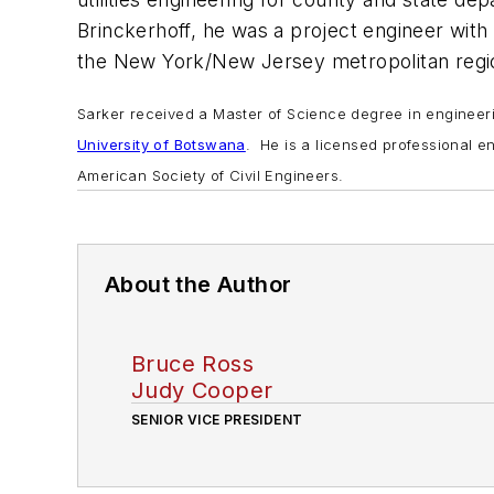
Brinckerhoff, he was a project engineer with
the New York/New Jersey metropolitan regi
Sarker received a Master of Science degree in engine
University of Botswana
. He is a licensed professional 
American Society of Civil Engineers.
About the Author
Bruce Ross
Judy Cooper
SENIOR VICE PRESIDENT