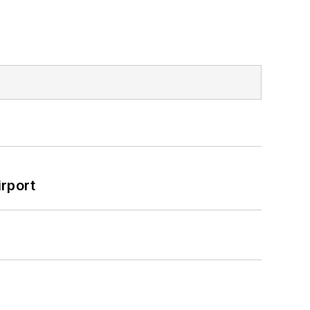
rport