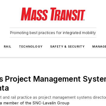
Promoting best practices for integrated mobility
RAIL
TECHNOLOGY
SAFETY & SECURITY
MANAG
as Project Management System
nta
sit and rail practice as project management systems director
 a member of the SNC-Lavalin Group