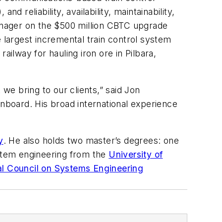
nd reliability, availability, maintainability,
anager on the $500 million CBTC upgrade
 largest incremental train control system
 railway for hauling iron ore in Pilbara,
 we bring to our clients,” said Jon
onboard. His broad international experience
y
. He also holds two master’s degrees: one
ystem engineering from the
University of
al Council on Systems Engineering