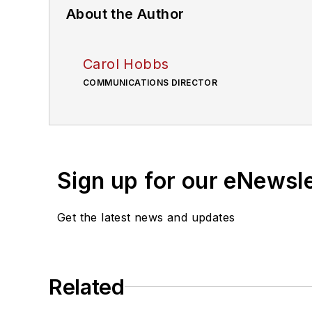
About the Author
Carol Hobbs
COMMUNICATIONS DIRECTOR
Sign up for our eNewsl
Get the latest news and updates
Related