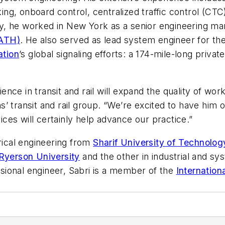
ng, onboard control, centralized traffic control (CTC), a
y, he worked in New York as a senior engineering m
PATH)
. He also served as lead system engineer for the
ation
’s global signaling efforts: a 174-mile-long private
ce in transit and rail will expand the quality of work
’ transit and rail group. “We’re excited to have him 
es will certainly help advance our practice.”
trical engineering from
Sharif University of Technolog
Ryerson University
and the other in industrial and s
essional engineer, Sabri is a member of the
Internation