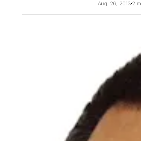
Aug. 26, 2013
2 m