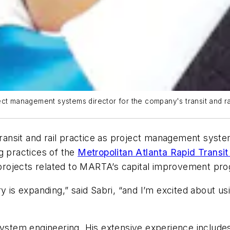
ct management systems director for the company's transit and rai
transit and rail practice as project management systems
g practices of the
Metropolitan Atlanta Rapid Transi
e projects related to MARTA’s capital improvement pr
dustry is expanding,” said Sabri, “and I’m excited abou
 system engineering. His extensive experience includ