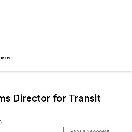
EMENT
s Director for Transit
.
ADD US ON GOOGLE