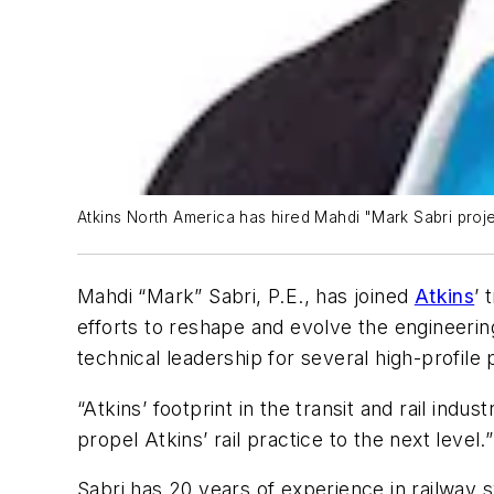
Atkins North America has hired Mahdi "Mark Sabri proje
Mahdi “Mark” Sabri, P.E., has joined
Atkins
’ 
efforts to reshape and evolve the engineerin
technical leadership for several high-profil
“Atkins’ footprint in the transit and rail in
propel Atkins’ rail practice to the next level.”
Sabri has 20 years of experience in railway