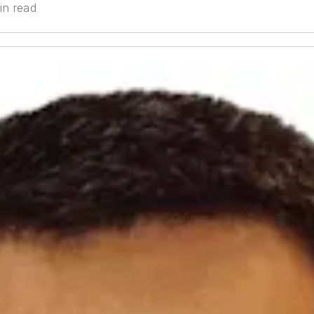
in read