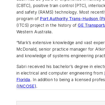
(CBTC), positive train control (PTC), interlocki
and safety (RAMS) technology. Most recentl
program of
Port Authority Trans-Hudson (
(ITCS) project in the history of
GE Transport
Western Australia.
“Mark’s extensive knowledge and vast experien
McDonald, senior practice manager for Atkins
and knowledge of systems engineering practic
Sabri received his bachelor’s degree in elec
in electrical and computer engineering from
Florida
. In addition to being a licensed prof
(INCOSE)
.