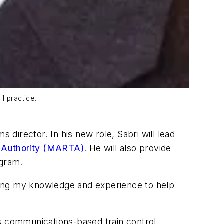
l practice.
 director. In his new role, Sabri will lead
t Authority (MARTA)
. He will also provide
ogram.
t using my knowledge and experience to help
es communications-based train control