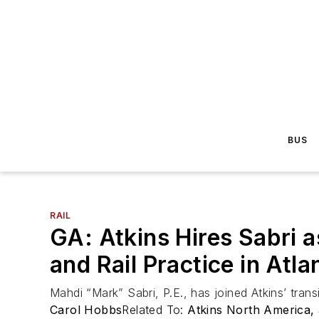
BUS
RAIL
GA: Atkins Hires Sabri 
and Rail Practice in Atla
Mahdi “Mark” Sabri, P.E., has joined Atkins’ tran
Carol Hobbs
Related To:
Atkins North America,