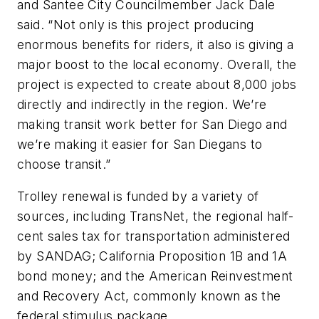
and Santee City Councilmember Jack Dale
said. “Not only is this project producing
enormous benefits for riders, it also is giving a
major boost to the local economy. Overall, the
project is expected to create about 8,000 jobs
directly and indirectly in the region. We’re
making transit work better for San Diego and
we’re making it easier for San Diegans to
choose transit.”
Trolley renewal is funded by a variety of
sources, including TransNet, the regional half-
cent sales tax for transportation administered
by SANDAG; California Proposition 1B and 1A
bond money; and the American Reinvestment
and Recovery Act, commonly known as the
federal stimulus package.