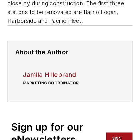
close by during construction. The first three
stations to be renovated are Barrio Logan,
Harborside and Pacific Fleet.
About the Author
Jamila Hillebrand
MARKETING COORDINATOR
Sign up for our
eNewsletters
SIGN