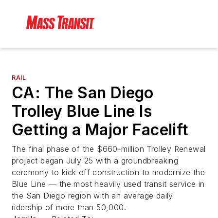
RAIL
CA: The San Diego
Trolley Blue Line Is
Getting a Major Facelift
The final phase of the $660-million Trolley Renewal
project began July 25 with a groundbreaking
ceremony to kick off construction to modernize the
Blue Line — the most heavily used transit service in
the San Diego region with an average daily
ridership of more than 50,000.