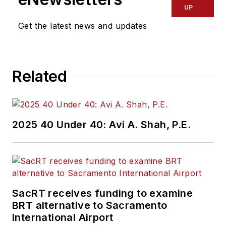
UP
Get the latest news and updates
Related
2025 40 Under 40: Avi A. Shah, P.E.
SacRT receives funding to examine
BRT alternative to Sacramento
International Airport