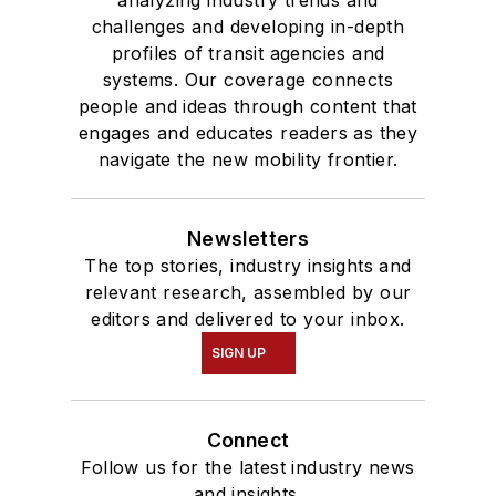
challenges and developing in-depth
profiles of transit agencies and
systems. Our coverage connects
people and ideas through content that
engages and educates readers as they
navigate the new mobility frontier.
Newsletters
The top stories, industry insights and
relevant research, assembled by our
editors and delivered to your inbox.
SIGN UP
Connect
Follow us for the latest industry news
and insights.