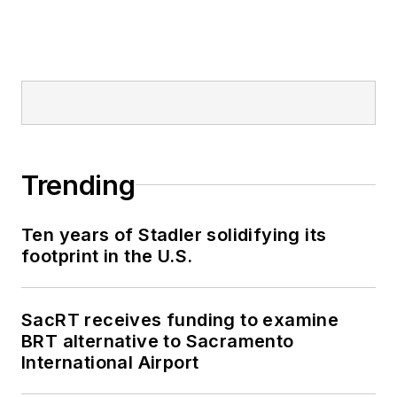
Trending
Ten years of Stadler solidifying its
footprint in the U.S.
SacRT receives funding to examine
BRT alternative to Sacramento
International Airport