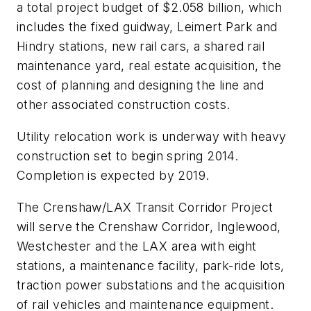
a total project budget of $2.058 billion, which
includes the fixed guidway, Leimert Park and
Hindry stations, new rail cars, a shared rail
maintenance yard, real estate acquisition, the
cost of planning and designing the line and
other associated construction costs.
Utility relocation work is underway with heavy
construction set to begin spring 2014.
Completion is expected by 2019.
The Crenshaw/LAX Transit Corridor Project
will serve the Crenshaw Corridor, Inglewood,
Westchester and the LAX area with eight
stations, a maintenance facility, park-ride lots,
traction power substations and the acquisition
of rail vehicles and maintenance equipment.