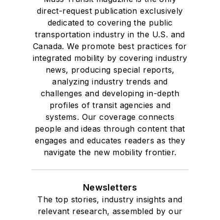
direct-request publication exclusively
dedicated to covering the public
transportation industry in the U.S. and
Canada. We promote best practices for
integrated mobility by covering industry
news, producing special reports,
analyzing industry trends and
challenges and developing in-depth
profiles of transit agencies and
systems. Our coverage connects
people and ideas through content that
engages and educates readers as they
navigate the new mobility frontier.
Newsletters
The top stories, industry insights and
relevant research, assembled by our