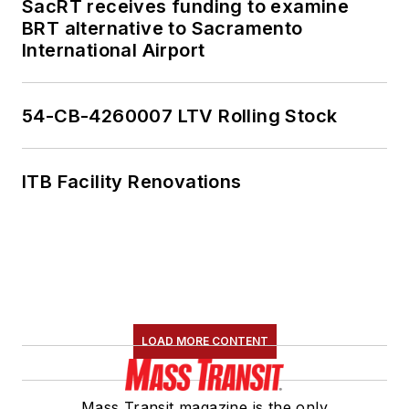
SacRT receives funding to examine
BRT alternative to Sacramento
International Airport
54-CB-4260007 LTV Rolling Stock
ITB Facility Renovations
LOAD MORE CONTENT
Mass Transit magazine is the only