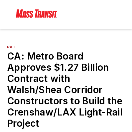
RAIL
CA: Metro Board
Approves $1.27 Billion
Contract with
Walsh/Shea Corridor
Constructors to Build the
Crenshaw/LAX Light-Rail
Project