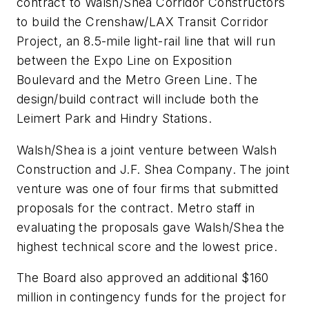
contract to Walsh/Shea Corridor Constructors
to build the Crenshaw/LAX Transit Corridor
Project, an 8.5-mile light-rail line that will run
between the Expo Line on Exposition
Boulevard and the Metro Green Line. The
design/build contract will include both the
Leimert Park and Hindry Stations.
Walsh/Shea is a joint venture between Walsh
Construction and J.F. Shea Company. The joint
venture was one of four firms that submitted
proposals for the contract. Metro staff in
evaluating the proposals gave Walsh/Shea the
highest technical score and the lowest price.
The Board also approved an additional $160
million in contingency funds for the project for