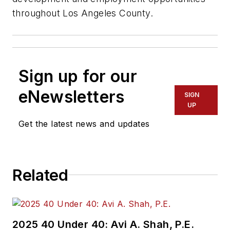
throughout Los Angeles County.
Sign up for our
eNewsletters
SIGN
UP
Get the latest news and updates
Related
2025 40 Under 40: Avi A. Shah, P.E.