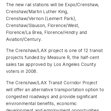
The new rail stations will be Expo/Crenshaw,
Crenshaw/Martin Luther King,
Crenshaw/Vernon (Leimert Park),
Crenshaw/Slauson, Florence/West,
Florence/La Brea, Florence/Hindry and
Aviation/Century.
The Crenshaw/LAX project is one of 12 transit
projects funded by Measure R, the half-cent
sales tax approved by Los Angeles County
voters in 2008.
The Crenshaw/LAX Transit Corridor Project
will offer an alternative transportation option to
congested roadways and provide significant
environmental benefits, economic
development and employment opportunities