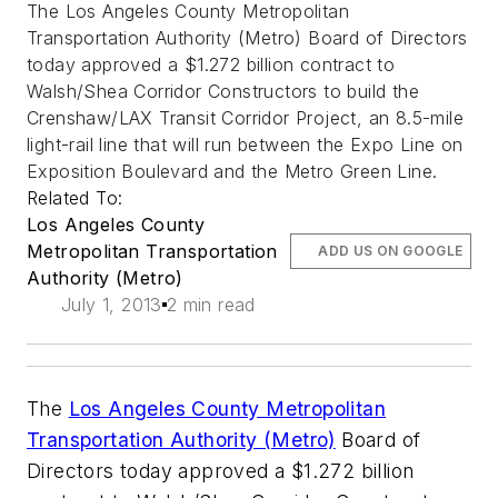
The Los Angeles County Metropolitan
Transportation Authority (Metro) Board of Directors
today approved a $1.272 billion contract to
Walsh/Shea Corridor Constructors to build the
Crenshaw/LAX Transit Corridor Project, an 8.5-mile
light-rail line that will run between the Expo Line on
Exposition Boulevard and the Metro Green Line.
Related To:
Los Angeles County
Metropolitan Transportation
ADD US ON GOOGLE
Authority (Metro)
July 1, 2013
2 min read
The
Los Angeles County Metropolitan
Transportation Authority (Metro)
Board of
Directors today approved a $1.272 billion