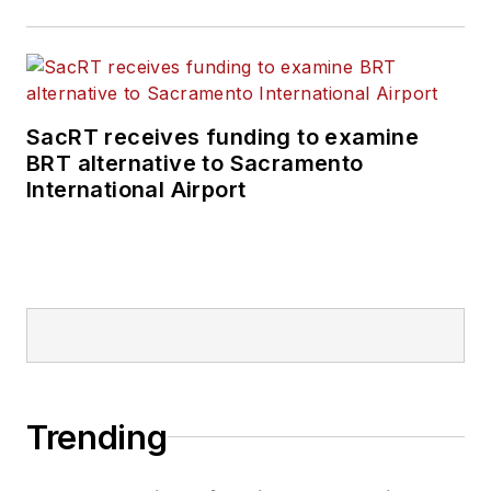
SacRT receives funding to examine
BRT alternative to Sacramento
International Airport
Trending