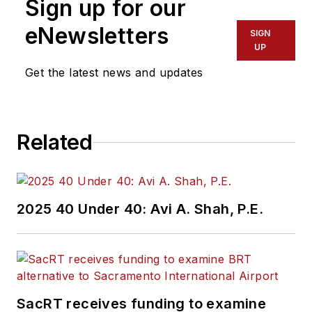
Sign up for our
eNewsletters
SIGN
UP
Get the latest news and updates
Related
2025 40 Under 40: Avi A. Shah, P.E.
SacRT receives funding to examine