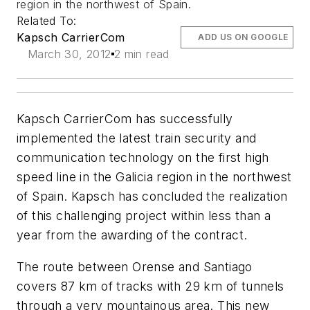
region in the northwest of Spain.
Related To:
Kapsch CarrierCom
ADD US ON GOOGLE
March 30, 2012
2 min read
Kapsch CarrierCom has successfully
implemented the latest train security and
communication technology on the first high
speed line in the Galicia region in the northwest
of Spain. Kapsch has concluded the realization
of this challenging project within less than a
year from the awarding of the contract.
The route between Orense and Santiago
covers 87 km of tracks with 29 km of tunnels
through a very mountainous area. This new