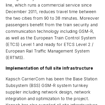
line, which runs a commercial service since
December 2011, reduces travel time between
the two cities from 90 to 38 minutes. Moreover
passengers benefit from the train security and
communication technology including GSM-R,
as well as the European Train Control System
(ETCS) Level 1 and ready for ETCS Level 2 /
European Rail Traffic Management System
(ERTMS).
Implementation of full site infrastructure
Kapsch CarrierCom has been the Base Station
Subsystem (BSS) GSM-R system turnkey
supplier including network design, network
integration and optimization to the project.