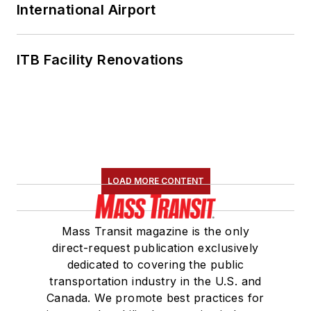
International Airport
ITB Facility Renovations
LOAD MORE CONTENT
Mass Transit magazine is the only
direct-request publication exclusively
dedicated to covering the public
transportation industry in the U.S. and
Canada. We promote best practices for