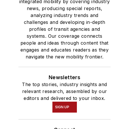
integrated mobility by covering industry
news, producing special reports,
analyzing industry trends and
challenges and developing in-depth
profiles of transit agencies and
systems. Our coverage connects
people and ideas through content that
engages and educates readers as they
navigate the new mobility frontier.
Newsletters
The top stories, industry insights and
relevant research, assembled by our
editors and delivered to your inbox.
SIGN UP