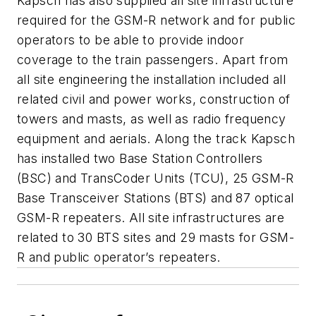
Kapsch has also supplied all site infrastructure
required for the GSM-R network and for public
operators to be able to provide indoor
coverage to the train passengers. Apart from
all site engineering the installation included all
related civil and power works, construction of
towers and masts, as well as radio frequency
equipment and aerials. Along the track Kapsch
has installed two Base Station Controllers
(BSC) and TransCoder Units (TCU), 25 GSM-R
Base Transceiver Stations (BTS) and 87 optical
GSM-R repeaters. All site infrastructures are
related to 30 BTS sites and 29 masts for GSM-
R and public operator’s repeaters.