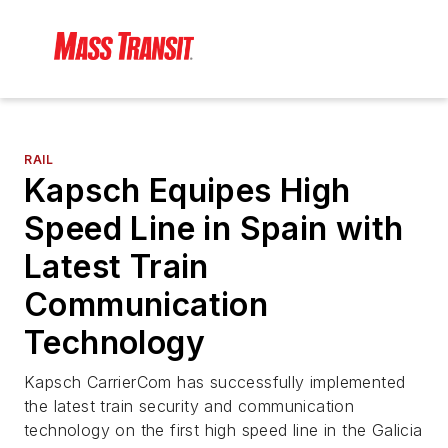
RAIL
Kapsch Equipes High
Speed Line in Spain with
Latest Train
Communication
Technology
Kapsch CarrierCom has successfully implemented
the latest train security and communication
technology on the first high speed line in the Galicia