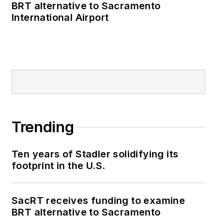
BRT alternative to Sacramento
International Airport
Trending
Ten years of Stadler solidifying its
footprint in the U.S.
SacRT receives funding to examine
BRT alternative to Sacramento