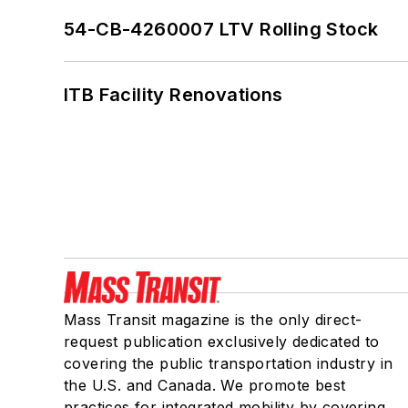
54-CB-4260007 LTV Rolling Stock
ITB Facility Renovations
Mass Transit magazine is the only direct-
request publication exclusively dedicated to
covering the public transportation industry in
the U.S. and Canada. We promote best
practices for integrated mobility by covering