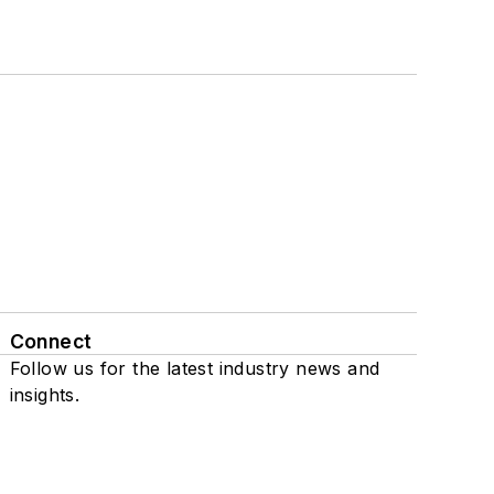
Connect
Follow us for the latest industry news and
insights.