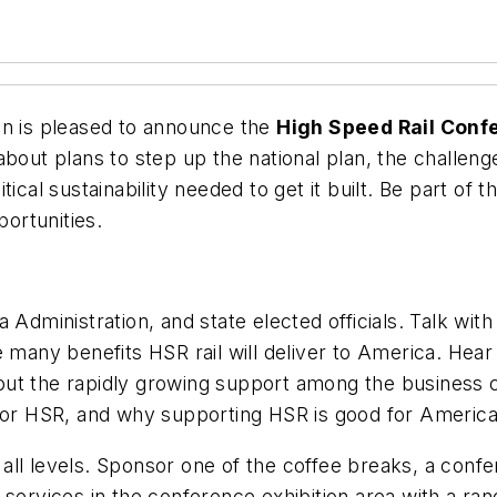
on is pleased to announce the
High Speed Rail Conf
bout plans to step up the national plan, the challeng
ical sustainability needed to get it built. Be part of t
ortunities.
inistration, and state elected officials. Talk with 
 many benefits HSR rail will deliver to America. Hear 
out the rapidly growing support among the business 
 for HSR, and why supporting HSR is good for America
t all levels. Sponsor one of the coffee breaks, a conf
services in the conference exhibition area with a ran