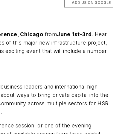
ADD US ON GOOGLE
erence, Chicago
from
June 1st-3rd
. Hear
es of this major new infrastructure project,
his exciting event that will include a number
business leaders and international high
about ways to bring private capital into the
community across multiple sectors for HSR
.
erence session, or one of the evening
ge of available spaces from large exhibit