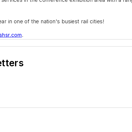
r in one of the nation's busiest rail cities!
shsr.com
.
etters