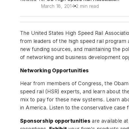
March 18, 2014
2 min read
The United States High Speed Rail Associati
from leaders of the high speed rail program a
new funding sources, and maintaining the polit
of networking and business development opp
Networking Opportunities
Hear from members of Congress, the Obama Adm
speed rail (HSR) experts, and learn about the
mix to pay for these new systems. Learn ab
in America. Listen to the conservative case
Sponsorship opportunities
are available a
receptions.
Exhibit
your firm's products and 