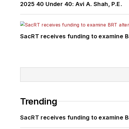
2025 40 Under 40: Avi A. Shah, P.E.
SacRT receives funding to examine BR
Trending
SacRT receives funding to examine BR