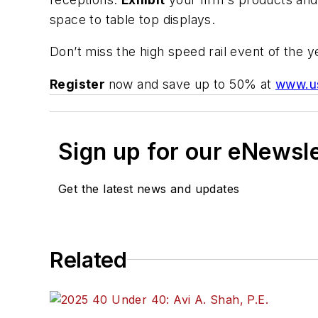
space to table top displays.
Don’t miss the high speed rail event of the yea
Register
now and save up to 50% at
www.u
Sign up for our eNewsl
Get the latest news and updates
Related