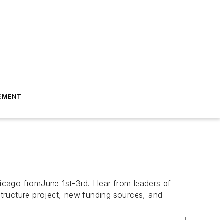
EMENT
icago fromJune 1st-3rd. Hear from leaders of
astructure project, new funding sources, and