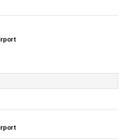
rport
rport