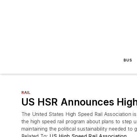
BUS
RAIL
US HSR Announces High
The United States High Speed Rail Association i
the high speed rail program about plans to step u
maintaining the political sustainability needed to ge
Related To:
US High Speed Rail Association