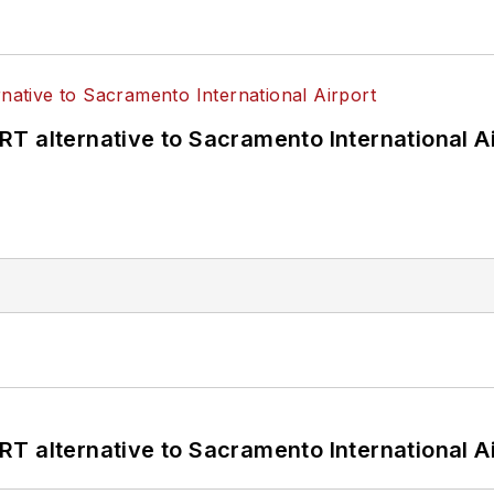
T alternative to Sacramento International Ai
T alternative to Sacramento International Ai