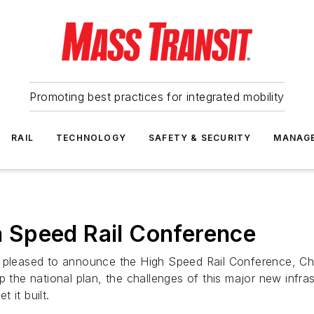
Promoting best practices for integrated mobility
RAIL
TECHNOLOGY
SAFETY & SECURITY
MANAG
 Speed Rail Conference
s pleased to announce the High Speed Rail Conference, Ch
p the national plan, the challenges of this major new infr
t it built.