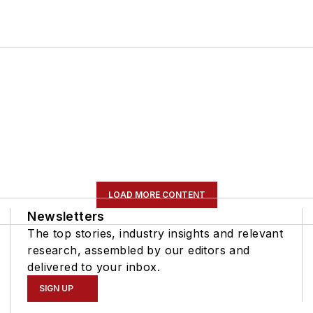
LOAD MORE CONTENT
Newsletters
The top stories, industry insights and relevant
research, assembled by our editors and
delivered to your inbox.
SIGN UP