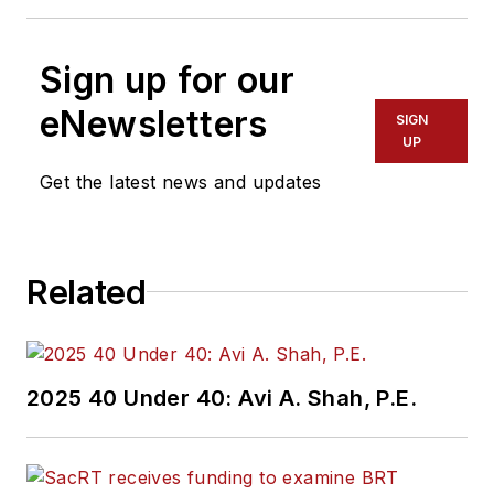
Sign up for our
eNewsletters
SIGN
UP
Get the latest news and updates
Related
2025 40 Under 40: Avi A. Shah, P.E.