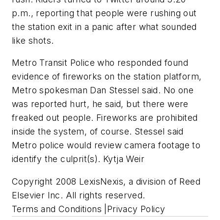
p.m., reporting that people were rushing out
the station exit in a panic after what sounded
like shots.
Metro Transit Police who responded found
evidence of fireworks on the station platform,
Metro spokesman Dan Stessel said. No one
was reported hurt, he said, but there were
freaked out people. Fireworks are prohibited
inside the system, of course. Stessel said
Metro police would review camera footage to
identify the culprit(s). Kytja Weir
Copyright 2008 LexisNexis, a division of Reed
Elsevier Inc. All rights reserved.
Terms and Conditions |Privacy Policy