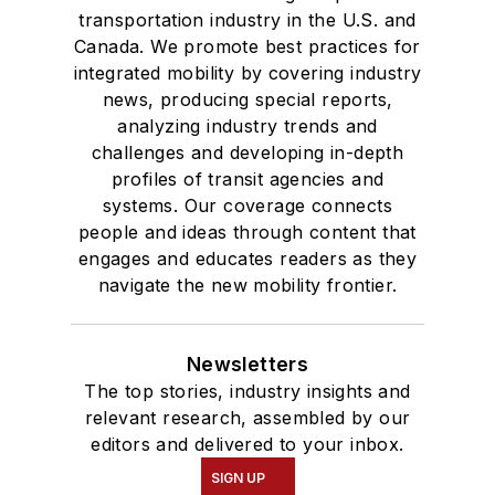
transportation industry in the U.S. and
Canada. We promote best practices for
integrated mobility by covering industry
news, producing special reports,
analyzing industry trends and
challenges and developing in-depth
profiles of transit agencies and
systems. Our coverage connects
people and ideas through content that
engages and educates readers as they
navigate the new mobility frontier.
Newsletters
The top stories, industry insights and
relevant research, assembled by our
editors and delivered to your inbox.
SIGN UP