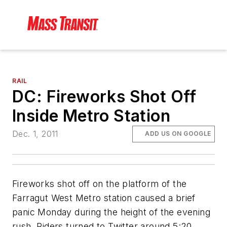
RAIL
DC: Fireworks Shot Off
Inside Metro Station
Dec. 1, 2011
ADD US ON GOOGLE
Fireworks shot off on the platform of the
Farragut West Metro station caused a brief
panic Monday during the height of the evening
rush. Riders turned to Twitter around 5:20