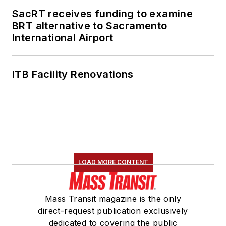
SacRT receives funding to examine
BRT alternative to Sacramento
International Airport
ITB Facility Renovations
LOAD MORE CONTENT
Mass Transit magazine is the only
direct-request publication exclusively
dedicated to covering the public