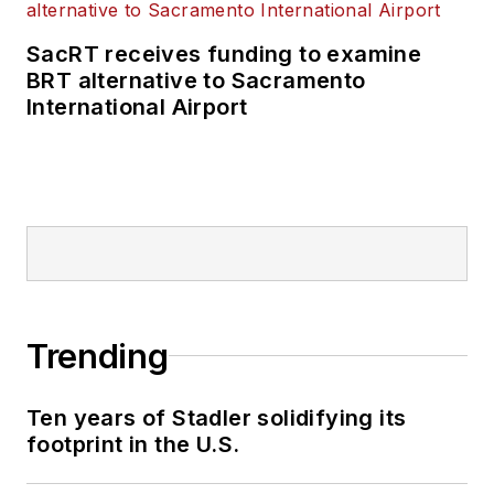
SacRT receives funding to examine
BRT alternative to Sacramento
International Airport
Trending
Ten years of Stadler solidifying its
footprint in the U.S.