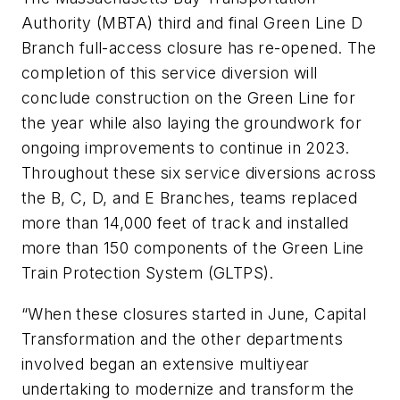
Authority (MBTA) third and final Green Line D
Branch full-access closure has re-opened. The
completion of this service diversion will
conclude construction on the Green Line for
the year while also laying the groundwork for
ongoing improvements to continue in 2023.
Throughout these six service diversions across
the B, C, D, and E Branches, teams replaced
more than 14,000 feet of track and installed
more than 150 components of the Green Line
Train Protection System (GLTPS).
“When these closures started in June, Capital
Transformation and the other departments
involved began an extensive multiyear
undertaking to modernize and transform the