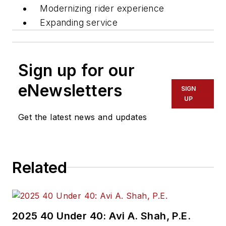
Modernizing rider experience
Expanding service
Sign up for our
eNewsletters
SIGN
UP
Get the latest news and updates
Related
2025 40 Under 40: Avi A. Shah, P.E.