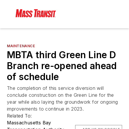
MAINTENANCE
MBTA third Green Line D
Branch re-opened ahead
of schedule
The completion of this service diversion will
conclude construction on the Green Line for the
year while also laying the groundwork for ongoing
improvements to continue in 2023.
Related To:
Massachusetts Bay