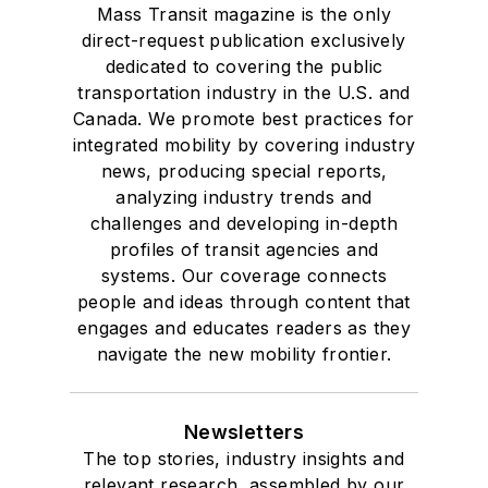
Mass Transit magazine is the only
direct-request publication exclusively
dedicated to covering the public
transportation industry in the U.S. and
Canada. We promote best practices for
integrated mobility by covering industry
news, producing special reports,
analyzing industry trends and
challenges and developing in-depth
profiles of transit agencies and
systems. Our coverage connects
people and ideas through content that
engages and educates readers as they
navigate the new mobility frontier.
Newsletters
The top stories, industry insights and
relevant research, assembled by our