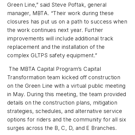
Green Line,” said Steve Poftak, general
manager, MBTA. “Their work during these
closures has put us on a path to success when
the work continues next year. Further
improvements will include additional track
replacement and the installation of the
complex GLTPS safety equipment.”
The MBTA Capital Program’s Capital
Transformation team kicked off construction
on the Green Line with a virtual public meeting
in May. During this meeting, the team provided
details on the construction plans, mitigation
strategies, schedules, and alternative service
options for riders and the community for all six
surges across the B, C, D, and E Branches.