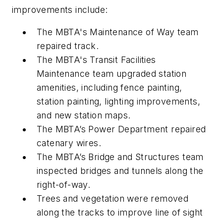
improvements include:
The MBTA's Maintenance of Way team
repaired track.
The MBTA's Transit Facilities
Maintenance team upgraded station
amenities, including fence painting,
station painting, lighting improvements,
and new station maps.
The MBTA’s Power Department repaired
catenary wires.
The MBTA’s Bridge and Structures team
inspected bridges and tunnels along the
right-of-way.
Trees and vegetation were removed
along the tracks to improve line of sight