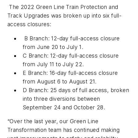
The 2022 Green Line Train Protection and
Track Upgrades was broken up into six full-
access closures:
B Branch: 12-day full-access closure
from June 20 to July 1.
C Branch: 12-day full-access closure
from July 11 to July 22.
E Branch: 16-day full-access closure
from August 6 to August 21.
D Branch: 25 days of full access, broken
into three diversions between
September 24 and October 28.
“Over the last year, our Green Line
Transformation team has continued making