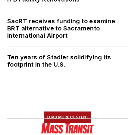
SacRT receives funding to examine
BRT alternative to Sacramento
International Airport
Ten years of Stadler solidifying its
footprint in the U.S.
LOAD MORE CONTENT