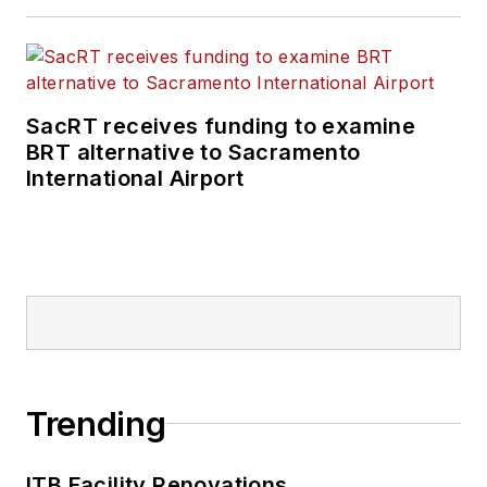
SacRT receives funding to examine
BRT alternative to Sacramento
International Airport
Trending
ITB Facility Renovations