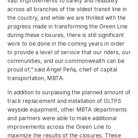
vast improvements to safety and reliability
across all branches of the oldest transit line in
the country, and while we are thrilled with the
progress made in transforming the Green Line
during these closures, there is still significant
work to be done in the coming years in order
to provide a level of service that our riders, our
communities, and our commonwealth can be
proud of,” said Angel Peña, chief of capital
transportation, MBTA.
In addition to surpassing the planned amount of
track replacement and installation of GLTPS
wayside equipment, other MBTA departments
and partners were able to make additional
improvements across the Green Line to
maximize the results of the closures. These