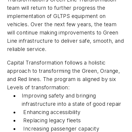
team will return to further progress the
implementation of GLTPS equipment on
vehicles. Over the next few years, the team
will continue making improvements to Green
Line infrastructure to deliver safe, smooth, and
reliable service.
Capital Transformation follows a holistic
approach to transforming the Green, Orange,
and Red lines. The program is aligned by six
Levels of transformation:
Improving safety and bringing
infrastructure into a state of good repair
Enhancing accessibility
Replacing legacy fleets
Increasing passenger capacity