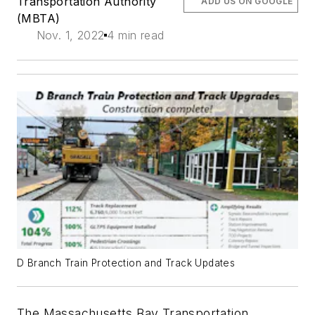
Transportation Authority
ADD US ON GOOGLE
(MBTA)
Nov. 1, 2022
4 min read
D Branch Train Protection and Track Updates
The Massachusetts Bay Transportation