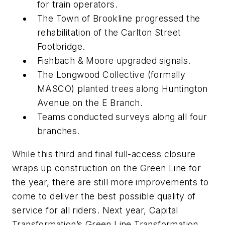
for train operators.
The Town of Brookline progressed the
rehabilitation of the Carlton Street
Footbridge.
Fishbach & Moore upgraded signals.
The Longwood Collective (formally
MASCO) planted trees along Huntington
Avenue on the E Branch.
Teams conducted surveys along all four
branches.
While this third and final full-access closure
wraps up construction on the Green Line for
the year, there are still more improvements to
come to deliver the best possible quality of
service for all riders. Next year, Capital
Transformation’s Green Line Transformation