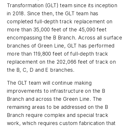
Transformation (GLT) team since its inception
in 2018. Since then, the GLT team has
completed full-depth track replacement on
more than 35,000 feet of the 45,090 feet
encompassing the B Branch. Across all surface
branches of Green Line, GLT has performed
more than 119,800 feet of full-depth track
replacement on the 202,066 feet of track on
the B, C, D and E branches.
The GLT team will continue making
improvements to infrastructure on the B
Branch and across the Green Line. The
remaining areas to be addressed on the B
Branch require complex and special track
work, which requires custom fabrication that