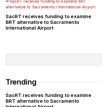
SacRT receives funding to examine
BRT alternative to Sacramento
International Airport
Trending
SacRT receives funding to examine
BRT alternative to Sacramento
International Airport