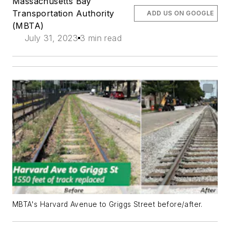
Massachusetts Bay
Transportation Authority
ADD US ON GOOGLE
(MBTA)
July 31, 2023
3 min read
MBTA's Harvard Avenue to Griggs Street before/after.