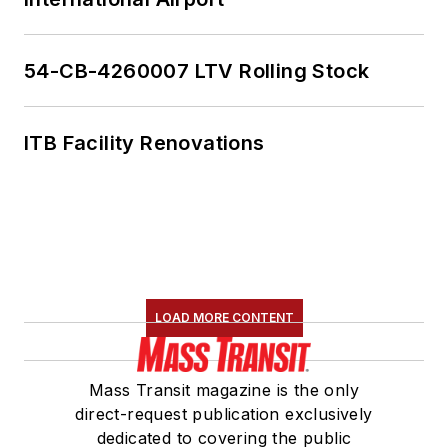
54-CB-4260007 LTV Rolling Stock
ITB Facility Renovations
LOAD MORE CONTENT
Mass Transit magazine is the only
direct-request publication exclusively
dedicated to covering the public