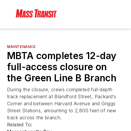
MAINTENANCE
MBTA completes 12-day
full-access closure on
the Green Line B Branch
During the closure, crews completed full-depth
track replacement at Blandford Street, Packard’s
Corner and between Harvard Avenue and Griggs
Street Stations, amounting to 2,800 feet of new
track across the branch.
Related To: