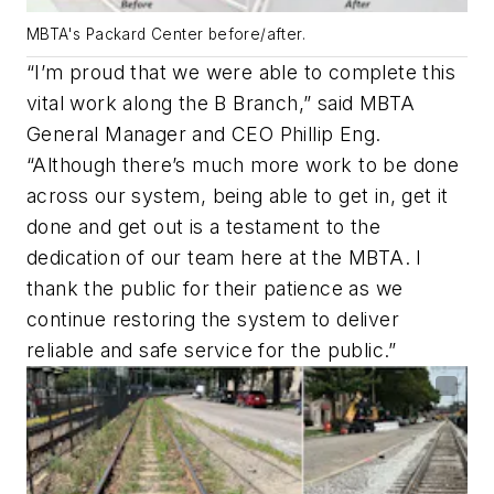
MBTA's Packard Center before/after.
“I’m proud that we were able to complete this
vital work along the B Branch,” said MBTA
General Manager and CEO Phillip Eng.
“Although there’s much more work to be done
across our system, being able to get in, get it
done and get out is a testament to the
dedication of our team here at the MBTA. I
thank the public for their patience as we
continue restoring the system to deliver
reliable and safe service for the public.”