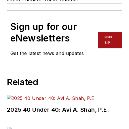
Sign up for our
eNewsletters
SIGN
UP
Get the latest news and updates
Related
2025 40 Under 40: Avi A. Shah, P.E.