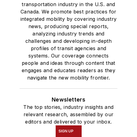
transportation industry in the U.S. and
Canada. We promote best practices for
integrated mobility by covering industry
news, producing special reports,
analyzing industry trends and
challenges and developing in-depth
profiles of transit agencies and
systems. Our coverage connects
people and ideas through content that
engages and educates readers as they
navigate the new mobility frontier.
Newsletters
The top stories, industry insights and
relevant research, assembled by our
editors and delivered to your inbox.
SIGN UP