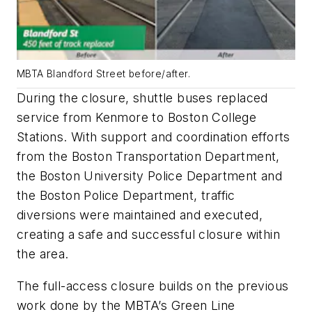
MBTA Blandford Street before/after.
During the closure, shuttle buses replaced
service from Kenmore to Boston College
Stations. With support and coordination efforts
from the Boston Transportation Department,
the Boston University Police Department and
the Boston Police Department, traffic
diversions were maintained and executed,
creating a safe and successful closure within
the area.
The full-access closure builds on the previous
work done by the MBTA’s Green Line