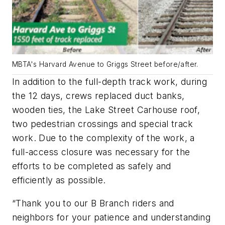
MBTA's Harvard Avenue to Griggs Street before/after.
In addition to the full-depth track work, during
the 12 days, crews replaced duct banks,
wooden ties, the Lake Street Carhouse roof,
two pedestrian crossings and special track
work. Due to the complexity of the work, a
full-access closure was necessary for the
efforts to be completed as safely and
efficiently as possible.
“Thank you to our B Branch riders and
neighbors for your patience and understanding