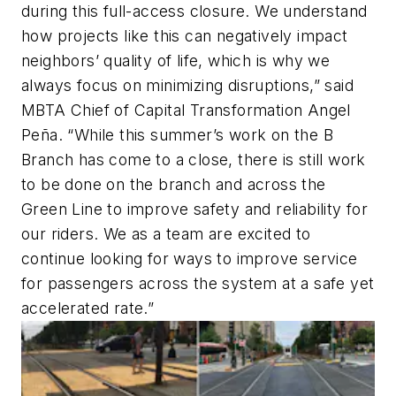
during this full-access closure. We understand
how projects like this can negatively impact
neighbors’ quality of life, which is why we
always focus on minimizing disruptions,” said
MBTA Chief of Capital Transformation Angel
Peña. “While this summer’s work on the B
Branch has come to a close, there is still work
to be done on the branch and across the
Green Line to improve safety and reliability for
our riders. We as a team are excited to
continue looking for ways to improve service
for passengers across the system at a safe yet
accelerated rate.”