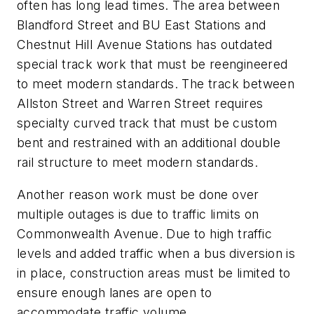
often has long lead times. The area between
Blandford Street and BU East Stations and
Chestnut Hill Avenue Stations has outdated
special track work that must be reengineered
to meet modern standards. The track between
Allston Street and Warren Street requires
specialty curved track that must be custom
bent and restrained with an additional double
rail structure to meet modern standards.
Another reason work must be done over
multiple outages is due to traffic limits on
Commonwealth Avenue. Due to high traffic
levels and added traffic when a bus diversion is
in place, construction areas must be limited to
ensure enough lanes are open to
accommodate traffic volume.