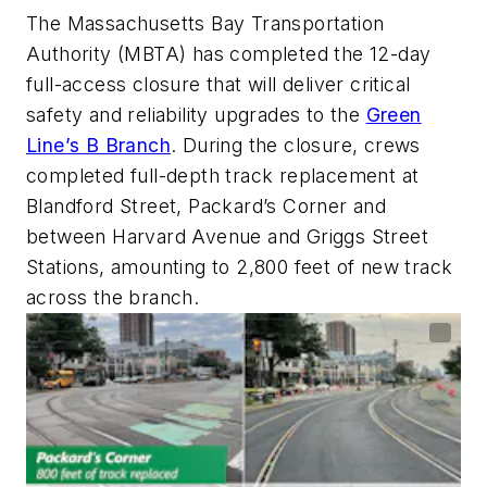
The Massachusetts Bay Transportation
Authority (MBTA) has completed the 12-day
full-access closure that will deliver critical
safety and reliability upgrades to the
Green
Line’s B Branch
. During the closure, crews
completed full-depth track replacement at
Blandford Street, Packard’s Corner and
between Harvard Avenue and Griggs Street
Stations, amounting to 2,800 feet of new track
across the branch.