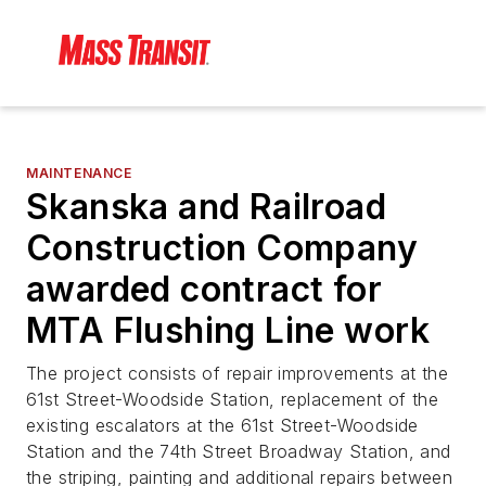
MAINTENANCE
Skanska and Railroad
Construction Company
awarded contract for
MTA Flushing Line work
The project consists of repair improvements at the
61st Street-Woodside Station, replacement of the
existing escalators at the 61st Street-Woodside
Station and the 74th Street Broadway Station, and
the striping, painting and additional repairs between