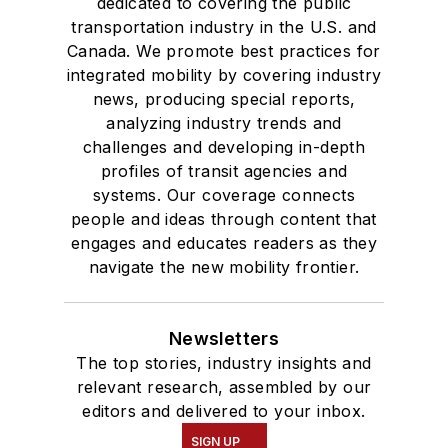
dedicated to covering the public
transportation industry in the U.S. and
Canada. We promote best practices for
integrated mobility by covering industry
news, producing special reports,
analyzing industry trends and
challenges and developing in-depth
profiles of transit agencies and
systems. Our coverage connects
people and ideas through content that
engages and educates readers as they
navigate the new mobility frontier.
Newsletters
The top stories, industry insights and
relevant research, assembled by our
editors and delivered to your inbox.
SIGN UP