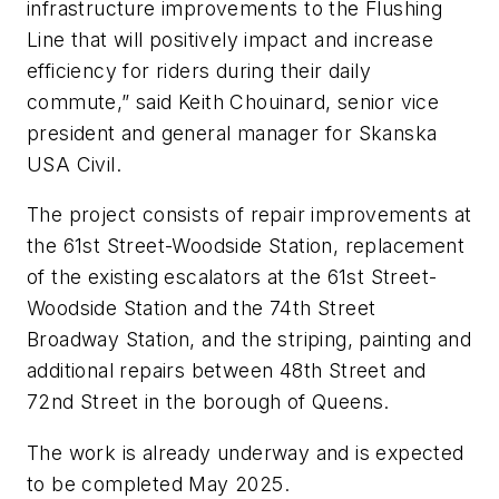
infrastructure improvements to the Flushing
Line that will positively impact and increase
efficiency for riders during their daily
commute,” said Keith Chouinard, senior vice
president and general manager for Skanska
USA Civil.
The project consists of repair improvements at
the 61st Street-Woodside Station, replacement
of the existing escalators at the 61st Street-
Woodside Station and the 74th Street
Broadway Station, and the striping, painting and
additional repairs between 48th Street and
72nd Street in the borough of Queens.
The work is already underway and is expected
to be completed May 2025.