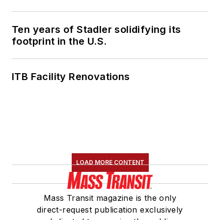
Ten years of Stadler solidifying its
footprint in the U.S.
ITB Facility Renovations
LOAD MORE CONTENT
Mass Transit magazine is the only
direct-request publication exclusively