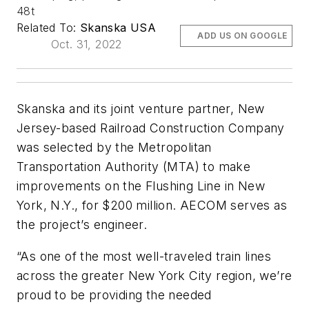
48t
Related To:
Skanska USA
ADD US ON GOOGLE
Oct. 31, 2022
Skanska and its joint venture partner, New
Jersey-based Railroad Construction Company
was selected by the Metropolitan
Transportation Authority (MTA) to make
improvements on the Flushing Line in New
York, N.Y., for $200 million. AECOM serves as
the project’s engineer.
“As one of the most well-traveled train lines
across the greater New York City region, we’re
proud to be providing the needed