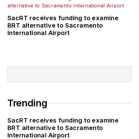
SacRT receives funding to examine
BRT alternative to Sacramento
International Airport
Trending
SacRT receives funding to examine
BRT alternative to Sacramento
International Airport