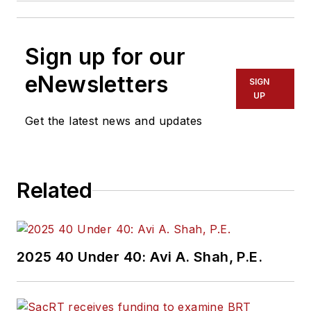
Sign up for our
eNewsletters
SIGN
UP
Get the latest news and updates
Related
2025 40 Under 40: Avi A. Shah, P.E.