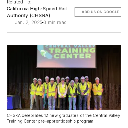
Related To:
California High-Speed Rail
ADD US ON GOOGLE
Authority (CHSRA)
Jan. 2, 2025
3 min read
CHSRA celebrates 12 new graduates of the Central Valley
Training Center pre-apprenticeship program.