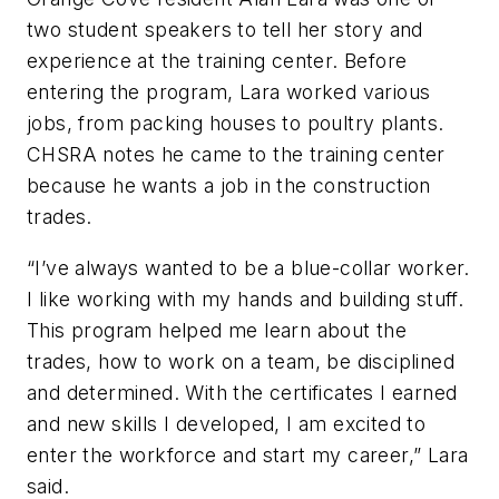
two student speakers to tell her story and
experience at the training center. Before
entering the program, Lara worked various
jobs, from packing houses to poultry plants.
CHSRA notes he came to the training center
because he wants a job in the construction
trades.
“I’ve always wanted to be a blue-collar worker.
I like working with my hands and building stuff.
This program helped me learn about the
trades, how to work on a team, be disciplined
and determined. With the certificates I earned
and new skills I developed, I am excited to
enter the workforce and start my career,” Lara
said.