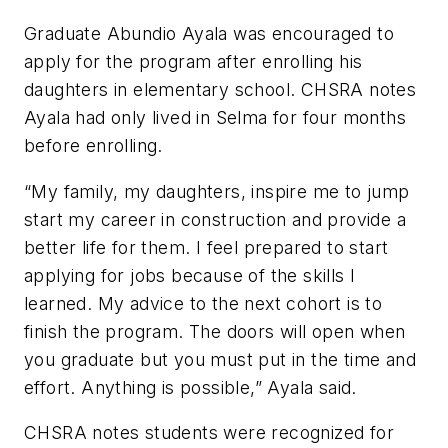
Graduate Abundio Ayala was encouraged to
apply for the program after enrolling his
daughters in elementary school. CHSRA notes
Ayala had only lived in Selma for four months
before enrolling.
“My family, my daughters, inspire me to jump
start my career in construction and provide a
better life for them. I feel prepared to start
applying for jobs because of the skills I
learned. My advice to the next cohort is to
finish the program. The doors will open when
you graduate but you must put in the time and
effort. Anything is possible,” Ayala said.
CHSRA notes students were recognized for