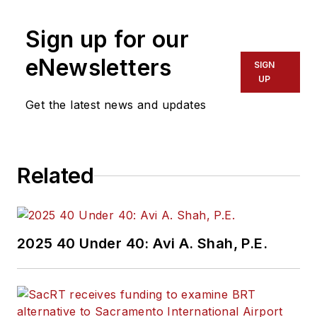
Sign up for our
eNewsletters
SIGN
UP
Get the latest news and updates
Related
2025 40 Under 40: Avi A. Shah, P.E.