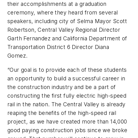
their accomplishments at a graduation
ceremony, where they heard from several
speakers, including city of Selma Mayor Scott
Robertson, Central Valley Regional Director
Garth Fernandez and California Department of
Transportation District 6 Director Diana
Gomez.
“Our goal is to provide each of these students
an opportunity to build a successful career in
the construction industry and be a part of
constructing the first fully electric high-speed
rail in the nation. The Central Valley is already
reaping the benefits of the high-speed rail
project, as we have created more than 14,000
good paying construction jobs since we broke