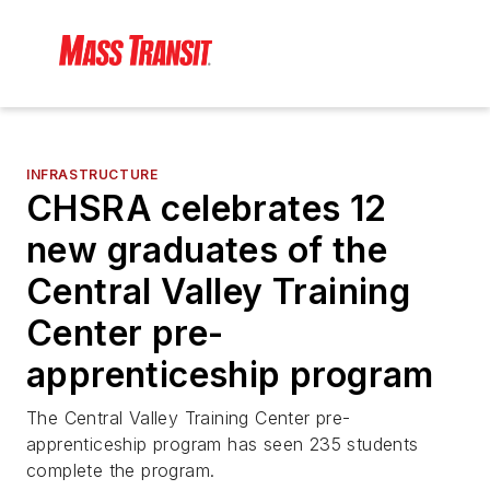
INFRASTRUCTURE
CHSRA celebrates 12
new graduates of the
Central Valley Training
Center pre-
apprenticeship program
The Central Valley Training Center pre-
apprenticeship program has seen 235 students
complete the program.