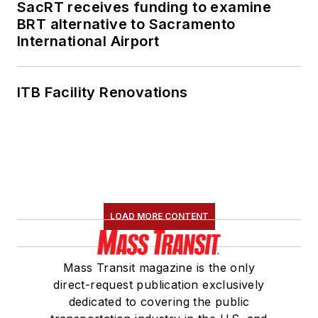
SacRT receives funding to examine
BRT alternative to Sacramento
International Airport
ITB Facility Renovations
LOAD MORE CONTENT
Mass Transit magazine is the only
direct-request publication exclusively
dedicated to covering the public