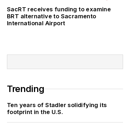
SacRT receives funding to examine
BRT alternative to Sacramento
International Airport
Trending
Ten years of Stadler solidifying its
footprint in the U.S.