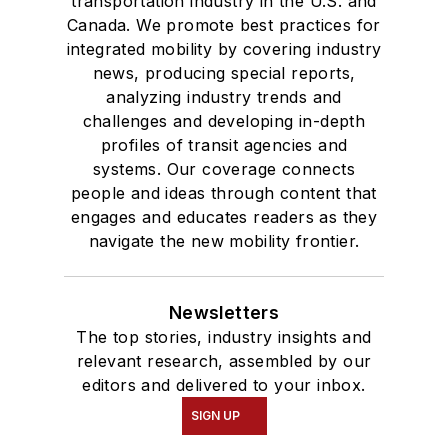
transportation industry in the U.S. and
Canada. We promote best practices for
integrated mobility by covering industry
news, producing special reports,
analyzing industry trends and
challenges and developing in-depth
profiles of transit agencies and
systems. Our coverage connects
people and ideas through content that
engages and educates readers as they
navigate the new mobility frontier.
Newsletters
The top stories, industry insights and
relevant research, assembled by our
editors and delivered to your inbox.
SIGN UP