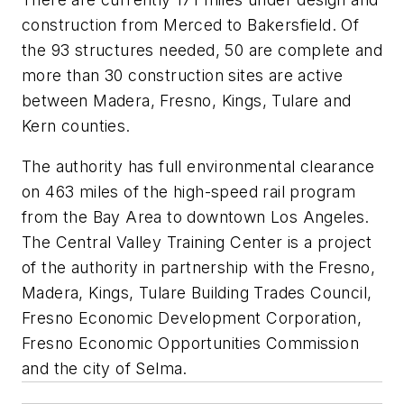
construction from Merced to Bakersfield. Of
the 93 structures needed, 50 are complete and
more than 30 construction sites are active
between Madera, Fresno, Kings, Tulare and
Kern counties.
The authority has full environmental clearance
on 463 miles of the high-speed rail program
from the Bay Area to downtown Los Angeles.
The Central Valley Training Center is a project
of the authority in partnership with the Fresno,
Madera, Kings, Tulare Building Trades Council,
Fresno Economic Development Corporation,
Fresno Economic Opportunities Commission
and the city of Selma.