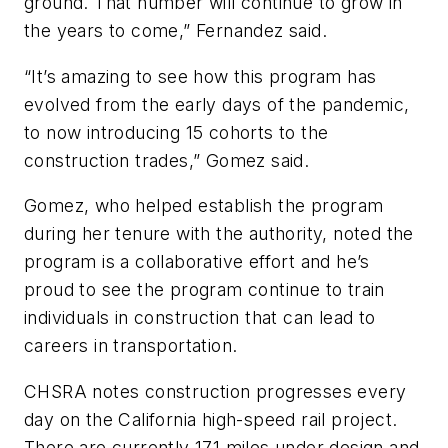
ground. That number will continue to grow in
the years to come,” Fernandez said.
“It’s amazing to see how this program has
evolved from the early days of the pandemic,
to now introducing 15 cohorts to the
construction trades,” Gomez said.
Gomez, who helped establish the program
during her tenure with the authority, noted the
program is a collaborative effort and he’s
proud to see the program continue to train
individuals in construction that can lead to
careers in transportation.
CHSRA notes construction progresses every
day on the California high-speed rail project.
There are currently 171 miles under design and