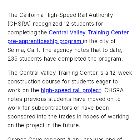
The California High-Speed Rail Authority
(CHSRA) recognized 12 students for
completing the
Central Valley Training Center
pre-apprenticeship program
in the city of
Selma, Calif. The agency notes that to date,
235 students have completed the program.
The Central Valley Training Center is a 12-week
construction course for students eager to
work on the
high-speed rail project
. CHSRA
notes previous students have moved on to
work for subcontractors or have been
sponsored into the trades in hopes of working
on the project in the future.
Orange Cove resident Alan Lara was one of