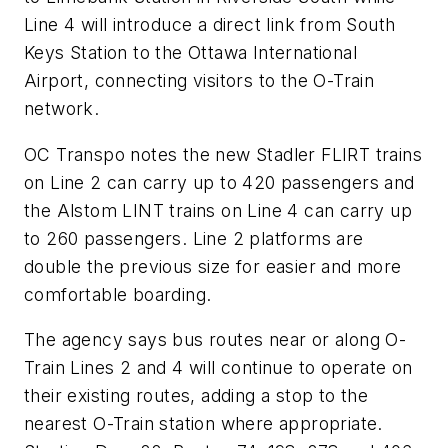
Line 4 will introduce a direct link from South
Keys Station to the Ottawa International
Airport, connecting visitors to the O-Train
network.
OC Transpo notes the new Stadler FLIRT trains
on Line 2 can carry up to 420 passengers and
the Alstom LINT trains on Line 4 can carry up
to 260 passengers. Line 2 platforms are
double the previous size for easier and more
comfortable boarding.
The agency says bus routes near or along O-
Train Lines 2 and 4 will continue to operate on
their existing routes, adding a stop to the
nearest O-Train station where appropriate.