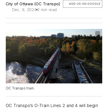
City of Ottawa (OC Transpo)
ADD US ON GOOGLE
Dec. 9, 2024
2 min read
OC Transpo train.
OC Transpo’s O-Train Lines 2 and 4 will begin