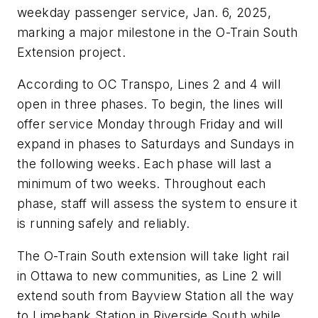
weekday passenger service, Jan. 6, 2025,
marking a major milestone in the O-Train South
Extension project.
According to OC Transpo, Lines 2 and 4 will
open in three phases. To begin, the lines will
offer service Monday through Friday and will
expand in phases to Saturdays and Sundays in
the following weeks. Each phase will last a
minimum of two weeks. Throughout each
phase, staff will assess the system to ensure it
is running safely and reliably.
The O-Train South extension will take light rail
in Ottawa to new communities, as Line 2 will
extend south from Bayview Station all the way
to Limebank Station in Riverside South while