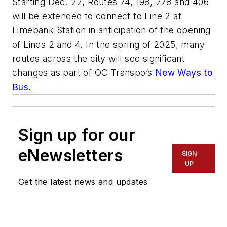
Starting Dec. 22, Routes 74, 198, 278 and 406
will be extended to connect to Line 2 at
Limebank Station in anticipation of the opening
of Lines 2 and 4. In the spring of 2025, many
routes across the city will see significant
changes as part of OC Transpo’s
New Ways to
Bus.
Sign up for our
eNewsletters
SIGN
UP
Get the latest news and updates