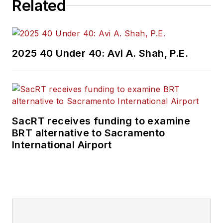
Related
2025 40 Under 40: Avi A. Shah, P.E.
SacRT receives funding to examine
BRT alternative to Sacramento
International Airport