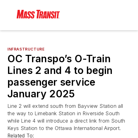
INFRASTRUCTURE
OC Transpo’s O-Train
Lines 2 and 4 to begin
passenger service
January 2025
Line 2 will extend south from Bayview Station all
the way to Limebank Station in Riverside South
while Line 4 will introduce a direct link from South
Keys Station to the Ottawa International Airport.
Related To: