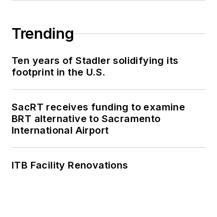
Trending
Ten years of Stadler solidifying its
footprint in the U.S.
SacRT receives funding to examine
BRT alternative to Sacramento
International Airport
ITB Facility Renovations