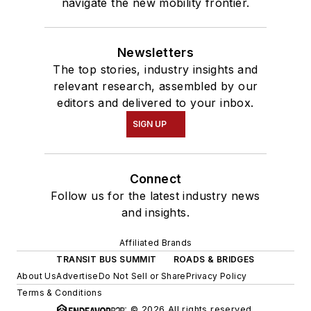
navigate the new mobility frontier.
Newsletters
The top stories, industry insights and
relevant research, assembled by our
editors and delivered to your inbox.
SIGN UP
Connect
Follow us for the latest industry news
and insights.
Affiliated Brands
TRANSIT BUS SUMMIT
ROADS & BRIDGES
About Us
Advertise
Do Not Sell or Share
Privacy Policy
Terms & Conditions
© 2026 All rights reserved.