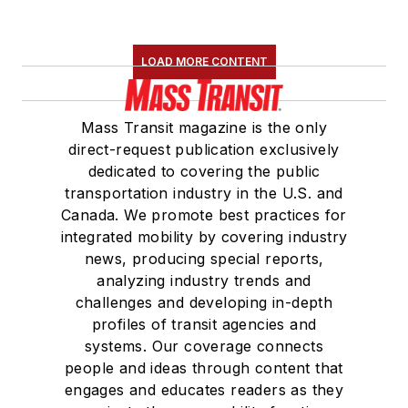
LOAD MORE CONTENT
Mass Transit magazine is the only
direct-request publication exclusively
dedicated to covering the public
transportation industry in the U.S. and
Canada. We promote best practices for
integrated mobility by covering industry
news, producing special reports,
analyzing industry trends and
challenges and developing in-depth
profiles of transit agencies and
systems. Our coverage connects
people and ideas through content that
engages and educates readers as they