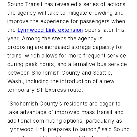
Sound Transit has revealed a series of actions
the agency will take to mitigate crowding and
improve the experience for passengers when
the
Lynnwood Link extension
opens later this
year. Among the steps the agency is
proposing are increased storage capacity for
trains, which allows for more frequent service
during peak hours, and alternative bus service
between Snohomish County and Seattle,
Wash., including the introduction of a new
temporary ST Express route.
“Snohomish County’s residents are eager to
take advantage of improved mass transit and
additional commuting options, particularly as
Lynnwood Link prepares to launch,” said Sound