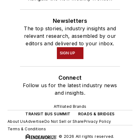
Newsletters
The top stories, industry insights and
relevant research, assembled by our
editors and delivered to your inbox.
SIGN UP
Connect
Follow us for the latest industry news
and insights.
Affiliated Brands
TRANSIT BUS SUMMIT
ROADS & BRIDGES
About Us
Advertise
Do Not Sell or Share
Privacy Policy
Terms & Conditions
© 2026 All rights reserved.