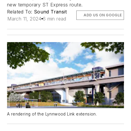
new temporary ST Express route.
Related To:
Sound Transit
ADD US ON GOOGLE
March 11, 2024
6 min read
A rendering of the Lynnwood Link extension.