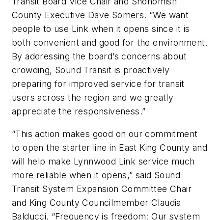
Transit Board Vice Chair and Snohomish
County Executive Dave Somers. “We want
people to use Link when it opens since it is
both convenient and good for the environment.
By addressing the board’s concerns about
crowding, Sound Transit is proactively
preparing for improved service for transit
users across the region and we greatly
appreciate the responsiveness.”
“This action makes good on our commitment
to open the starter line in East King County and
will help make Lynnwood Link service much
more reliable when it opens,” said Sound
Transit System Expansion Committee Chair
and King County Councilmember Claudia
Balducci. “Frequency is freedom: Our system