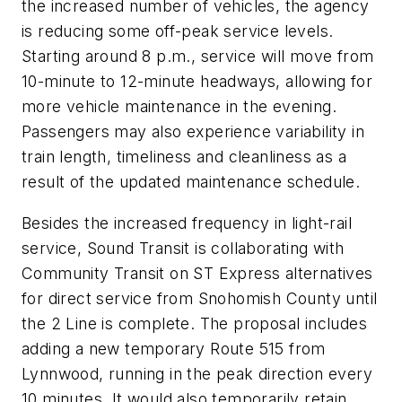
the increased number of vehicles, the agency
is reducing some off-peak service levels.
Starting around 8 p.m., service will move from
10-minute to 12-minute headways, allowing for
more vehicle maintenance in the evening.
Passengers may also experience variability in
train length, timeliness and cleanliness as a
result of the updated maintenance schedule.
Besides the increased frequency in light-rail
service, Sound Transit is collaborating with
Community Transit on ST Express alternatives
for direct service from Snohomish County until
the 2 Line is complete. The proposal includes
adding a new temporary Route 515 from
Lynnwood, running in the peak direction every
10 minutes. It would also temporarily retain