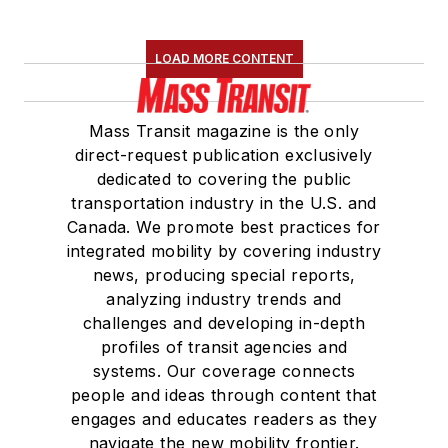
LOAD MORE CONTENT
Mass Transit magazine is the only
direct-request publication exclusively
dedicated to covering the public
transportation industry in the U.S. and
Canada. We promote best practices for
integrated mobility by covering industry
news, producing special reports,
analyzing industry trends and
challenges and developing in-depth
profiles of transit agencies and
systems. Our coverage connects
people and ideas through content that
engages and educates readers as they
navigate the new mobility frontier.