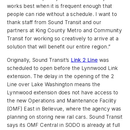
works best when it is frequent enough that
people can ride without a schedule. I want to
thank staff from Sound Transit and our
partners at King County Metro and Community
Transit for working so creatively to arrive at a
solution that will benefit our entire region.”
Originally, Sound Transit’s
Link 2 Line
was
scheduled to open before the Lynnwood Link
extension. The delay in the opening of the 2
Line over Lake Washington means the
Lynnwood extension does not have access to
the new Operations and Maintenance Facility
(OMF) East in Bellevue, where the agency was
planning on storing new rail cars. Sound Transit
says its OMF Central in SODO is already at full