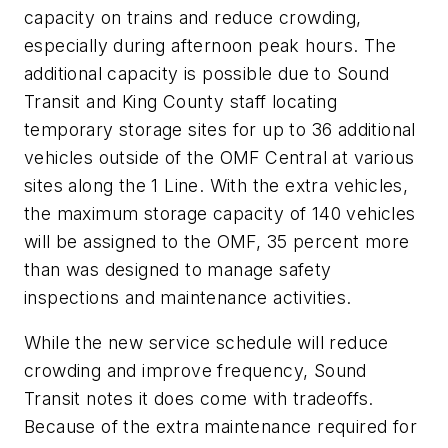
capacity on trains and reduce crowding,
especially during afternoon peak hours. The
additional capacity is possible due to Sound
Transit and King County staff locating
temporary storage sites for up to 36 additional
vehicles outside of the OMF Central at various
sites along the 1 Line. With the extra vehicles,
the maximum storage capacity of 140 vehicles
will be assigned to the OMF, 35 percent more
than was designed to manage safety
inspections and maintenance activities.
While the new service schedule will reduce
crowding and improve frequency, Sound
Transit notes it does come with tradeoffs.
Because of the extra maintenance required for