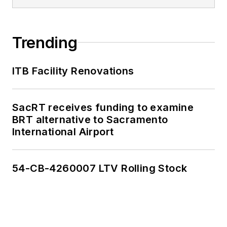
Trending
ITB Facility Renovations
SacRT receives funding to examine
BRT alternative to Sacramento
International Airport
54-CB-4260007 LTV Rolling Stock