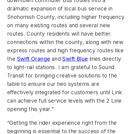
downtown commuter bus routes into a
dramatic expansion of local bus service in
Snohomish County, including higher frequency
on many existing routes and several new
routes. County residents will have better
connections within the county, along with new
express routes and high frequency routes like
the
Swift Orange
and
Swift Blue
lines directly
to light-rail stations. I am grateful to Sound
Transit for bringing creative solutions to the
table to ensure our two systems are
effectively integrated for customers until Link
can achieve full service levels with the 2 Line
opening this year.”
“Getting the rider experience right from the
beginning is essential to the success of the