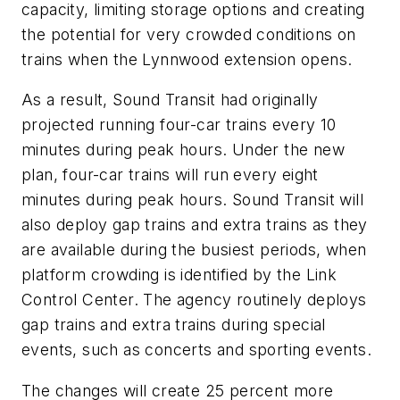
capacity, limiting storage options and creating
the potential for very crowded conditions on
trains when the Lynnwood extension opens.
As a result, Sound Transit had originally
projected running four-car trains every 10
minutes during peak hours. Under the new
plan, four-car trains will run every eight
minutes during peak hours. Sound Transit will
also deploy gap trains and extra trains as they
are available during the busiest periods, when
platform crowding is identified by the Link
Control Center. The agency routinely deploys
gap trains and extra trains during special
events, such as concerts and sporting events.
The changes will create 25 percent more