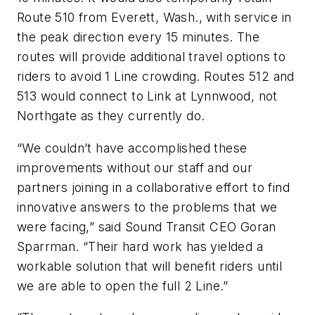
Route 510 from Everett, Wash., with service in
the peak direction every 15 minutes. The
routes will provide additional travel options to
riders to avoid 1 Line crowding. Routes 512 and
513 would connect to Link at Lynnwood, not
Northgate as they currently do.
“We couldn’t have accomplished these
improvements without our staff and our
partners joining in a collaborative effort to find
innovative answers to the problems that we
were facing,” said Sound Transit CEO Goran
Sparrman. “Their hard work has yielded a
workable solution that will benefit riders until
we are able to open the full 2 Line.”