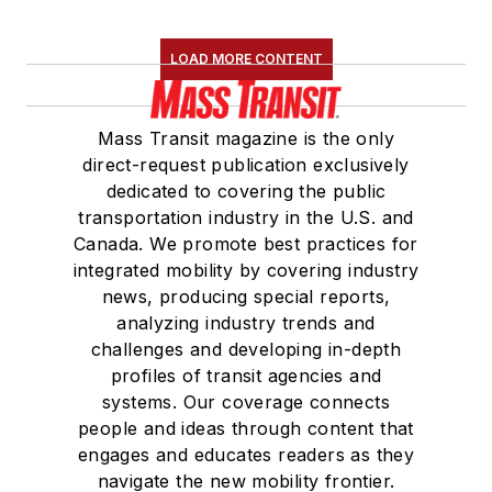
LOAD MORE CONTENT
Mass Transit magazine is the only
direct-request publication exclusively
dedicated to covering the public
transportation industry in the U.S. and
Canada. We promote best practices for
integrated mobility by covering industry
news, producing special reports,
analyzing industry trends and
challenges and developing in-depth
profiles of transit agencies and
systems. Our coverage connects
people and ideas through content that
engages and educates readers as they
navigate the new mobility frontier.