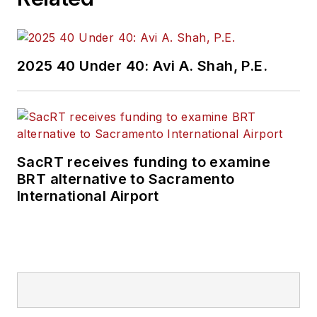
2025 40 Under 40: Avi A. Shah, P.E.
SacRT receives funding to examine
BRT alternative to Sacramento
International Airport