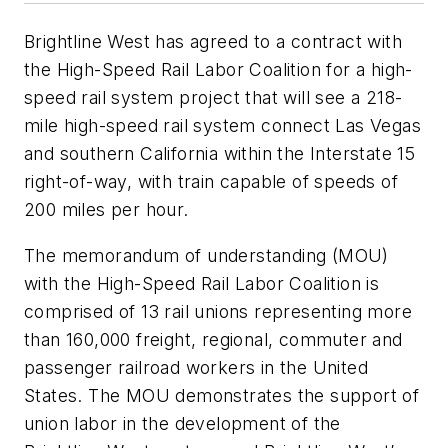
Brightline West has agreed to a contract with
the High-Speed Rail Labor Coalition for a high-
speed rail system project that will see a 218-
mile high-speed rail system connect Las Vegas
and southern California within the Interstate 15
right-of-way, with train capable of speeds of
200 miles per hour.
The memorandum of understanding (MOU)
with the High-Speed Rail Labor Coalition is
comprised of 13 rail unions representing more
than 160,000 freight, regional, commuter and
passenger railroad workers in the United
States. The MOU demonstrates the support of
union labor in the development of the