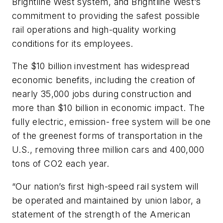
Brightline West system, and Brightline West’s
commitment to providing the safest possible
rail operations and high-quality working
conditions for its employees.
The $10 billion investment has widespread
economic benefits, including the creation of
nearly 35,000 jobs during construction and
more than $10 billion in economic impact. The
fully electric, emission- free system will be one
of the greenest forms of transportation in the
U.S., removing three million cars and 400,000
tons of CO2 each year.
“Our nation’s first high-speed rail system will
be operated and maintained by union labor, a
statement of the strength of the American