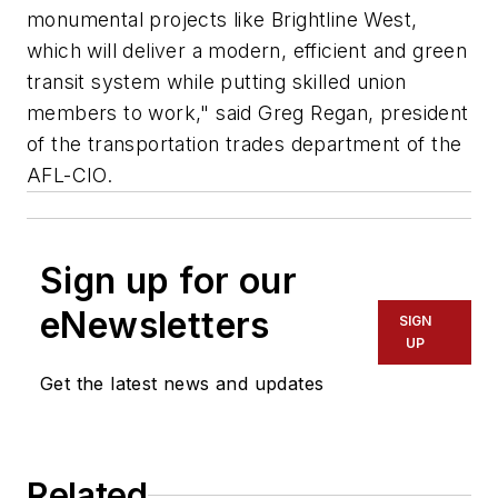
monumental projects like Brightline West,
which will deliver a modern, efficient and green
transit system while putting skilled union
members to work," said Greg Regan, president
of the transportation trades department of the
AFL-CIO.
Sign up for our
eNewsletters
SIGN
UP
Get the latest news and updates
Related