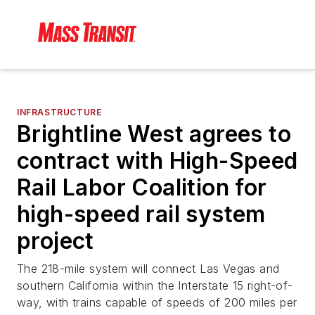
INFRASTRUCTURE
Brightline West agrees to
contract with High-Speed
Rail Labor Coalition for
high-speed rail system
project
The 218-mile system will connect Las Vegas and
southern California within the Interstate 15 right-of-
way, with trains capable of speeds of 200 miles per