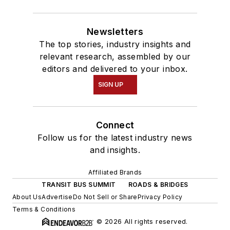
Newsletters
The top stories, industry insights and
relevant research, assembled by our
editors and delivered to your inbox.
SIGN UP
Connect
Follow us for the latest industry news
and insights.
Affiliated Brands
TRANSIT BUS SUMMIT
ROADS & BRIDGES
About Us
Advertise
Do Not Sell or Share
Privacy Policy
Terms & Conditions
© 2026 All rights reserved.