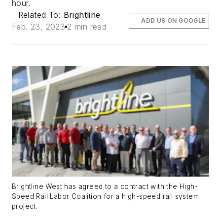
hour.
Related To:
Brightline
ADD US ON GOOGLE
Feb. 23, 2023
2 min read
Brightline West has agreed to a contract with the High-
Speed Rail Labor Coalition for a high-speed rail system
project.