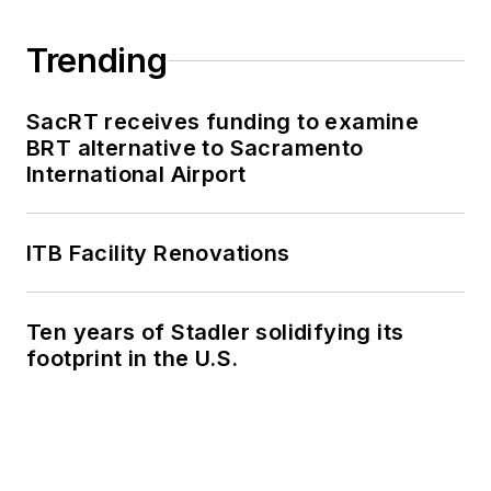
Trending
SacRT receives funding to examine
BRT alternative to Sacramento
International Airport
ITB Facility Renovations
Ten years of Stadler solidifying its
footprint in the U.S.