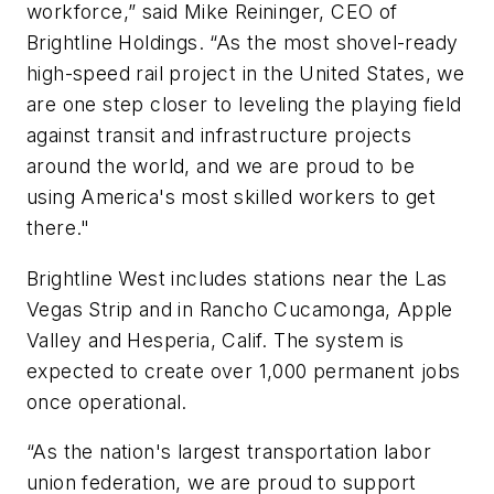
workforce,” said Mike Reininger, CEO of
Brightline Holdings. “As the most shovel-ready
high-speed rail project in the United States, we
are one step closer to leveling the playing field
against transit and infrastructure projects
around the world, and we are proud to be
using America's most skilled workers to get
there."
Brightline West includes stations near the Las
Vegas Strip and in Rancho Cucamonga, Apple
Valley and Hesperia, Calif. The system is
expected to create over 1,000 permanent jobs
once operational.
“As the nation's largest transportation labor
union federation, we are proud to support