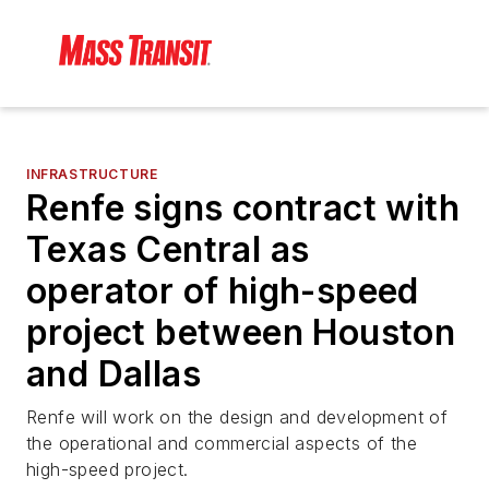
INFRASTRUCTURE
Renfe signs contract with
Texas Central as
operator of high-speed
project between Houston
and Dallas
Renfe will work on the design and development of
the operational and commercial aspects of the
high-speed project.