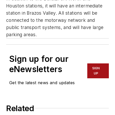
Houston stations, it will have an intermediate
station in Brazos Valley. All stations will be
connected to the motorway network and
public transport systems, and will have large
parking areas.
Sign up for our
eNewsletters
SIGN
UP
Get the latest news and updates
Related