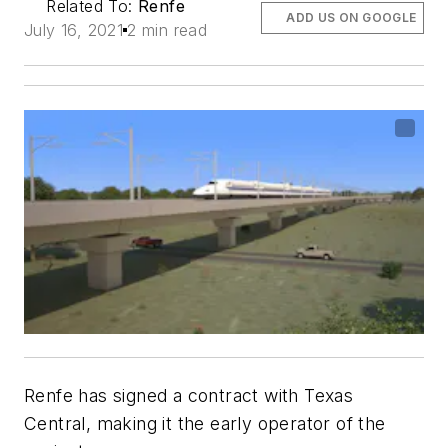
Related To:
Renfe
ADD US ON GOOGLE
July 16, 2021
2 min read
Renfe has signed a contract with Texas
Central, making it the early operator of the