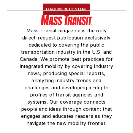
LOAD MORE CONTENT
Mass Transit magazine is the only
direct-request publication exclusively
dedicated to covering the public
transportation industry in the U.S. and
Canada. We promote best practices for
integrated mobility by covering industry
news, producing special reports,
analyzing industry trends and
challenges and developing in-depth
profiles of transit agencies and
systems. Our coverage connects
people and ideas through content that
engages and educates readers as they
navigate the new mobility frontier.