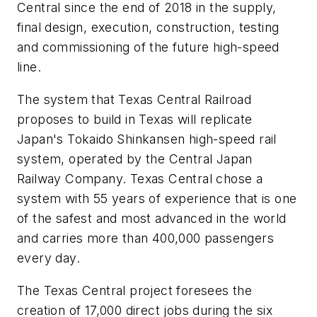
Central since the end of 2018 in the supply,
final design, execution, construction, testing
and commissioning of the future high-speed
line.
The system that Texas Central Railroad
proposes to build in Texas will replicate
Japan's Tokaido Shinkansen high-speed rail
system, operated by the Central Japan
Railway Company. Texas Central chose a
system with 55 years of experience that is one
of the safest and most advanced in the world
and carries more than 400,000 passengers
every day.
The Texas Central project foresees the
creation of 17,000 direct jobs during the six