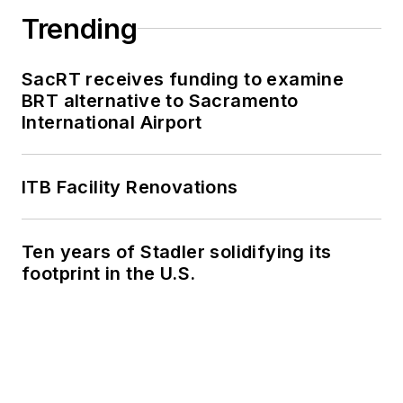
Trending
SacRT receives funding to examine
BRT alternative to Sacramento
International Airport
ITB Facility Renovations
Ten years of Stadler solidifying its
footprint in the U.S.