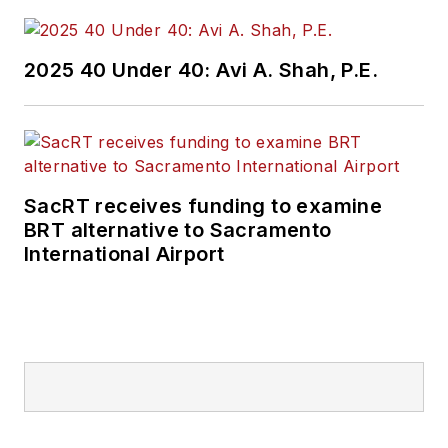
2025 40 Under 40: Avi A. Shah, P.E.
SacRT receives funding to examine
BRT alternative to Sacramento
International Airport