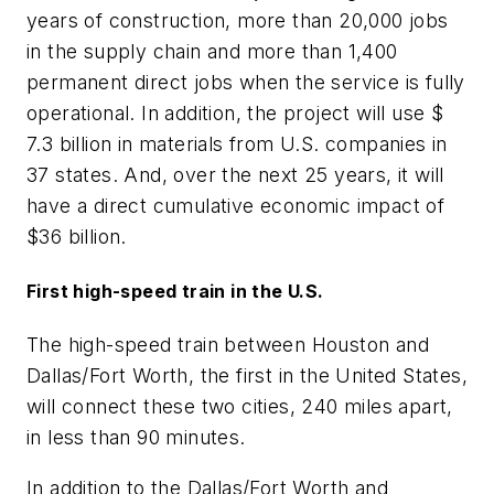
years of construction, more than 20,000 jobs
in the supply chain and more than 1,400
permanent direct jobs when the service is fully
operational. In addition, the project will use $
7.3 billion in materials from U.S. companies in
37 states. And, over the next 25 years, it will
have a direct cumulative economic impact of
$36 billion.
First high-speed train in the U.S.
The high-speed train between Houston and
Dallas/Fort Worth, the first in the United States,
will connect these two cities, 240 miles apart,
in less than 90 minutes.
In addition to the Dallas/Fort Worth and