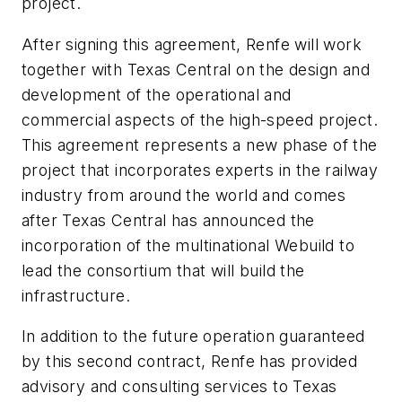
project.
After signing this agreement, Renfe will work
together with Texas Central on the design and
development of the operational and
commercial aspects of the high-speed project.
This agreement represents a new phase of the
project that incorporates experts in the railway
industry from around the world and comes
after Texas Central has announced the
incorporation of the multinational Webuild to
lead the consortium that will build the
infrastructure.
In addition to the future operation guaranteed
by this second contract, Renfe has provided
advisory and consulting services to Texas