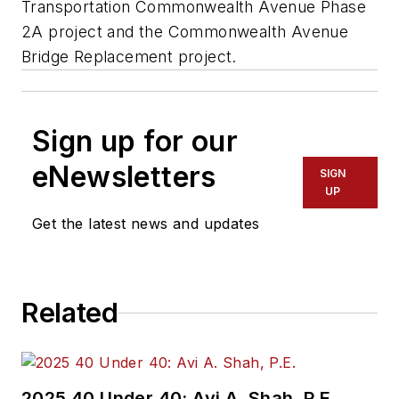
Transportation Commonwealth Avenue Phase
2A project and the Commonwealth Avenue
Bridge Replacement project.
Sign up for our
eNewsletters
SIGN
UP
Get the latest news and updates
Related
2025 40 Under 40: Avi A. Shah, P.E.