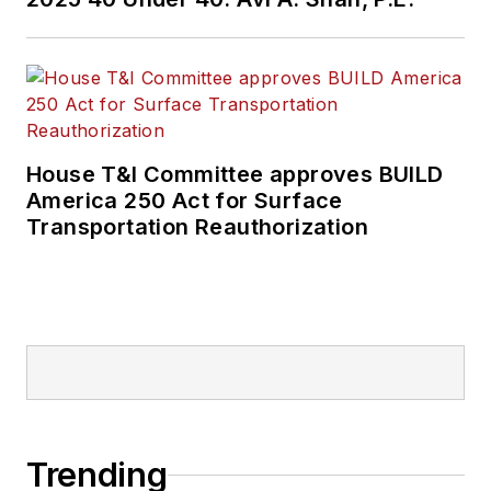
House T&I Committee approves BUILD
America 250 Act for Surface
Transportation Reauthorization
Trending