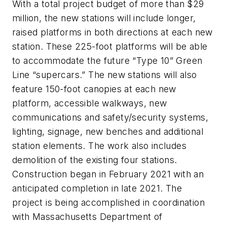
With a total project budget of more than $29
million, the new stations will include longer,
raised platforms in both directions at each new
station. These 225-foot platforms will be able
to accommodate the future “Type 10” Green
Line “supercars.” The new stations will also
feature 150-foot canopies at each new
platform, accessible walkways, new
communications and safety/security systems,
lighting, signage, new benches and additional
station elements. The work also includes
demolition of the existing four stations.
Construction began in February 2021 with an
anticipated completion in late 2021. The
project is being accomplished in coordination
with Massachusetts Department of