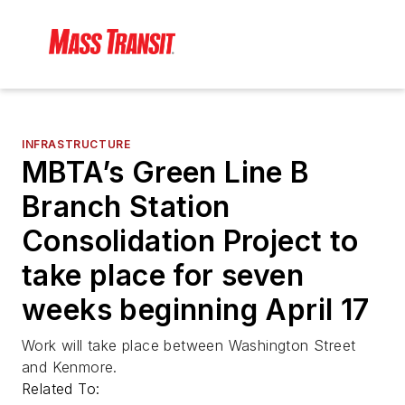
INFRASTRUCTURE
MBTA’s Green Line B
Branch Station
Consolidation Project to
take place for seven
weeks beginning April 17
Work will take place between Washington Street
and Kenmore.
Related To: