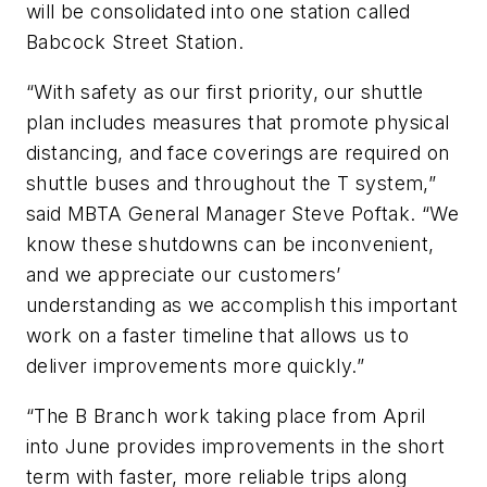
will be consolidated into one station called
Babcock Street Station.
“With safety as our first priority, our shuttle
plan includes measures that promote physical
distancing, and face coverings are required on
shuttle buses and throughout the T system,”
said MBTA General Manager Steve Poftak. “We
know these shutdowns can be inconvenient,
and we appreciate our customers’
understanding as we accomplish this important
work on a faster timeline that allows us to
deliver improvements more quickly.”
“The B Branch work taking place from April
into June provides improvements in the short
term with faster, more reliable trips along