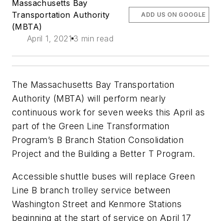
Massachusetts Bay
Transportation Authority
ADD US ON GOOGLE
(MBTA)
April 1, 2021
3 min read
The Massachusetts Bay Transportation
Authority (MBTA) will perform nearly
continuous work for seven weeks this April as
part of the Green Line Transformation
Program’s B Branch Station Consolidation
Project and the Building a Better T Program.
Accessible shuttle buses will replace Green
Line B branch trolley service between
Washington Street and Kenmore Stations
beginning at the start of service on April 17