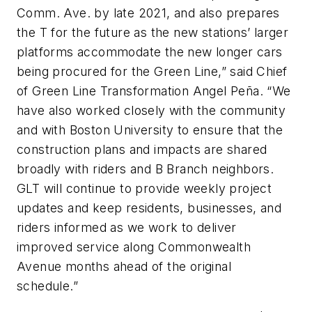
Comm. Ave. by late 2021, and also prepares
the T for the future as the new stations’ larger
platforms accommodate the new longer cars
being procured for the Green Line,” said Chief
of Green Line Transformation Angel Peña. “We
have also worked closely with the community
and with Boston University to ensure that the
construction plans and impacts are shared
broadly with riders and B Branch neighbors.
GLT will continue to provide weekly project
updates and keep residents, businesses, and
riders informed as we work to deliver
improved service along Commonwealth
Avenue months ahead of the original
schedule.”