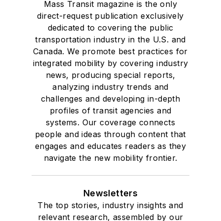
Mass Transit magazine is the only
direct-request publication exclusively
dedicated to covering the public
transportation industry in the U.S. and
Canada. We promote best practices for
integrated mobility by covering industry
news, producing special reports,
analyzing industry trends and
challenges and developing in-depth
profiles of transit agencies and
systems. Our coverage connects
people and ideas through content that
engages and educates readers as they
navigate the new mobility frontier.
Newsletters
The top stories, industry insights and
relevant research, assembled by our