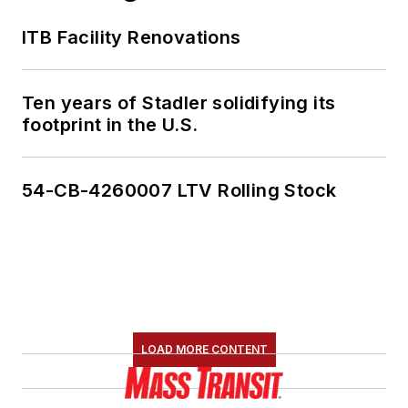
ITB Facility Renovations
Ten years of Stadler solidifying its
footprint in the U.S.
54-CB-4260007 LTV Rolling Stock
LOAD MORE CONTENT