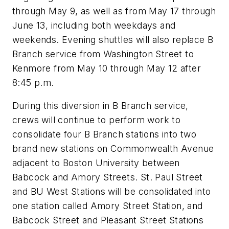
through May 9, as well as from May 17 through
June 13, including both weekdays and
weekends. Evening shuttles will also replace B
Branch service from Washington Street to
Kenmore from May 10 through May 12 after
8:45 p.m.
During this diversion in B Branch service,
crews will continue to perform work to
consolidate four B Branch stations into two
brand new stations on Commonwealth Avenue
adjacent to Boston University between
Babcock and Amory Streets. St. Paul Street
and BU West Stations will be consolidated into
one station called Amory Street Station, and
Babcock Street and Pleasant Street Stations