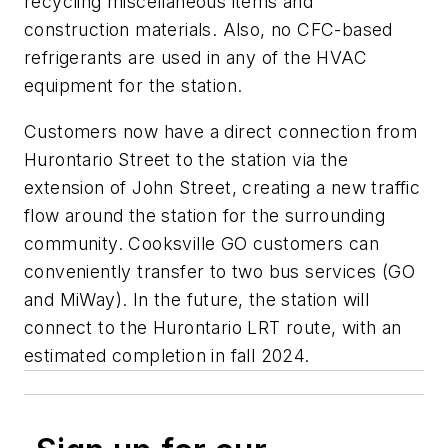
recycling miscellaneous items and
construction materials. Also, no CFC-based
refrigerants are used in any of the HVAC
equipment for the station.
Customers now have a direct connection from
Hurontario Street to the station via the
extension of John Street, creating a new traffic
flow around the station for the surrounding
community. Cooksville GO customers can
conveniently transfer to two bus services (GO
and MiWay). In the future, the station will
connect to the Hurontario LRT route, with an
estimated completion in fall 2024.