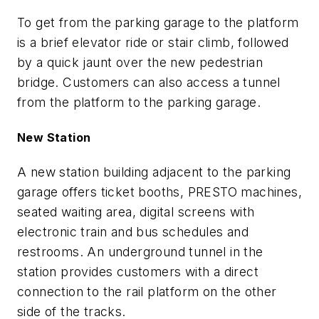
To get from the parking garage to the platform
is a brief elevator ride or stair climb, followed
by a quick jaunt over the new pedestrian
bridge. Customers can also access a tunnel
from the platform to the parking garage.
New Station
A new station building adjacent to the parking
garage offers ticket booths, PRESTO machines,
seated waiting area, digital screens with
electronic train and bus schedules and
restrooms. An underground tunnel in the
station provides customers with a direct
connection to the rail platform on the other
side of the tracks.