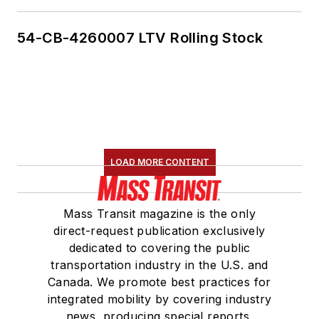
54-CB-4260007 LTV Rolling Stock
LOAD MORE CONTENT
Mass Transit magazine is the only
direct-request publication exclusively
dedicated to covering the public
transportation industry in the U.S. and
Canada. We promote best practices for
integrated mobility by covering industry
news, producing special reports,