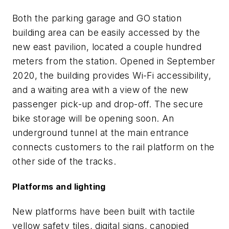
Both the parking garage and GO station
building area can be easily accessed by the
new east pavilion, located a couple hundred
meters from the station. Opened in September
2020, the building provides Wi-Fi accessibility,
and a waiting area with a view of the new
passenger pick-up and drop-off. The secure
bike storage will be opening soon. An
underground tunnel at the main entrance
connects customers to the rail platform on the
other side of the tracks.
Platforms and lighting
New platforms have been built with tactile
yellow safety tiles, digital signs, canopied