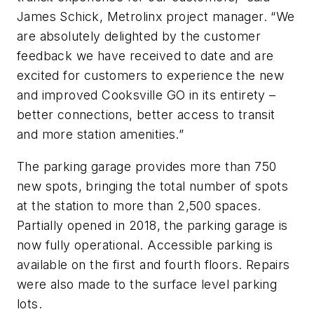
James Schick, Metrolinx project manager. “We
are absolutely delighted by the customer
feedback we have received to date and are
excited for customers to experience the new
and improved Cooksville GO in its entirety –
better connections, better access to transit
and more station amenities.”
The parking garage provides more than 750
new spots, bringing the total number of spots
at the station to more than 2,500 spaces.
Partially opened in 2018, the parking garage is
now fully operational. Accessible parking is
available on the first and fourth floors. Repairs
were also made to the surface level parking
lots.