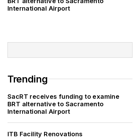
BRT alternative to Sacramento
International Airport
Trending
SacRT receives funding to examine
BRT alternative to Sacramento
International Airport
ITB Facility Renovations