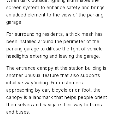
When dark outside, lighting illuminates the
screen system to enhance safety and brings
an added element to the view of the parking
garage
For surrounding residents, a thick mesh has
been installed around the perimeter of the
parking garage to diffuse the light of vehicle
headlights entering and leaving the garage.
The entrance canopy at the station building is
another unusual feature that also supports
intuitive wayfinding. For customers
approaching by car, bicycle or on foot, the
canopy is a landmark that helps people orient
themselves and navigate their way to trains
and buses.