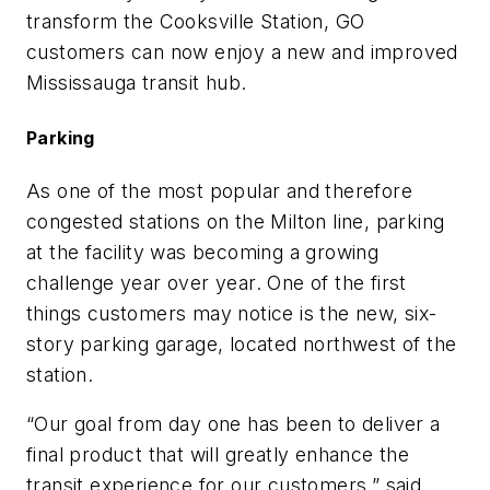
transform the Cooksville Station, GO
customers can now enjoy a new and improved
Mississauga transit hub.
Parking
As one of the most popular and therefore
congested stations on the Milton line, parking
at the facility was becoming a growing
challenge year over year. One of the first
things customers may notice is the new, six-
story parking garage, located northwest of the
station.
“Our goal from day one has been to deliver a
final product that will greatly enhance the
transit experience for our customers,” said