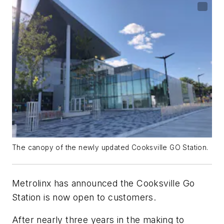
The canopy of the newly updated Cooksville GO Station.
Metrolinx has announced the Cooksville Go
Station is now open to customers.
After nearly three years in the making to