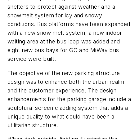
shelters to protect against weather and a
snowmelt system for icy and snowy
conditions. Bus platforms have been expanded
with a new snow melt system, a new indoor
waiting area at the bus loop was added and
eight new bus bays for GO and MiWay bus
service were built.
The objective of the new parking structure
design was to enhance both the urban realm
and the customer experience. The design
enhancements for the parking garage include a
sculptural screen cladding system that adds a
unique quality to what could have been a
utilitarian structure.