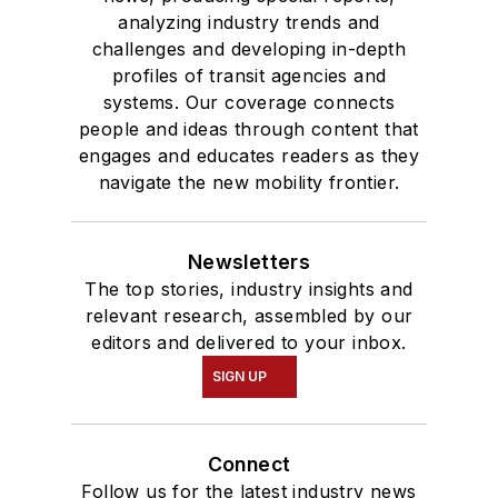
analyzing industry trends and
challenges and developing in-depth
profiles of transit agencies and
systems. Our coverage connects
people and ideas through content that
engages and educates readers as they
navigate the new mobility frontier.
Newsletters
The top stories, industry insights and
relevant research, assembled by our
editors and delivered to your inbox.
SIGN UP
Connect
Follow us for the latest industry news