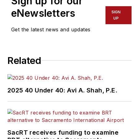
Sign up for our
eNewsletters
SIGN
UP
Get the latest news and updates
Related
2025 40 Under 40: Avi A. Shah, P.E.
SacRT receives funding to examine