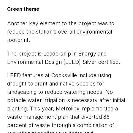
Green theme
Another key element to the project was to
reduce the station’s overall environmental
footprint.
The project is Leadership in Energy and
Environmental Design (LEED) Silver certified.
LEED features at Cooksville include using
drought tolerant and native species for
landscaping to reduce watering needs. No
potable water irrigation is necessary after initial
planting. This year, Metrolinx implemented a
waste management plan that diverted 86
percent of waste through a combination of