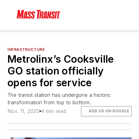
INFRASTRUCTURE
Metrolinx’s Cooksville
GO station officially
opens for service
The transit station has undergone a historic
transformation from top to bottom.
Nov. 11, 2020
4 min read
ADD US ON GOOGLE