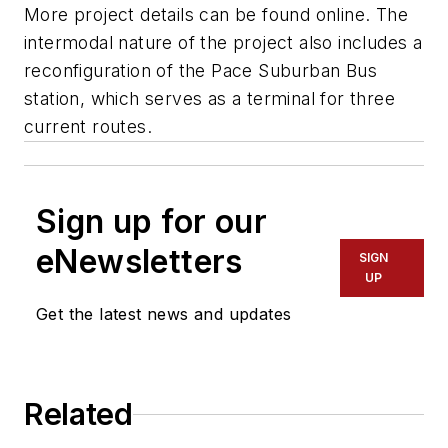
More project details can be found online. The
intermodal nature of the project also includes a
reconfiguration of the Pace Suburban Bus
station, which serves as a terminal for three
current routes.
Sign up for our
eNewsletters
SIGN
UP
Get the latest news and updates
Related