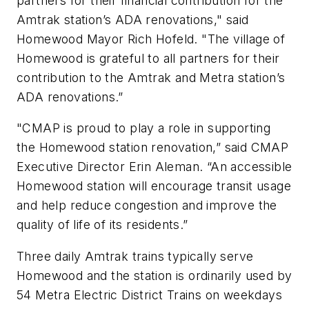
partners for their financial contribution for the
Amtrak station’s ADA renovations," said
Homewood Mayor Rich Hofeld. "The village of
Homewood is grateful to all partners for their
contribution to the Amtrak and Metra station’s
ADA renovations.”
"CMAP is proud to play a role in supporting
the Homewood station renovation,” said CMAP
Executive Director Erin Aleman. “An accessible
Homewood station will encourage transit usage
and help reduce congestion and improve the
quality of life of its residents.”
Three daily Amtrak trains typically serve
Homewood and the station is ordinarily used by
54 Metra Electric District Trains on weekdays