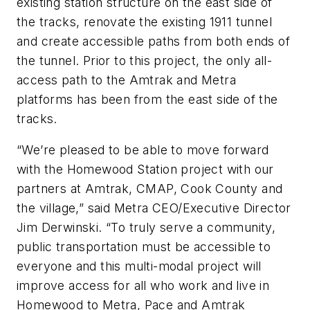
existing station structure on the east side of
the tracks, renovate the existing 1911 tunnel
and create accessible paths from both ends of
the tunnel. Prior to this project, the only all-
access path to the Amtrak and Metra
platforms has been from the east side of the
tracks.
“We’re pleased to be able to move forward
with the Homewood Station project with our
partners at Amtrak, CMAP, Cook County and
the village,” said Metra CEO/Executive Director
Jim Derwinski. “To truly serve a community,
public transportation must be accessible to
everyone and this multi-modal project will
improve access for all who work and live in
Homewood to Metra, Pace and Amtrak