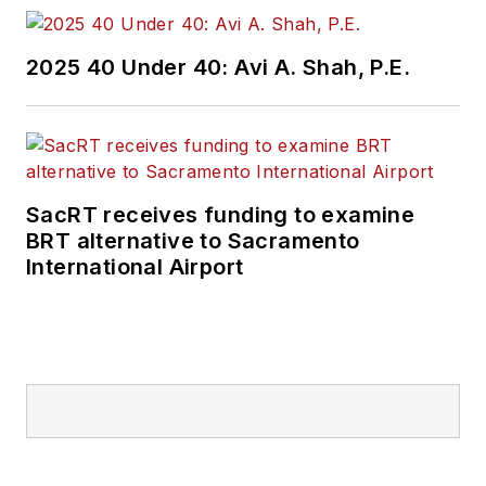
2025 40 Under 40: Avi A. Shah, P.E.
SacRT receives funding to examine
BRT alternative to Sacramento
International Airport