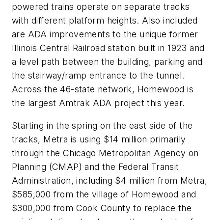
powered trains operate on separate tracks
with different platform heights. Also included
are ADA improvements to the unique former
Illinois Central Railroad station built in 1923 and
a level path between the building, parking and
the stairway/ramp entrance to the tunnel.
Across the 46-state network, Homewood is
the largest Amtrak ADA project this year.
Starting in the spring on the east side of the
tracks, Metra is using $14 million primarily
through the Chicago Metropolitan Agency on
Planning (CMAP) and the Federal Transit
Administration, including $4 million from Metra,
$585,000 from the village of Homewood and
$300,000 from Cook County to replace the