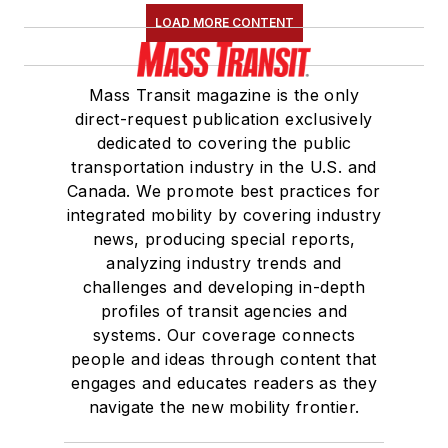
LOAD MORE CONTENT
Mass Transit magazine is the only
direct-request publication exclusively
dedicated to covering the public
transportation industry in the U.S. and
Canada. We promote best practices for
integrated mobility by covering industry
news, producing special reports,
analyzing industry trends and
challenges and developing in-depth
profiles of transit agencies and
systems. Our coverage connects
people and ideas through content that
engages and educates readers as they
navigate the new mobility frontier.