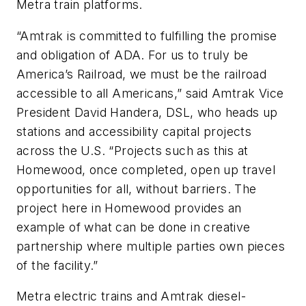
Metra train platforms.
“Amtrak is committed to fulfilling the promise
and obligation of ADA. For us to truly be
America’s Railroad, we must be the railroad
accessible to all Americans,” said Amtrak Vice
President David Handera, DSL, who heads up
stations and accessibility capital projects
across the U.S. “Projects such as this at
Homewood, once completed, open up travel
opportunities for all, without barriers. The
project here in Homewood provides an
example of what can be done in creative
partnership where multiple parties own pieces
of the facility.”
Metra electric trains and Amtrak diesel-