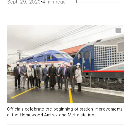
Sept. 29, 2020
4 min read
Officials celebrate the beginning of station improvements
at the Homewood Amtrak and Metra station.