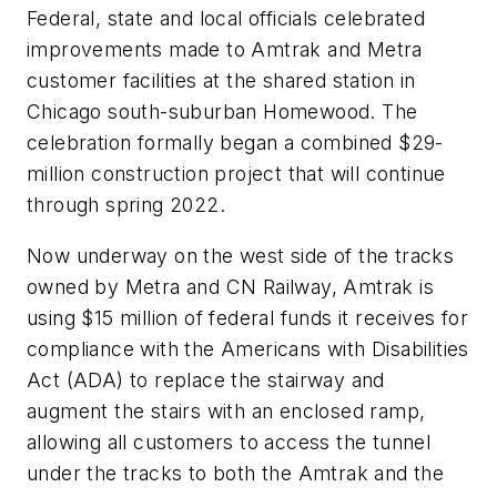
Federal, state and local officials celebrated
improvements made to Amtrak and Metra
customer facilities at the shared station in
Chicago south-suburban Homewood. The
celebration formally began a combined $29-
million construction project that will continue
through spring 2022.
Now underway on the west side of the tracks
owned by Metra and CN Railway, Amtrak is
using $15 million of federal funds it receives for
compliance with the Americans with Disabilities
Act (ADA) to replace the stairway and
augment the stairs with an enclosed ramp,
allowing all customers to access the tunnel
under the tracks to both the Amtrak and the