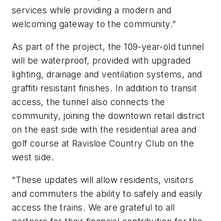
services while providing a modern and
welcoming gateway to the community.”
As part of the project, the 109-year-old tunnel
will be waterproof, provided with upgraded
lighting, drainage and ventilation systems, and
graffiti resistant finishes. In addition to transit
access, the tunnel also connects the
community, joining the downtown retail district
on the east side with the residential area and
golf course at Ravisloe Country Club on the
west side.
"These updates will allow residents, visitors
and commuters the ability to safely and easily
access the trains. We are grateful to all