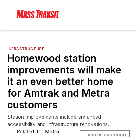
INFRASTRUCTURE
Homewood station
improvements will make
it an even better home
for Amtrak and Metra
customers
Station improvements include enhanced
accessibility and infrastructure renovations.
Related To:
Metra
ADD US ON GOOGLE