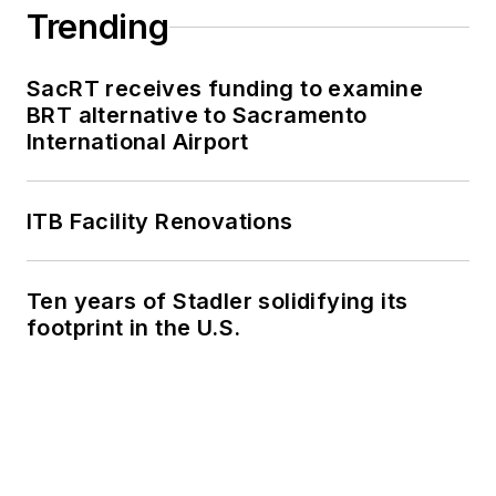
Trending
SacRT receives funding to examine
BRT alternative to Sacramento
International Airport
ITB Facility Renovations
Ten years of Stadler solidifying its
footprint in the U.S.