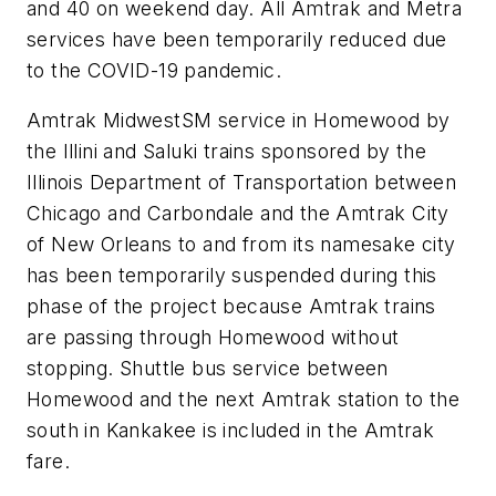
and 40 on weekend day. All Amtrak and Metra
services have been temporarily reduced due
to the COVID-19 pandemic.
Amtrak MidwestSM service in Homewood by
the Illini and Saluki trains sponsored by the
Illinois Department of Transportation between
Chicago and Carbondale and the Amtrak City
of New Orleans to and from its namesake city
has been temporarily suspended during this
phase of the project because Amtrak trains
are passing through Homewood without
stopping. Shuttle bus service between
Homewood and the next Amtrak station to the
south in Kankakee is included in the Amtrak
fare.