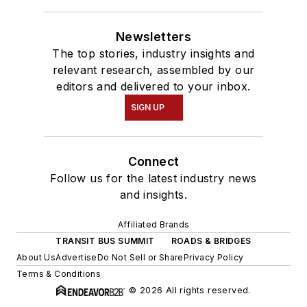
Newsletters
The top stories, industry insights and
relevant research, assembled by our
editors and delivered to your inbox.
SIGN UP
Connect
Follow us for the latest industry news
and insights.
Affiliated Brands
TRANSIT BUS SUMMIT
ROADS & BRIDGES
About Us
Advertise
Do Not Sell or Share
Privacy Policy
Terms & Conditions
© 2026 All rights reserved.