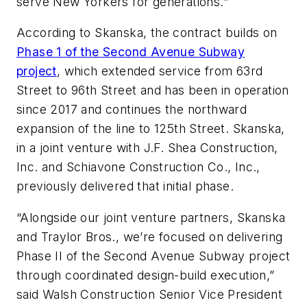
serve New Yorkers for generations.”
According to Skanska, the contract builds on
Phase 1 of the Second Avenue Subway
project
, which extended service from 63rd
Street to 96th Street and has been in operation
since 2017 and continues the northward
expansion of the line to 125th Street. Skanska,
in a joint venture with J.F. Shea Construction,
Inc. and Schiavone Construction Co., Inc.,
previously delivered that initial phase.
“Alongside our joint venture partners, Skanska
and Traylor Bros., we’re focused on delivering
Phase II of the Second Avenue Subway project
through coordinated design-build execution,”
said Walsh Construction Senior Vice President