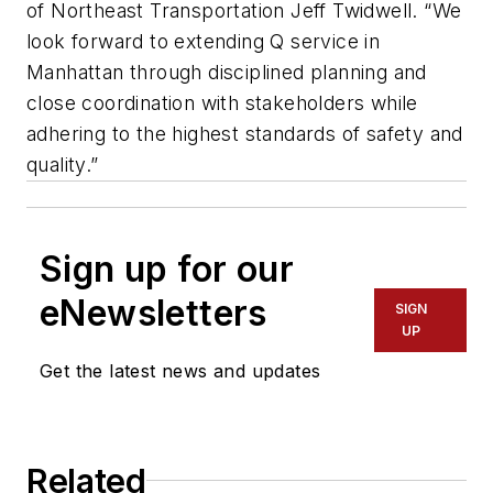
of Northeast Transportation Jeff Twidwell. “We
look forward to extending Q service in
Manhattan through disciplined planning and
close coordination with stakeholders while
adhering to the highest standards of safety and
quality.”
Sign up for our
eNewsletters
SIGN
UP
Get the latest news and updates
Related