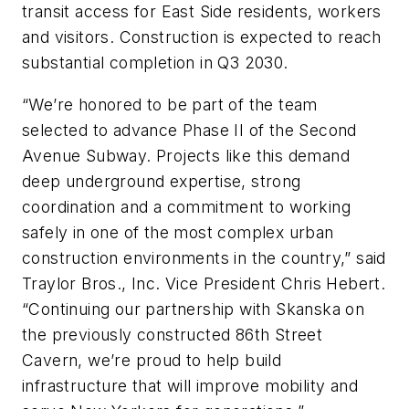
transit access for East Side residents, workers
and visitors. Construction is expected to reach
substantial completion in Q3 2030.
“We’re honored to be part of the team
selected to advance Phase II of the Second
Avenue Subway. Projects like this demand
deep underground expertise, strong
coordination and a commitment to working
safely in one of the most complex urban
construction environments in the country,” said
Traylor Bros., Inc. Vice President Chris Hebert.
“Continuing our partnership with Skanska on
the previously constructed 86th Street
Cavern, we’re proud to help build
infrastructure that will improve mobility and