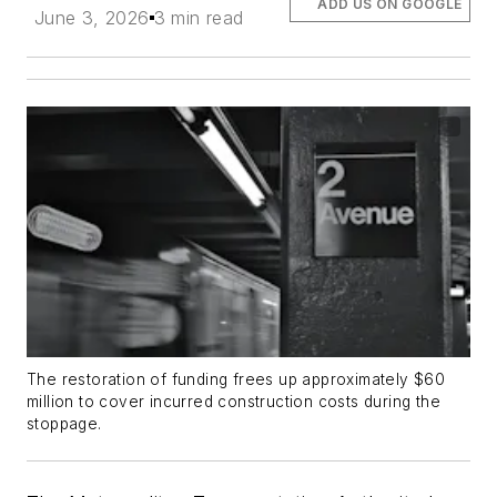
ADD US ON GOOGLE
June 3, 2026
3 min read
The restoration of funding frees up approximately $60
million to cover incurred construction costs during the
stoppage.