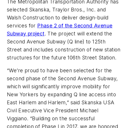
The Metropolitan Transportation Authority has
selected Skanska, Traylor Bros., Inc. and
Walsh Construction to deliver design-build
services for
Phase 2 of the Second Avenue
Subway project
. The project will extend the
Second Avenue Subway (Q line) to 125th
Street and includes construction of new station
structures for the future 106th Street Station.
“We’re proud to have been selected for the
second phase of the Second Avenue Subway,
which will significantly improve mobility for
New Yorkers by expanding Q line access into
East Harlem and Harlem,” said Skanska USA
Civil Executive Vice President Michael
Viggiano. “Building on the successful
completion of Phase I in 2017, we are honored