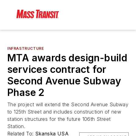
INFRASTRUCTURE
MTA awards design-build
services contract for
Second Avenue Subway
Phase 2
The project will extend the Second Avenue Subway
to 125th Street and includes construction of new
station structures for the future 106th Street
Station.
Related To:
Skanska USA