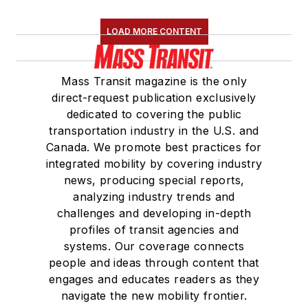
LOAD MORE CONTENT
Mass Transit magazine is the only
direct-request publication exclusively
dedicated to covering the public
transportation industry in the U.S. and
Canada. We promote best practices for
integrated mobility by covering industry
news, producing special reports,
analyzing industry trends and
challenges and developing in-depth
profiles of transit agencies and
systems. Our coverage connects
people and ideas through content that
engages and educates readers as they
navigate the new mobility frontier.