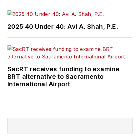
2025 40 Under 40: Avi A. Shah, P.E.
SacRT receives funding to examine
BRT alternative to Sacramento
International Airport