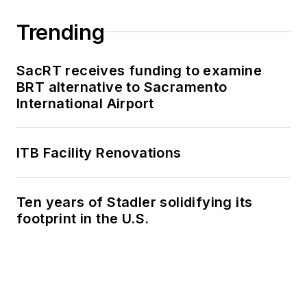
Trending
SacRT receives funding to examine
BRT alternative to Sacramento
International Airport
ITB Facility Renovations
Ten years of Stadler solidifying its
footprint in the U.S.