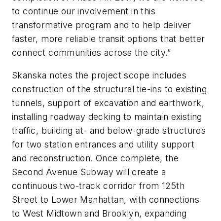
to continue our involvement in this
transformative program and to help deliver
faster, more reliable transit options that better
connect communities across the city.”
Skanska notes the project scope includes
construction of the structural tie-ins to existing
tunnels, support of excavation and earthwork,
installing roadway decking to maintain existing
traffic, building at- and below-grade structures
for two station entrances and utility support
and reconstruction. Once complete, the
Second Avenue Subway will create a
continuous two-track corridor from 125th
Street to Lower Manhattan, with connections
to West Midtown and Brooklyn, expanding