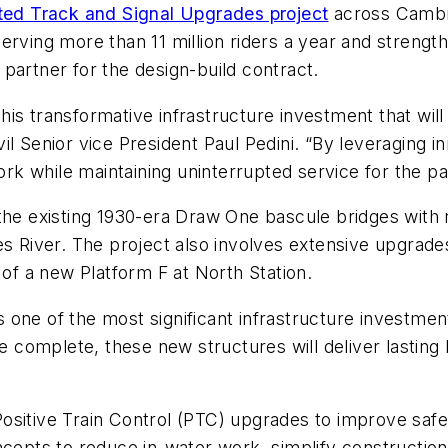
ed Track and Signal Upgrades project
across Cambri
or serving more than 11 million riders a year and stren
 partner for the design-build contract.
s transformative infrastructure investment that will 
l Senior vice President Paul Pedini. “By leveraging i
work while maintaining uninterrupted service for the 
he existing 1930-era Draw One bascule bridges with new
es River. The project also involves extensive upgrades
 of a new Platform F at North Station.
 one of the most significant infrastructure investm
omplete, these new structures will deliver lasting b
sitive Train Control (PTC) upgrades to improve safety
ncepts to reduce in-water work, simplify constructio