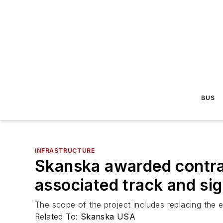
BUS
INFRASTRUCTURE
Skanska awarded contra
associated track and si
The scope of the project includes replacing the e
Related To:
Skanska USA