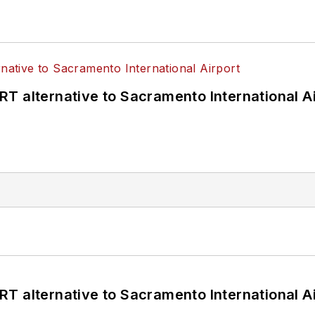
T alternative to Sacramento International Ai
T alternative to Sacramento International Ai