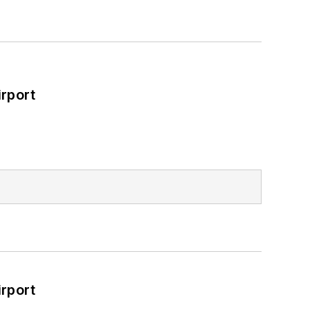
rport
rport