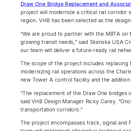
Draw One Bridge Replacement and Associat
project will modernize a critical rail corrid
region. VHB has been selected as the design
“We are proud to partner with the MBTA on thi
growing transit needs,” said Skanska USA Civi
our team will deliver a future-ready rail net
The scope of the project includes replacing t
modernizing rail operations across the Charl
new Tower A control facility and the addition
“The replacement of the Draw One bridges is
said VHB Design Manager Ricky Carey. “Once c
transportation corridors.”
The project encompasses track, signal and Po
team will implement alternative technical co