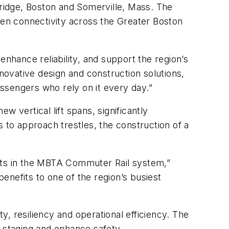
dge, Boston and Somerville, Mass. The
gthen connectivity across the Greater Boston
enhance reliability, and support the region’s
nnovative design and construction solutions,
passengers who rely on it every day.”
 vertical lift spans, significantly
 to approach trestles, the construction of a
ents in the MBTA Commuter Rail system,”
enefits to one of the region’s busiest
, resiliency and operational efficiency. The
n staging and enhance safety