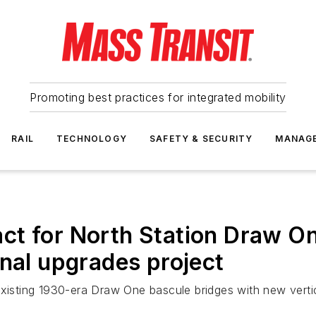
Promoting best practices for integrated mobility
RAIL
TECHNOLOGY
SAFETY & SECURITY
MANAG
ct for North Station Draw O
gnal upgrades project
xisting 1930-era Draw One bascule bridges with new vertica