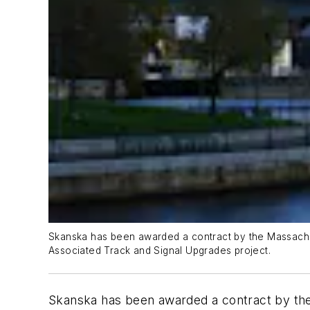
Skanska has been awarded a contract by the Massachus
Associated Track and Signal Upgrades project.
Skanska has been awarded a contract by the 