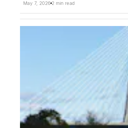
May 7, 2026
2 min read