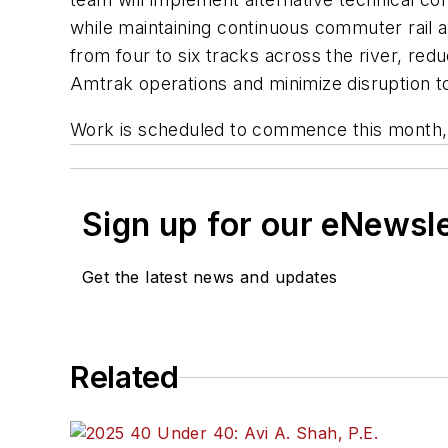
while maintaining continuous commuter rail 
from four to six tracks across the river, red
Amtrak operations and minimize disruption to
Work is scheduled to commence this month, 
Sign up for our eNewsl
Get the latest news and updates
Related