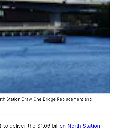
North Station Draw One Bridge Replacement and
 deliver the $1.06 billio
n North Station