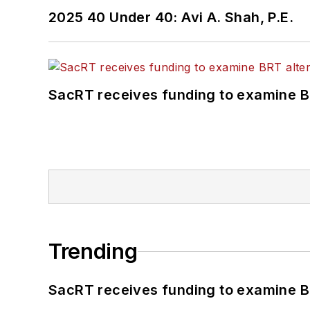
2025 40 Under 40: Avi A. Shah, P.E.
SacRT receives funding to examine BR
Trending
SacRT receives funding to examine BR