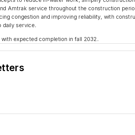
and Amtrak service throughout the construction perio
ucing congestion and improving reliability, with const
 daily service.
with expected completion in fall 2032.
etters