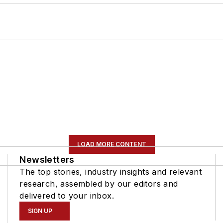
LOAD MORE CONTENT
Newsletters
The top stories, industry insights and relevant
research, assembled by our editors and
delivered to your inbox.
SIGN UP