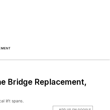
EMENT
ne Bridge Replacement,
l lift spans.
ADD US ON GOOGLE