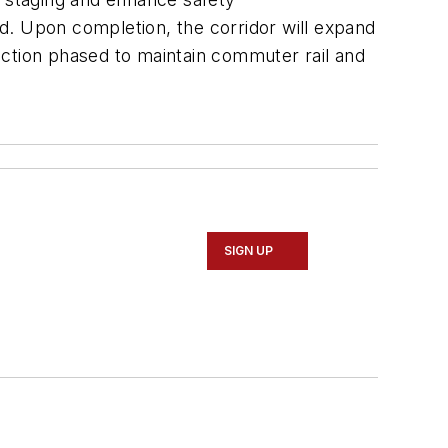
d. Upon completion, the corridor will expand
ruction phased to maintain commuter rail and
SIGN UP