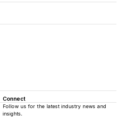
Connect
Follow us for the latest industry news and
insights.