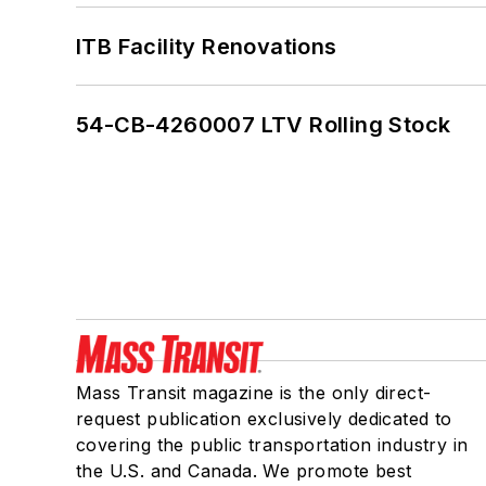
ITB Facility Renovations
54-CB-4260007 LTV Rolling Stock
Mass Transit magazine is the only direct-
request publication exclusively dedicated to
covering the public transportation industry in
the U.S. and Canada. We promote best