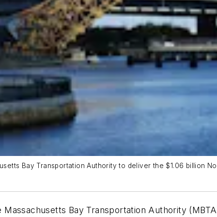
etts Bay Transportation Authority to deliver the $1.06 billion 
Massachusetts Bay Transportation Authority (MBTA) to