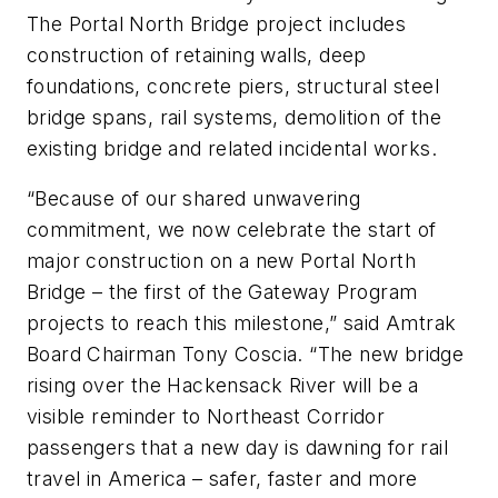
The Portal North Bridge project includes
construction of retaining walls, deep
foundations, concrete piers, structural steel
bridge spans, rail systems, demolition of the
existing bridge and related incidental works.
“Because of our shared unwavering
commitment, we now celebrate the start of
major construction on a new Portal North
Bridge – the first of the Gateway Program
projects to reach this milestone,” said Amtrak
Board Chairman Tony Coscia. “The new bridge
rising over the Hackensack River will be a
visible reminder to Northeast Corridor
passengers that a new day is dawning for rail
travel in America – safer, faster and more