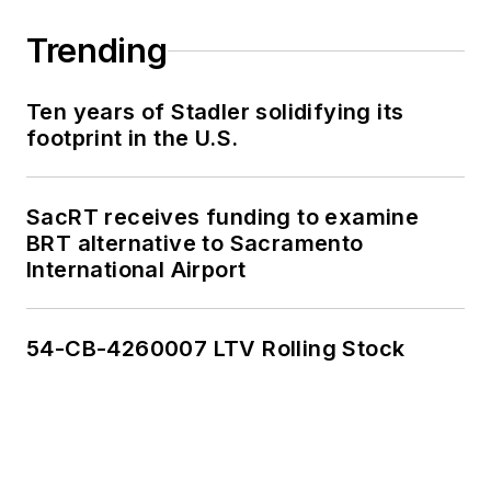
work, as well as for
collaborative
Trending
content.
Ten years of Stadler solidifying its
She is an active
footprint in the U.S.
member of the
American Public
Transportation
SacRT receives funding to examine
Association's
BRT alternative to Sacramento
International Airport
Marketing and
Communications
Committee and
54-CB-4260007 LTV Rolling Stock
served 14 years as a
Board Observer on
the
National Railroad
Construction and
Maintenance