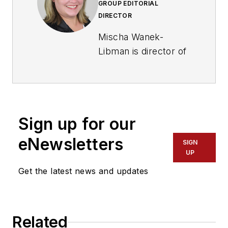
GROUP EDITORIAL
DIRECTOR
Mischa Wanek-
Libman is director of
communications with
Transdev North
America. She has
more than 20 years
Sign up for our
of experience
working in the
eNewsletters
SIGN
transportation
UP
industry covering
Get the latest news and updates
construction
projects, engineering
challenges, transit
Related
and rail operations