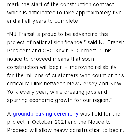
mark the start of the construction contract
which is anticipated to take approximately five
and a half years to complete.
“NJ Transit is proud to be advancing this
project of national significance,” said NJ Transit
President and CEO Kevin S. Corbett. “This
notice to proceed means that soon
construction will begin – improving reliability
for the millions of customers who count on this
critical rail link between New Jersey and New
York every year, while creating jobs and
spurring economic growth for our region.”
A
groundbreaking ceremony
was held for the
project in October 2021 and the Notice to
Proceed will allow heavy construction to begin.