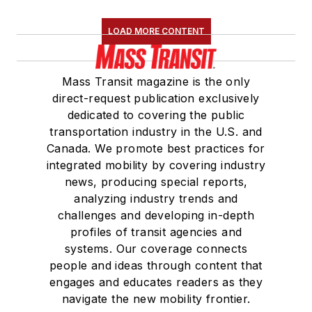
Association
(NRC)
LOAD MORE CONTENT
Board of Directors.
She is a graduate of
Mass Transit magazine is the only
Drake University in
direct-request publication exclusively
Des Moines, Iowa,
dedicated to covering the public
where she earned a
transportation industry in the U.S. and
Bachelor of Arts
Canada. We promote best practices for
degree in Journalism
integrated mobility by covering industry
news, producing special reports,
and Mass
analyzing industry trends and
Communication.
challenges and developing in-depth
profiles of transit agencies and
systems. Our coverage connects
people and ideas through content that
engages and educates readers as they
navigate the new mobility frontier.