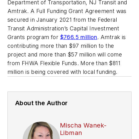
Department of Transportation, NJ Transit and
Amtrak. A Full Funding Grant Agreement was
secured in January 2021 from the Federal
Transit Administration’s Capital Investment
Grants program for
$766.5 million
. Amtrak is
contributing more than $97 million to the
project and more than $57 million will come
from FHWA Flexible Funds. More than $811
million is being covered with local funding.
About the Author
Mischa Wanek-
Libman