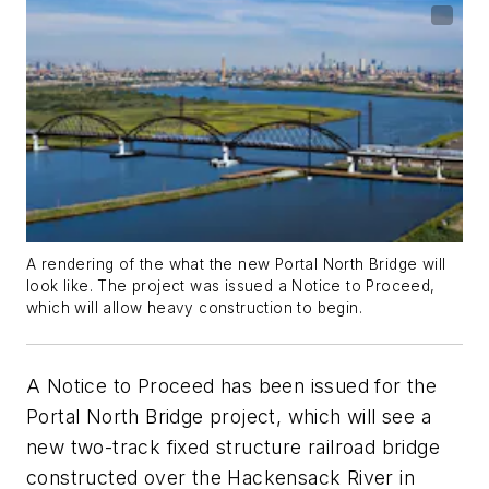
A rendering of the what the new Portal North Bridge will
look like. The project was issued a Notice to Proceed,
which will allow heavy construction to begin.
A Notice to Proceed has been issued for the
Portal North Bridge project, which will see a
new two-track fixed structure railroad bridge
constructed over the Hackensack River in