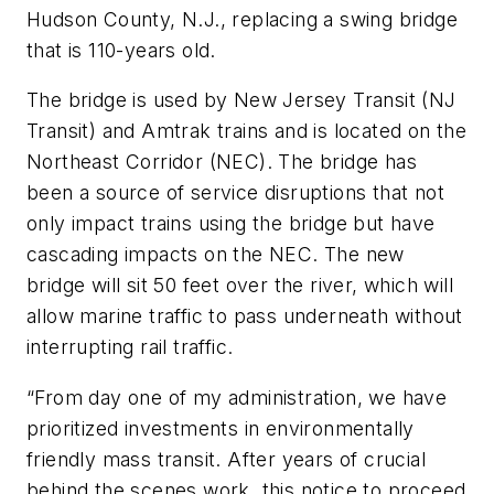
Hudson County, N.J., replacing a swing bridge
that is 110-years old.
The bridge is used by New Jersey Transit (NJ
Transit) and Amtrak trains and is located on the
Northeast Corridor (NEC). The bridge has
been a source of service disruptions that not
only impact trains using the bridge but have
cascading impacts on the NEC. The new
bridge will sit 50 feet over the river, which will
allow marine traffic to pass underneath without
interrupting rail traffic.
“From day one of my administration, we have
prioritized investments in environmentally
friendly mass transit. After years of crucial
behind the scenes work, this notice to proceed