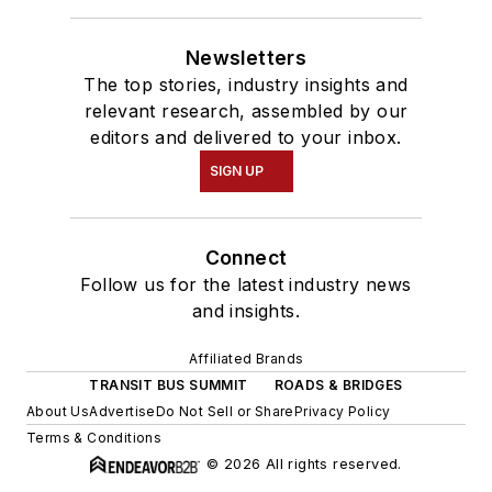
Newsletters
The top stories, industry insights and
relevant research, assembled by our
editors and delivered to your inbox.
SIGN UP
Connect
Follow us for the latest industry news
and insights.
Affiliated Brands
TRANSIT BUS SUMMIT
ROADS & BRIDGES
About Us
Advertise
Do Not Sell or Share
Privacy Policy
Terms & Conditions
© 2026 All rights reserved.