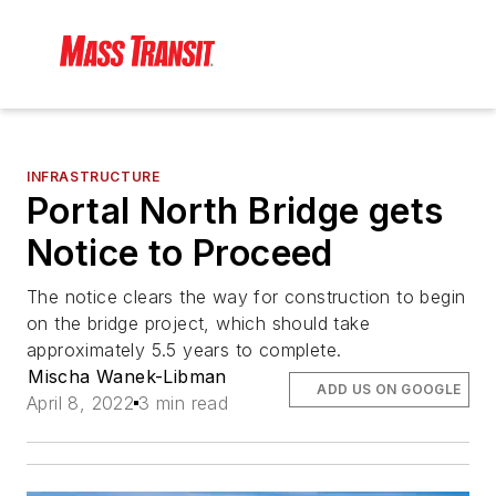
INFRASTRUCTURE
Portal North Bridge gets
Notice to Proceed
The notice clears the way for construction to begin
on the bridge project, which should take
approximately 5.5 years to complete.
Mischa Wanek-Libman
ADD US ON GOOGLE
April 8, 2022
3 min read