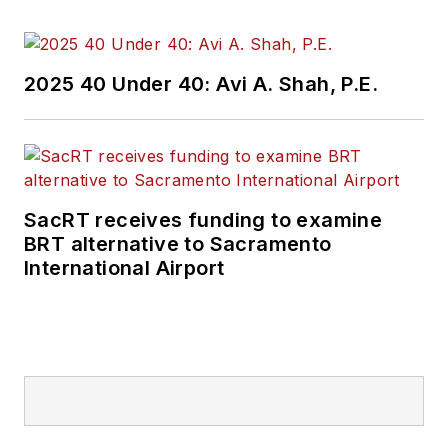
and best practices.
Wanek-Libman has
2025 40 Under 40: Avi A. Shah, P.E.
held top editorial
positions at freight
rail and public
transportation
business-to-business
SacRT receives funding to examine
publications including
BRT alternative to Sacramento
as editor-in-chief and
International Airport
editorial director of
Mass Transit from
2018-2024. She has
been recognized for
editorial excellence
through her individual