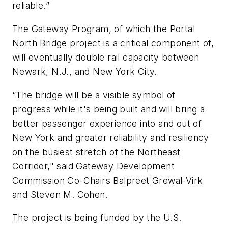
reliable.”
The Gateway Program, of which the Portal
North Bridge project is a critical component of,
will eventually double rail capacity between
Newark, N.J., and New York City.
“The bridge will be a visible symbol of
progress while it's being built and will bring a
better passenger experience into and out of
New York and greater reliability and resiliency
on the busiest stretch of the Northeast
Corridor," said Gateway Development
Commission Co-Chairs Balpreet Grewal-Virk
and Steven M. Cohen.
The project is being funded by the U.S.