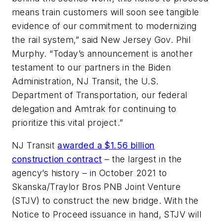
means train customers will soon see tangible
evidence of our commitment to modernizing
the rail system,” said New Jersey Gov. Phil
Murphy. “Today’s announcement is another
testament to our partners in the Biden
Administration, NJ Transit, the U.S.
Department of Transportation, our federal
delegation and Amtrak for continuing to
prioritize this vital project.”
NJ Transit
awarded a $1.56 billion
construction contract
– the largest in the
agency’s history – in October 2021 to
Skanska/Traylor Bros PNB Joint Venture
(STJV) to construct the new bridge. With the
Notice to Proceed issuance in hand, STJV will