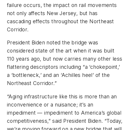
failure occurs, the impact on rail movements
not only affects New Jersey, but has
cascading effects throughout the Northeast
Corridor.
President Biden noted the bridge was
considered state of the art when it was built
110 years ago, but now carries many other less
flattering descriptors including “a ‘chokepoint,’
a ‘bottleneck,’ and an ‘Achilles heel’ of the
Northeast Corridor.”
“Aging infrastructure like this is more than an
inconvenience or a nuisance; it’s an
impediment — impediment to America’s global
competitiveness,” said President Biden. “Today,
we’re moving forward on a new bridge that will