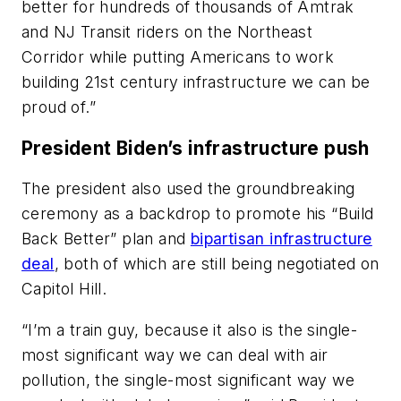
better for hundreds of thousands of Amtrak
and NJ Transit riders on the Northeast
Corridor while putting Americans to work
building 21st century infrastructure we can be
proud of.”
President Biden’s infrastructure push
The president also used the groundbreaking
ceremony as a backdrop to promote his “Build
Back Better” plan and
bipartisan infrastructure
deal
, both of which are still being negotiated on
Capitol Hill.
“I’m a train guy, because it also is the single-
most significant way we can deal with air
pollution, the single-most significant way we