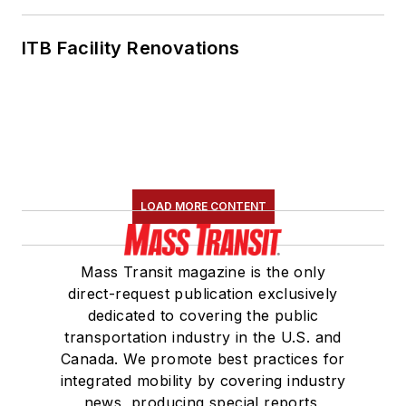
Communications
Committee and
ITB Facility Renovations
served 14 years as a
Board Observer on
the
National Railroad
Construction and
Maintenance
Association
(NRC)
LOAD MORE CONTENT
Board of Directors.
She is a graduate of
Mass Transit magazine is the only
Drake University in
direct-request publication exclusively
Des Moines, Iowa,
dedicated to covering the public
where she earned a
transportation industry in the U.S. and
Bachelor of Arts
Canada. We promote best practices for
degree in Journalism
integrated mobility by covering industry
news, producing special reports,
and Mass