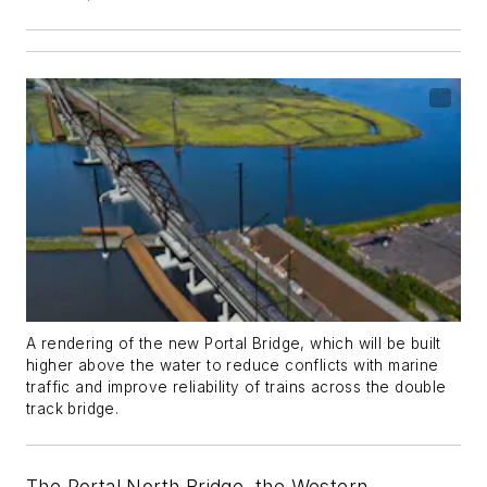
A rendering of the new Portal Bridge, which will be built
higher above the water to reduce conflicts with marine
traffic and improve reliability of trains across the double
track bridge.
The Portal North Bridge, the Western