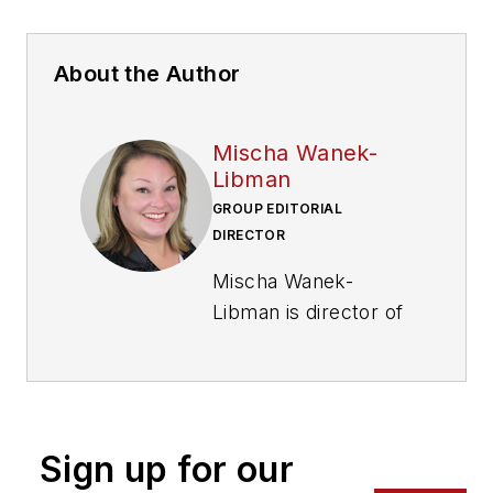
About the Author
Mischa Wanek-
Libman
GROUP EDITORIAL
DIRECTOR
Mischa Wanek-
Libman is director of
communications with
Transdev North
America. She has
more than 20 years
Sign up for our
of experience