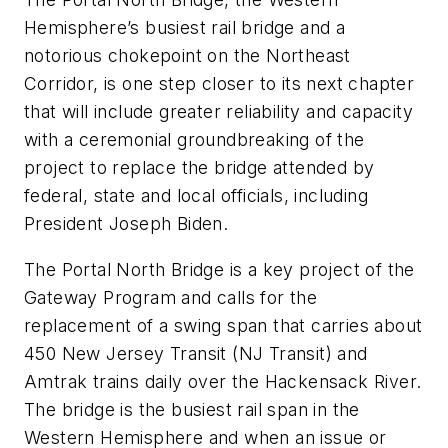
Hemisphere’s busiest rail bridge and a
notorious chokepoint on the Northeast
Corridor, is one step closer to its next chapter
that will include greater reliability and capacity
with a ceremonial groundbreaking of the
project to replace the bridge attended by
federal, state and local officials, including
President Joseph Biden.
The Portal North Bridge is a key project of the
Gateway Program and calls for the
replacement of a swing span that carries about
450 New Jersey Transit (NJ Transit) and
Amtrak trains daily over the Hackensack River.
The bridge is the busiest rail span in the
Western Hemisphere and when an issue or