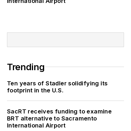
International Airport
editorial director of
Mass Transit from
2018-2024. She has
been recognized for
editorial excellence
through her individual
work, as well as for
collaborative
Trending
content.
Ten years of Stadler solidifying its
She is an active
footprint in the U.S.
member of the
American Public
Transportation
SacRT receives funding to examine
Association's
BRT alternative to Sacramento
International Airport
Marketing and