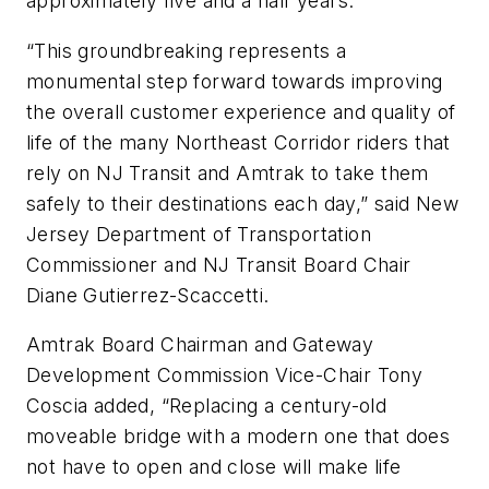
approximately five and a half years.
“This groundbreaking represents a
monumental step forward towards improving
the overall customer experience and quality of
life of the many Northeast Corridor riders that
rely on NJ Transit and Amtrak to take them
safely to their destinations each day,” said New
Jersey Department of Transportation
Commissioner and NJ Transit Board Chair
Diane Gutierrez-Scaccetti.
Amtrak Board Chairman and Gateway
Development Commission Vice-Chair Tony
Coscia added, “Replacing a century-old
moveable bridge with a modern one that does
not have to open and close will make life