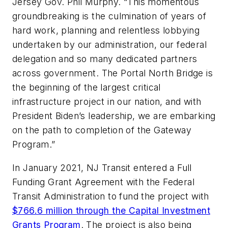
Jersey Gov. Phil Murphy. “This momentous
groundbreaking is the culmination of years of
hard work, planning and relentless lobbying
undertaken by our administration, our federal
delegation and so many dedicated partners
across government. The Portal North Bridge is
the beginning of the largest critical
infrastructure project in our nation, and with
President Biden’s leadership, we are embarking
on the path to completion of the Gateway
Program.”
In January 2021, NJ Transit entered a Full
Funding Grant Agreement with the Federal
Transit Administration to fund the project with
$766.6 million through the Capital Investment
Grants Program
. The project is also being