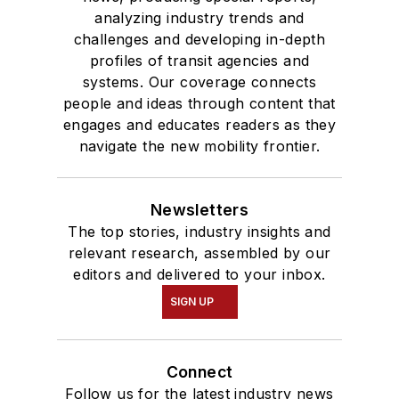
analyzing industry trends and
Communication.
challenges and developing in-depth
profiles of transit agencies and
systems. Our coverage connects
people and ideas through content that
engages and educates readers as they
navigate the new mobility frontier.
Newsletters
The top stories, industry insights and
relevant research, assembled by our
editors and delivered to your inbox.
SIGN UP
Connect
Follow us for the latest industry news