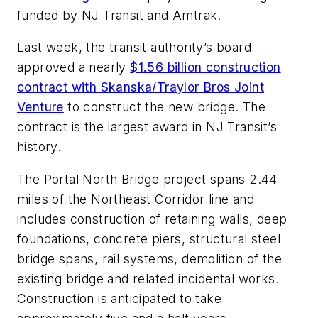
funded by NJ Transit and Amtrak.
Last week, the transit authority’s board
approved a nearly
$1.56 billion construction
contract with Skanska/Traylor Bros Joint
Venture
to construct the new bridge. The
contract is the largest award in NJ Transit’s
history.
The Portal North Bridge project spans 2.44
miles of the Northeast Corridor line and
includes construction of retaining walls, deep
foundations, concrete piers, structural steel
bridge spans, rail systems, demolition of the
existing bridge and related incidental works.
Construction is anticipated to take