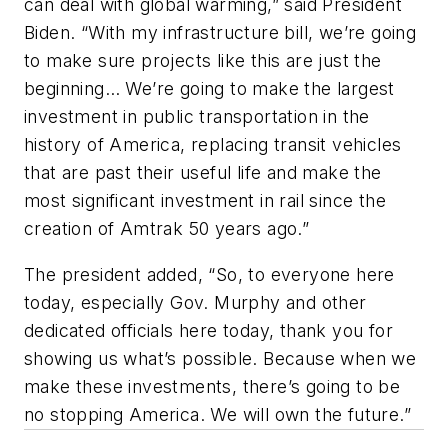
can deal with global warming,” said President
Biden. “With my infrastructure bill, we’re going
to make sure projects like this are just the
beginning… We’re going to make the largest
investment in public transportation in the
history of America, replacing transit vehicles
that are past their useful life and make the
most significant investment in rail since the
creation of Amtrak 50 years ago.”
The president added, “So, to everyone here
today, especially Gov. Murphy and other
dedicated officials here today, thank you for
showing us what’s possible. Because when we
make these investments, there’s going to be
no stopping America. We will own the future.”