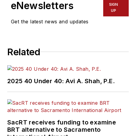
working in the
eNewsletters
SIGN
transportation
UP
industry covering
Get the latest news and updates
construction
projects, engineering
challenges, transit
Related
and rail operations
and best practices.
Wanek-Libman has
2025 40 Under 40: Avi A. Shah, P.E.
held top editorial
positions at freight
rail and public
transportation
business-to-business
SacRT receives funding to examine
publications including
BRT alternative to Sacramento
as editor-in-chief and