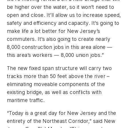
be higher over the water, so it won’t need to
open and close. It’ll allow us to increase speed,
safety and efficiency and capacity. It’s going to
make life a lot better for New Jersey’s
commuters. It’s also going to create nearly
8,000 construction jobs in this area alone —
this area’s workers — 8,000 union jobs.”
The new fixed span structure will carry two
tracks more than 50 feet above the river –
eliminating moveable components of the
existing bridge, as well as conflicts with
maritime traffic.
“Today is a great day for New Jersey and the
entirety of the Northeast Corridor,” said New