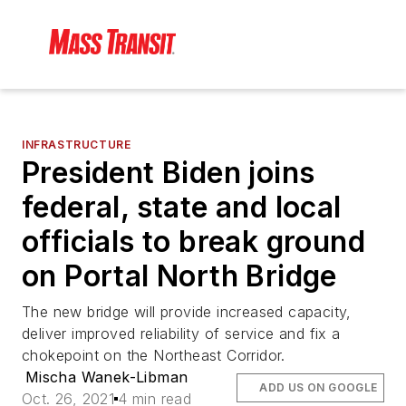
INFRASTRUCTURE
President Biden joins
federal, state and local
officials to break ground
on Portal North Bridge
The new bridge will provide increased capacity,
deliver improved reliability of service and fix a
chokepoint on the Northeast Corridor.
Mischa Wanek-Libman
ADD US ON GOOGLE
Oct. 26, 2021
4 min read