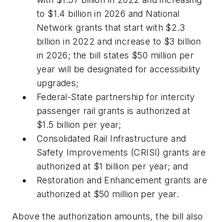
to $1.4 billion in 2026 and National
Network grants that start with $2.3
billion in 2022 and increase to $3 billion
in 2026; the bill states $50 million per
year will be designated for accessibility
upgrades;
Federal-State partnership for intercity
passenger rail grants is authorized at
$1.5 billion per year;
Consolidated Rail Infrastructure and
Safety Improvements (CRISI) grants are
authorized at $1 billion per year; and
Restoration and Enhancement grants are
authorized at $50 million per year.
Above the authorization amounts, the bill also