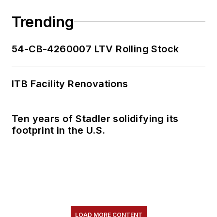
collaborative
content.
Trending
She is an active
54-CB-4260007 LTV Rolling Stock
member of the
American Public
Transportation
ITB Facility Renovations
Association's
Marketing and
Ten years of Stadler solidifying its
Communications
footprint in the U.S.
Committee and
served 14 years as a
Board Observer on
the
National Railroad
Construction and
Maintenance
LOAD MORE CONTENT
Association
(NRC)