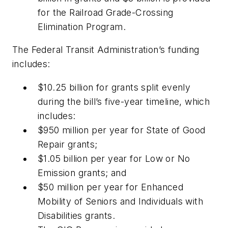
for the Railroad Grade-Crossing
Elimination Program.
The Federal Transit Administration’s funding
includes:
$10.25 billion for grants split evenly
during the bill’s five-year timeline, which
includes:
$950 million per year for State of Good
Repair grants;
$1.05 billion per year for Low or No
Emission grants; and
$50 million per year for Enhanced
Mobility of Seniors and Individuals with
Disabilities grants.