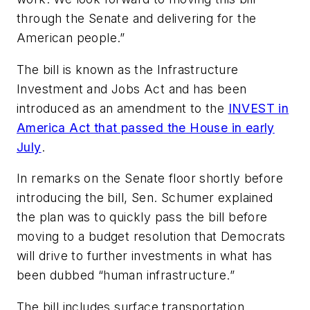
through the Senate and delivering for the
American people.”
The bill is known as the Infrastructure
Investment and Jobs Act and has been
introduced as an amendment to the
INVEST in
America Act that passed the House in early
July
.
In remarks on the Senate floor shortly before
introducing the bill, Sen. Schumer explained
the plan was to quickly pass the bill before
moving to a budget resolution that Democrats
will drive to further investments in what has
been dubbed “human infrastructure.”
The bill includes surface transportation