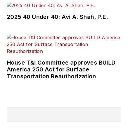
Wanek-Libman has
2025 40 Under 40: Avi A. Shah, P.E.
held top editorial
positions at freight
rail and public
transportation
business-to-business
publications including
House T&I Committee approves BUILD
as editor-in-chief and
America 250 Act for Surface
editorial director of
Transportation Reauthorization
Mass Transit from
2018-2024. She has
been recognized for
editorial excellence
through her individual
work, as well as for