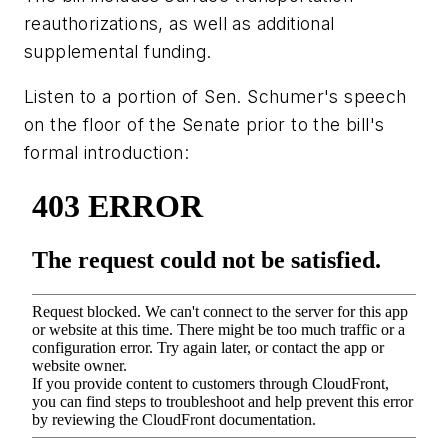
reauthorizations, as well as additional
supplemental funding.
Listen to a portion of Sen. Schumer's speech
on the floor of the Senate prior to the bill's
formal introduction: