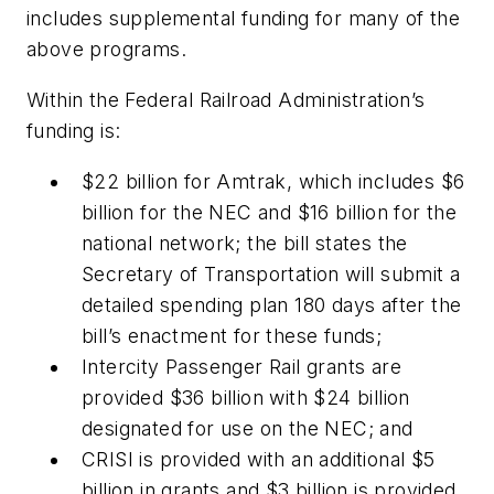
includes supplemental funding for many of the
above programs.
Within the Federal Railroad Administration’s
funding is:
$22 billion for Amtrak, which includes $6
billion for the NEC and $16 billion for the
national network; the bill states the
Secretary of Transportation will submit a
detailed spending plan 180 days after the
bill’s enactment for these funds;
Intercity Passenger Rail grants are
provided $36 billion with $24 billion
designated for use on the NEC; and
CRISI is provided with an additional $5
billion in grants and $3 billion is provided