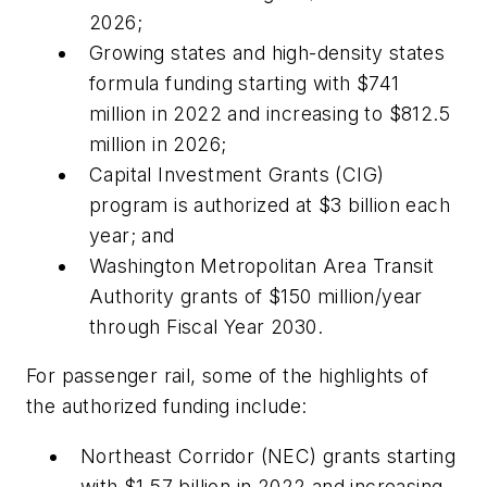
2026;
Growing states and high-density states
formula funding starting with $741
million in 2022 and increasing to $812.5
million in 2026;
Capital Investment Grants (CIG)
program is authorized at $3 billion each
year; and
Washington Metropolitan Area Transit
Authority grants of $150 million/year
through Fiscal Year 2030.
For passenger rail, some of the highlights of
the authorized funding include:
Northeast Corridor (NEC) grants starting
with $1.57 billion in 2022 and increasing