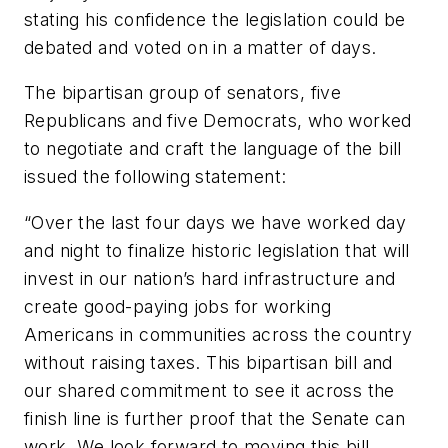
stating his confidence the legislation could be
debated and voted on in a matter of days.
The bipartisan group of senators, five
Republicans and five Democrats, who worked
to negotiate and craft the language of the bill
issued the following statement:
“Over the last four days we have worked day
and night to finalize historic legislation that will
invest in our nation’s hard infrastructure and
create good-paying jobs for working
Americans in communities across the country
without raising taxes. This bipartisan bill and
our shared commitment to see it across the
finish line is further proof that the Senate can
work. We look forward to moving this bill