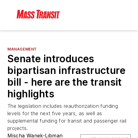
MANAGEMENT
Senate introduces
bipartisan infrastructure
bill - here are the transit
highlights
The legislation includes reauthorization funding
levels for the next five years, as well as
supplemental funding for transit and passenger rail
projects.
Mischa Wanek-Libman