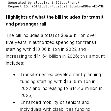
Highlights of what the bill includes for transit
and passenger rail
The bill includes a total of $69.9 billion over
five years in authorized spending for transit
starting with $13.36 billion in 2022 and
increasing to $14.64 billion in 2026; this amount
includes:
Transit-oriented development planning
funding starting with $13.16 million in
2022 and increasing to $14.43 million in
2026;
Enhanced mobility of seniors and
individuals with disabilities funding