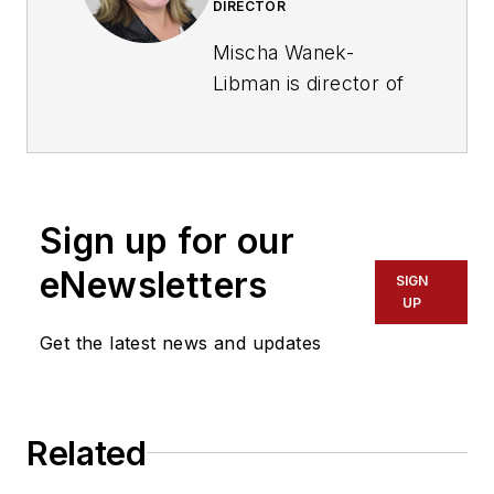
DIRECTOR
Mischa Wanek-
Libman is director of
communications with
Transdev North
America. She has
more than 20 years
Sign up for our
of experience
working in the
eNewsletters
SIGN
transportation
UP
industry covering
Get the latest news and updates
construction
projects, engineering
challenges, transit
Related
and rail operations
and best practices.