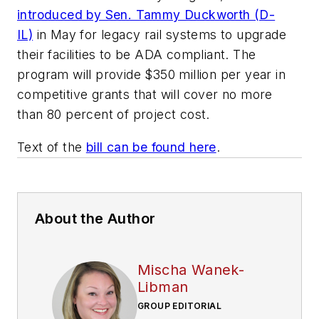
introduced by Sen. Tammy Duckworth (D-
IL)
in May for legacy rail systems to upgrade
their facilities to be ADA compliant. The
program will provide $350 million per year in
competitive grants that will cover no more
than 80 percent of project cost.
Text of the
bill can be found here
.
About the Author
Mischa Wanek-
Libman
GROUP EDITORIAL