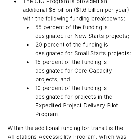
The CIG Program is provided an
additional $8 billion ($1.6 billion per year)
with the following funding breakdowns:
55 percent of the funding is
designated for New Starts projects;
20 percent of the funding is
designated for Small Starts projects;
15 percent of the funding is
designated for Core Capacity
projects; and
10 percent of the funding is
designated for projects in the
Expedited Project Delivery Pilot
Program.
Within the additional funding for transit is the
All Stations Accessibility Program, which was