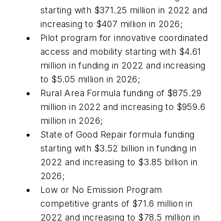
starting with $371.25 million in 2022 and
increasing to $407 million in 2026;
Pilot program for innovative coordinated
access and mobility starting with $4.61
million in funding in 2022 and increasing
to $5.05 million in 2026;
Rural Area Formula funding of $875.29
million in 2022 and increasing to $959.6
million in 2026;
State of Good Repair formula funding
starting with $3.52 billion in funding in
2022 and increasing to $3.85 billion in
2026;
Low or No Emission Program
competitive grants of $71.6 million in
2022 and increasing to $78.5 million in