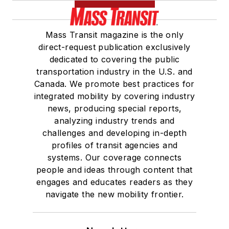
Board of Directors.
Mass Transit magazine is the only
She is a graduate of
direct-request publication exclusively
Drake University in
dedicated to covering the public
Des Moines, Iowa,
transportation industry in the U.S. and
where she earned a
Canada. We promote best practices for
Bachelor of Arts
integrated mobility by covering industry
degree in Journalism
news, producing special reports,
analyzing industry trends and
and Mass
challenges and developing in-depth
Communication.
profiles of transit agencies and
systems. Our coverage connects
people and ideas through content that
engages and educates readers as they
navigate the new mobility frontier.