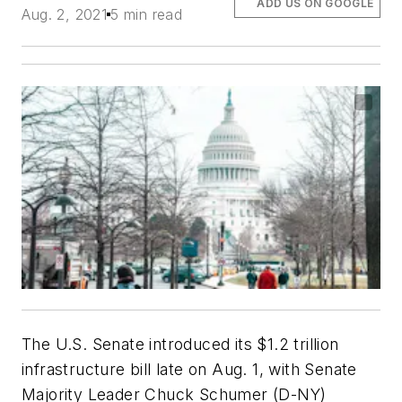
ADD US ON GOOGLE
Aug. 2, 2021
5 min read
The U.S. Senate introduced its $1.2 trillion
infrastructure bill late on Aug. 1, with Senate
Majority Leader Chuck Schumer (D-NY)