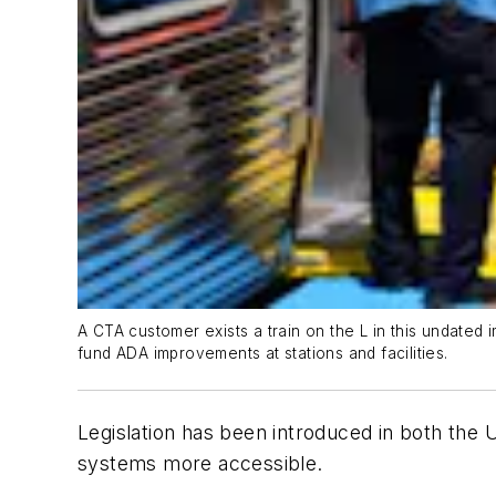
A CTA customer exists a train on the L in this undate
fund ADA improvements at stations and facilities.
Legislation has been introduced in both the 
systems more accessible.