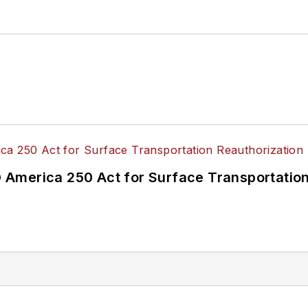
ke University in Des Moines, Iowa, where she earned 
mmunication.
America 250 Act for Surface Transportation