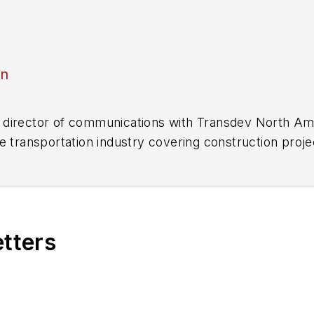
an
director of communications with Transdev North Ame
e transportation industry covering construction projec
practices.
 editorial positions at freight rail and public trans
 editor-in-chief and editorial director of Mass Trans
excellence through her individual work, as well as for 
etters
 of the
American Public Transportation Association's
4 years as a Board Observer on the
National Railro
 of Directors.