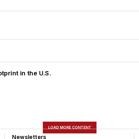
tprint in the U.S.
LOAD MORE CONTENT
Newsletters