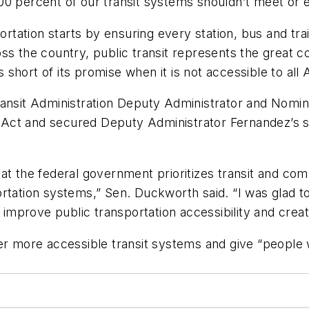
00 percent of our transit systems shouldn’t meet or
ortation starts by ensuring every station, bus and tra
ss the country, public transit represents the great c
ls short of its promise when it is not accessible to all
ransit Administration Deputy Administrator and Nom
Act and secured Deputy Administrator Fernandez’s s
 that the federal government prioritizes transit and com
ortation systems,” Sen. Duckworth said. “I was glad 
mprove public transportation accessibility and creat
r more accessible transit systems and give “people wi