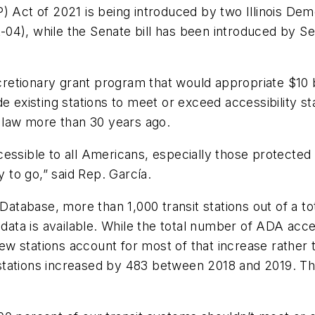
) Act of 2021 is being introduced by two Illinois De
-04), while the Senate bill has been introduced by 
scretionary grant program that would appropriate $10 bi
de existing stations to meet or exceed accessibility 
o law more than 30 years ago.
essible to all Americans, especially those protected 
y to go,” said Rep. García.
 Database, more than 1,000 transit stations out of a t
l data is available. While the total number of ADA ac
w stations account for most of that increase rather 
stations increased by 483 between 2018 and 2019. T