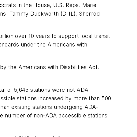
mocrats in the House, U.S. Reps. Marie
Sens. Tammy Duckworth (D-IL), Sherrod
llion over 10 years to support local transit
standards under the Americans with
by the Americans with Disabilities Act.
otal of 5,645 stations were not ADA
cessible stations increased by more than 500
than existing stations undergoing ADA-
he number of non-ADA accessible stations