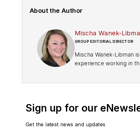
About the Author
Mischa Wanek-Libm
GROUP EDITORIAL DIRECTOR
Mischa Wanek-Libman is 
experience working in th
rail operations and best 
Wanek-Libman has held top
publications including as
recognized for editorial 
Sign up for our eNewsl
She is an active member
Get the latest news and updates
Committee and served 1
Association
(NRC) Board