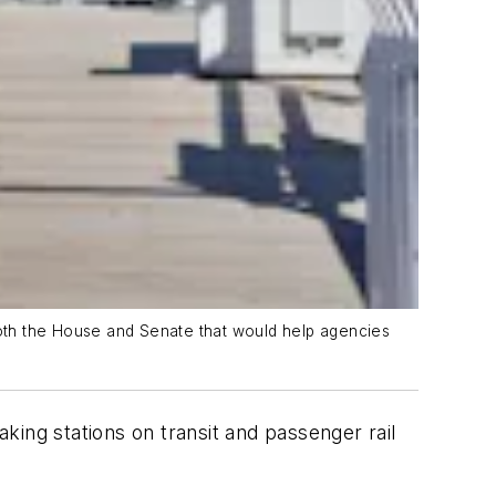
 both the House and Senate that would help agencies
ing stations on transit and passenger rail