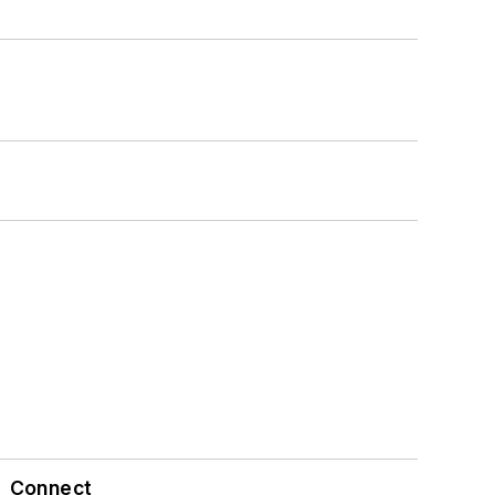
Connect