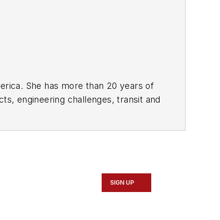
rica. She has more than 20 years of
ts, engineering challenges, transit and
portation business-to-business
it from 2018-2024. She has been
collaborative content.
SIGN UP
Marketing and Communications
ad Construction and Maintenance