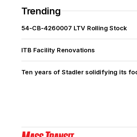
Trending
54-CB-4260007 LTV Rolling Stock
ITB Facility Renovations
Ten years of Stadler solidifying its foo