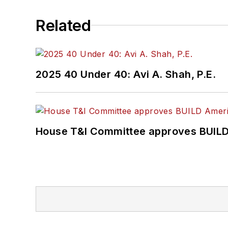
She is a graduate of Dra
Related
Journalism and Mass Co
2025 40 Under 40: Avi A. Shah, P.E.
House T&I Committee approves BUILD 