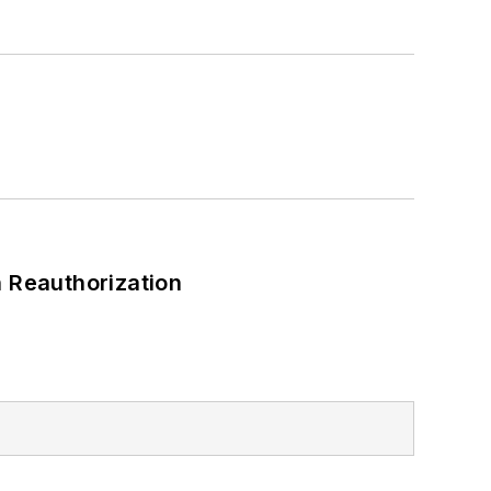
a Bachelor of Arts degree in
 Reauthorization