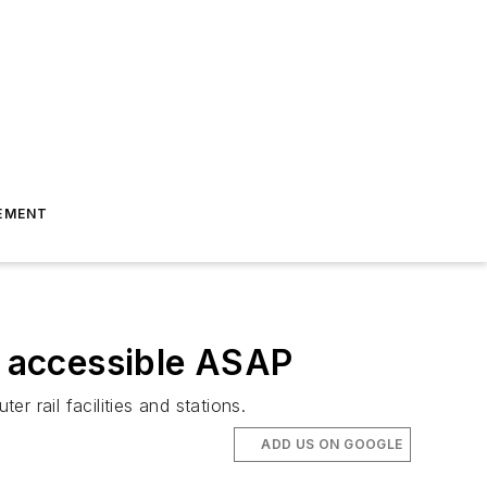
EMENT
e accessible ASAP
 rail facilities and stations.
ADD US ON GOOGLE