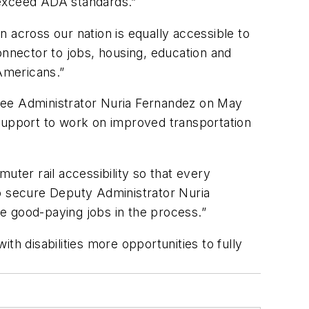
 exceed ADA standards.”
in across our nation is equally accessible to
onnector to jobs, housing, education and
 Americans.”
inee Administrator Nuria Fernandez on May
upport to work on improved transportation
muter rail accessibility so that every
to secure Deputy Administrator Nuria
e good-paying jobs in the process.”
th disabilities more opportunities to fully