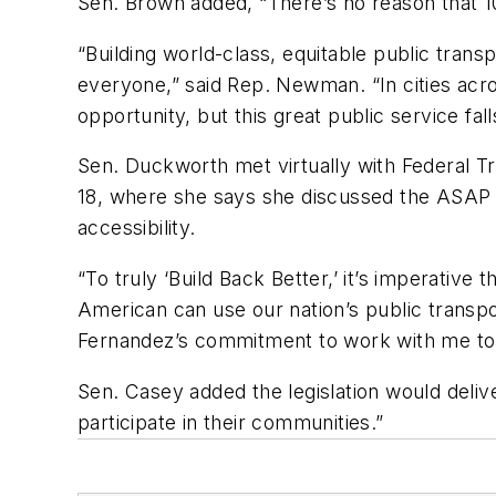
Sen. Brown added, “There’s no reason that 1
“Building world-class, equitable public transp
everyone,” said Rep. Newman. “In cities acro
opportunity, but this great public service fal
Sen. Duckworth met virtually with Federal T
18, where she says she discussed the ASAP 
accessibility.
“To truly ‘Build Back Better,’ it’s imperative
American can use our nation’s public transp
Fernandez’s commitment to work with me to i
Sen. Casey added the legislation would delive
participate in their communities.”