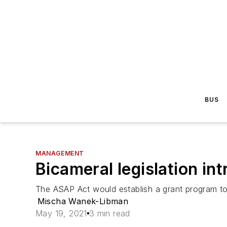
BUS
MANAGEMENT
Bicameral legislation i
The ASAP Act would establish a grant program to h
Mischa Wanek-Libman
May 19, 2021
3 min read