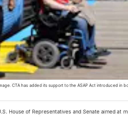
d image. CTA has added its support to the ASAP Act introduced in
U.S. House of Representatives and Senate aimed at mak