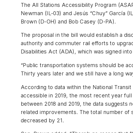
The All Stations Accessibility Program (ASAP
Newman (IL-03) and Jesús “Chuy” García (IL
Brown (D-OH) and Bob Casey (D-PA).
The proposal in the bill would establish a di
authority and commuter rail efforts to upgra
Disabilities Act (ADA), which was signed int
“Public transportation systems should be acc
Thirty years later and we still have a long wa
According to data within the National Transit
accessible in 2019, the most recent year ful
between 2018 and 2019, the data suggests ne
related improvements. The total number of 
decreased by 21.