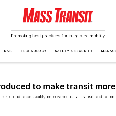
Promoting best practices for integrated mobility
RAIL
TECHNOLOGY
SAFETY & SECURITY
MANAG
ntroduced to make transit mor
elp fund accessibility improvements at transit and commuter