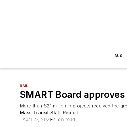
BUS
RAIL
SMART Board approves r
More than $21 million in projects received the gre
Mass Transit Staff Report
April 27, 2021
2 min read