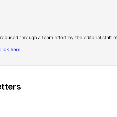
roduced through a team effort by the editorial staff 
click here
.
s know by emailing
editors@masstransitmag.com
. Plea
etters