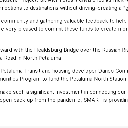
ections to destinations without driving–creating a "
ur community and gathering valuable feedback to help
e very pleased to commit these funds to create more
rward with the Healdsburg Bridge over the Russian R
na Road in North Petaluma.
 Petaluma Transit and housing developer Danco Commun
unities Program to fund the Petaluma North Station 
 make such a significant investment in connecting ou
open back up from the pandemic, SMART is providing