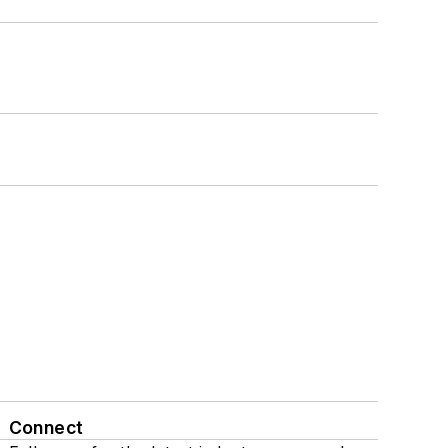
Connect