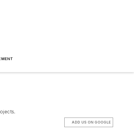
EMENT
ojects.
ADD US ON GOOGLE