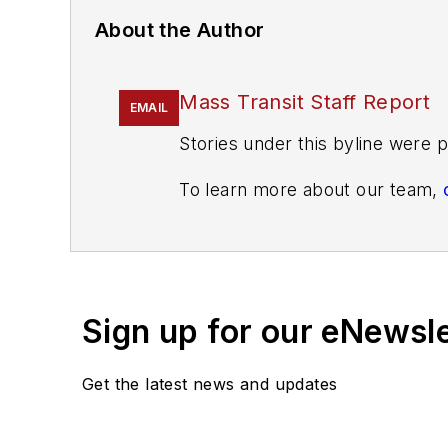
About the Author
Mass Transit Staff Report
EMAIL
Stories under this byline were p
To learn more about our team,
If you have a story idea, let u
found here
.
Sign up for our eNewsl
Get the latest news and updates