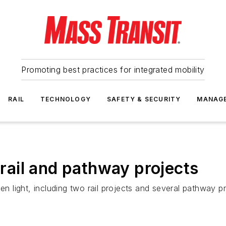
Promoting best practices for integrated mobility
RAIL
TECHNOLOGY
SAFETY & SECURITY
MANAG
ail and pathway projects
en light, including two rail projects and several pathway pr