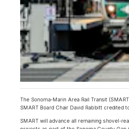
The Sonoma-Marin Area Rail Transit (SMART) 
SMART Board Chair David Rabbitt credited to 
SMART will advance all remaining shovel-re
projects as part of the Sonoma County Gap C