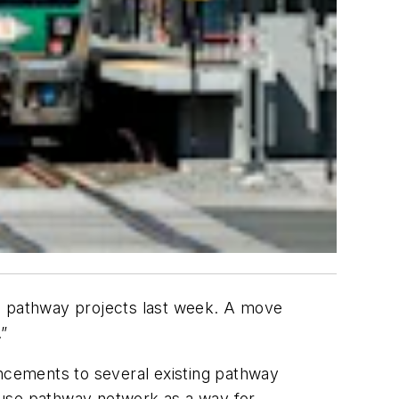
nd pathway projects last week. A move
.”
ncements to several existing pathway
-use pathway network as a way for