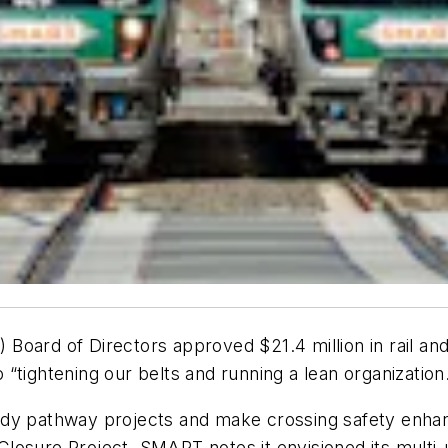
Board of Directors approved $21.4 million in rail a
“tightening our belts and running a lean organization
ady pathway projects and make crossing safety enha
losure Project. SMART notes it envisioned its multi