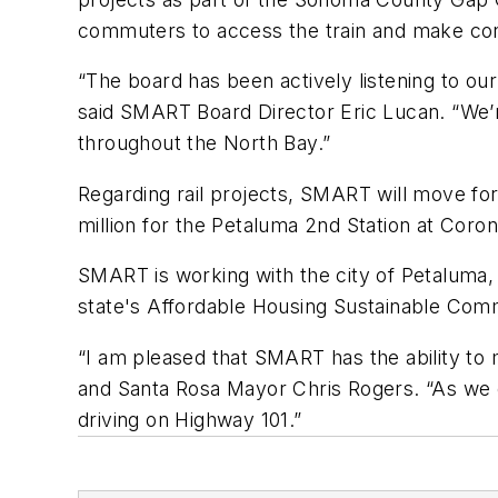
commuters to access the train and make conn
“The board has been actively listening to o
said SMART Board Director Eric Lucan. “We’r
throughout the North Bay.”
Regarding rail projects, SMART will move fo
million for the Petaluma 2nd Station at Coro
SMART is working with the city of Petaluma,
state's Affordable Housing Sustainable Comm
“I am pleased that SMART has the ability to
and Santa Rosa Mayor Chris Rogers. “As we 
driving on Highway 101.”