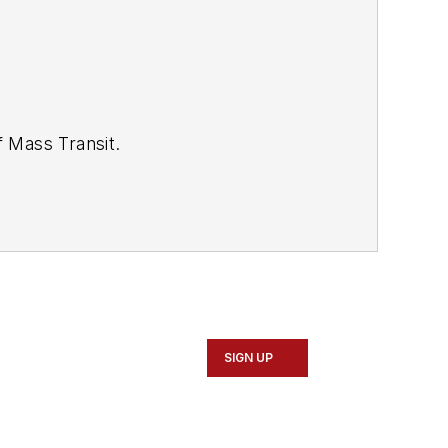
of
Mass Transit.
se review our contributor guidelines
SIGN UP