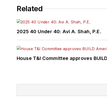
Related
2025 40 Under 40: Avi A. Shah, P.E.
House T&I Committee approves BUILD 