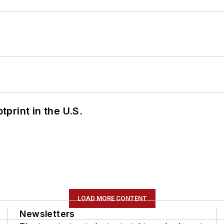
tprint in the U.S.
LOAD MORE CONTENT
Newsletters