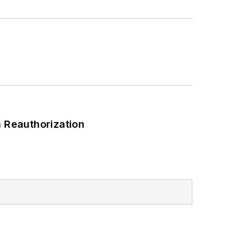
 Reauthorization