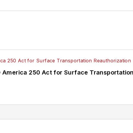
America 250 Act for Surface Transportation