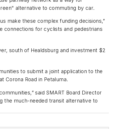
green" alternative to commuting by car.
 us make these complex funding decisions,”
 connections for cyclists and pedestrians
iver, south of Healdsburg and investment $2
ities to submit a joint application to the
at Corona Road in Petaluma.
r communities,” said SMART Board Director
 the much-needed transit alternative to