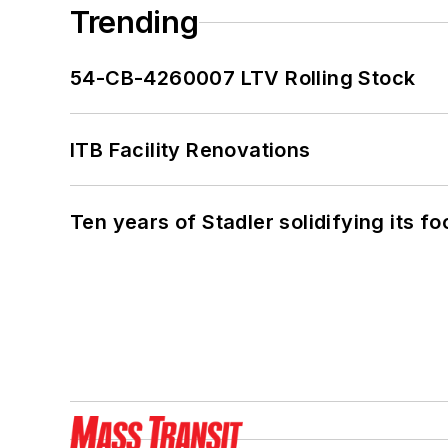
Trending
54-CB-4260007 LTV Rolling Stock
ITB Facility Renovations
Ten years of Stadler solidifying its foo