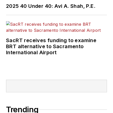
2025 40 Under 40: Avi A. Shah, P.E.
SacRT receives funding to examine
BRT alternative to Sacramento
International Airport
Trending