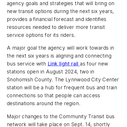
agency goals and strategies that will bring on
new transit options during the next six years,
provides a financial forecast and identifies
resources needed to deliver more transit
service options for its riders.
A major goal the agency will work towards in
the next six years is aligning and connecting
bus service with
Link light rail
as four new
stations open in August 2024, two in
Snohomish County. The Lynnwood City Center
station will be a hub for frequent bus and train
connections so that people can access
destinations around the region.
Major changes to the Community Transit bus
network will take place on Sept. 14, shortly