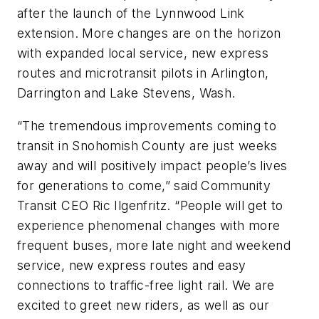
after the launch of the Lynnwood Link
extension. More changes are on the horizon
with expanded local service, new express
routes and microtransit pilots in Arlington,
Darrington and Lake Stevens, Wash.
“The tremendous improvements coming to
transit in Snohomish County are just weeks
away and will positively impact people’s lives
for generations to come,” said Community
Transit CEO Ric Ilgenfritz. “People will get to
experience phenomenal changes with more
frequent buses, more late night and weekend
service, new express routes and easy
connections to traffic-free light rail. We are
excited to greet new riders, as well as our