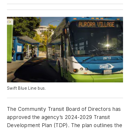
Swift Blue Line bus.
The Community Transit Board of Directors has
approved the agency’s 2024-2029 Transit
Development Plan (TDP). The plan outlines the