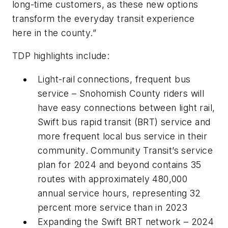
long-time customers, as these new options
transform the everyday transit experience
here in the county.”
TDP highlights include:
Light-rail connections, frequent bus
service – Snohomish County riders will
have easy connections between light rail,
Swift bus rapid transit (BRT) service and
more frequent local bus service in their
community. Community Transit’s service
plan for 2024 and beyond contains 35
routes with approximately 480,000
annual service hours, representing 32
percent more service than in 2023
Expanding the Swift BRT network – 2024