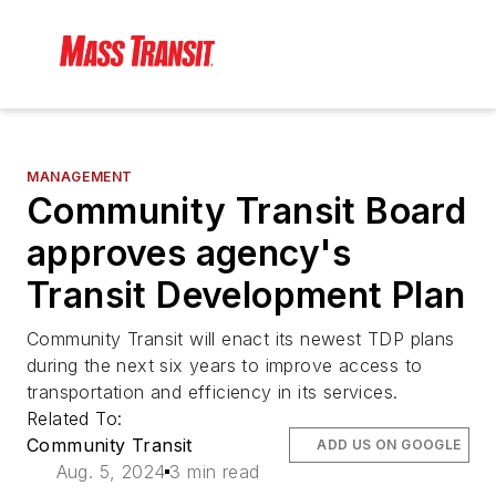
MANAGEMENT
Community Transit Board
approves agency's
Transit Development Plan
Community Transit will enact its newest TDP plans
during the next six years to improve access to
transportation and efficiency in its services.
Related To:
Community Transit
ADD US ON GOOGLE
Aug. 5, 2024
3 min read