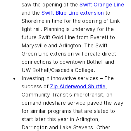
saw the opening of the
Swift Orange Line
and the
Swift Blue Line extension
to
Shoreline in time for the opening of Link
light rail. Planning is underway for the
future Swift Gold Line from Everett to
Marysville and Arlington. The Swift
Green Line extension will create direct
connections to downtown Bothell and
UW Bothell/Cascadia College.
Investing in innovative services – The
success of
Zip Alderwood Shuttle
,
Community Transit’s microtransit, on-
demand rideshare service paved the way
for similar programs that are slated to
start later this year in Arlington,
Darrington and Lake Stevens. Other