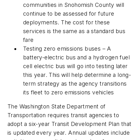
communities in Snohomish County will
continue to be assessed for future
deployments. The cost for these
services is the same as a standard bus
fare
Testing zero emissions buses – A
battery-electric bus and a hydrogen fuel
cell electric bus will go into testing later
this year. This will help determine a long-
term strategy as the agency transitions
its fleet to zero emissions vehicles
The Washington State Department of
Transportation requires transit agencies to
adopt a six-year Transit Development Plan that
is updated every year. Annual updates include