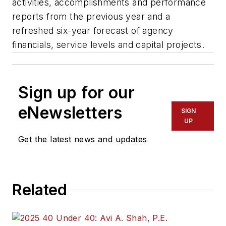
activities, accomplishments and performance
reports from the previous year and a
refreshed six-year forecast of agency
financials, service levels and capital projects.
Sign up for our
eNewsletters
SIGN
UP
Get the latest news and updates
Related