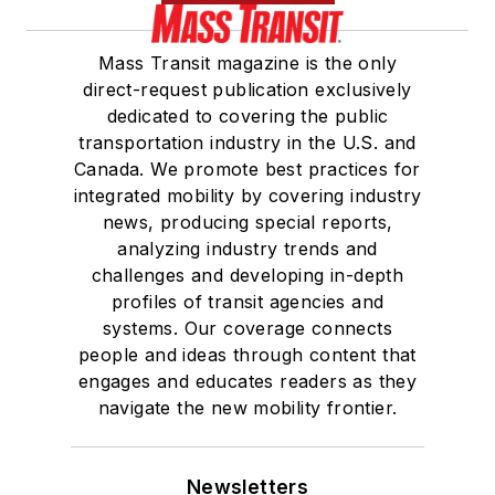
Mass Transit magazine is the only
direct-request publication exclusively
dedicated to covering the public
transportation industry in the U.S. and
Canada. We promote best practices for
integrated mobility by covering industry
news, producing special reports,
analyzing industry trends and
challenges and developing in-depth
profiles of transit agencies and
systems. Our coverage connects
people and ideas through content that
engages and educates readers as they
navigate the new mobility frontier.
Newsletters