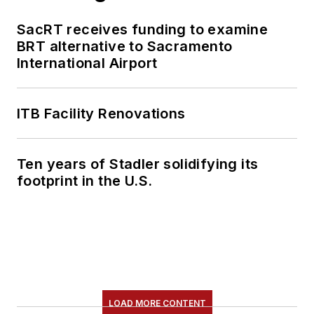
SacRT receives funding to examine
BRT alternative to Sacramento
International Airport
ITB Facility Renovations
Ten years of Stadler solidifying its
footprint in the U.S.
LOAD MORE CONTENT