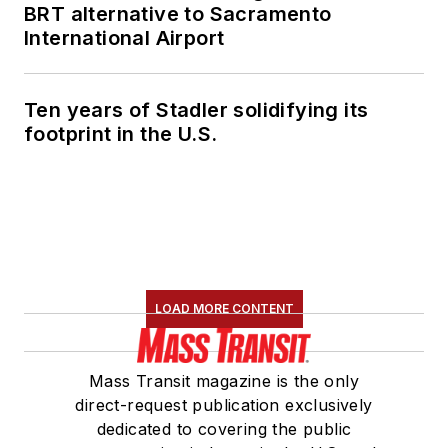
BRT alternative to Sacramento
International Airport
Ten years of Stadler solidifying its
footprint in the U.S.
LOAD MORE CONTENT
Mass Transit magazine is the only
direct-request publication exclusively
dedicated to covering the public