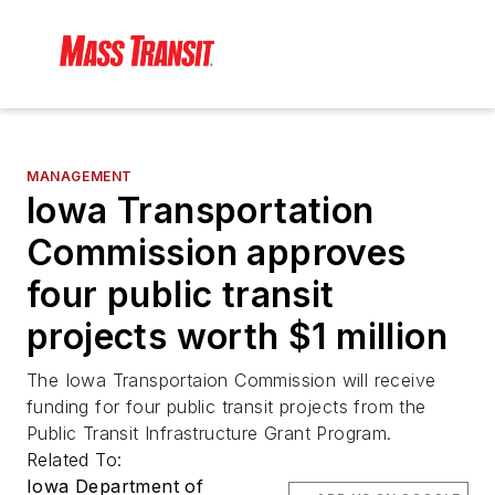
MANAGEMENT
Iowa Transportation
Commission approves
four public transit
projects worth $1 million
The Iowa Transportaion Commission will receive
funding for four public transit projects from the
Public Transit Infrastructure Grant Program.
Related To:
Iowa Department of