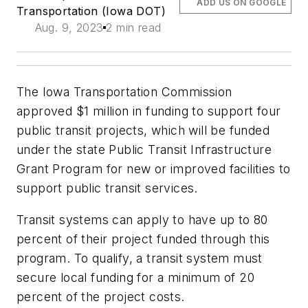
ADD US ON GOOGLE
Transportation (Iowa DOT)
Aug. 9, 2023
2 min read
The Iowa Transportation Commission
approved $1 million in funding to support four
public transit projects, which will be funded
under the state Public Transit Infrastructure
Grant Program for new or improved facilities to
support public transit services.
Transit systems can apply to have up to 80
percent of their project funded through this
program. To qualify, a transit system must
secure local funding for a minimum of 20
percent of the project costs.