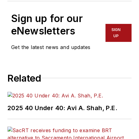
Sign up for our
eNewsletters
SIGN
UP
Get the latest news and updates
Related
2025 40 Under 40: Avi A. Shah, P.E.