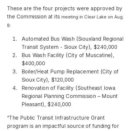
These are the four projects were approved by
the Commission at its
meeting in Clear Lake on Aug.
8:
Automated Bus Wash (Siouxland Regional
Transit System - Sioux City), $240,000
Bus Wash Facility (City of Muscatine),
$400,000
Boiler/Heat Pump Replacement (City of
Sioux City), $120,000
Renovation of Facility (Southeast Iowa
Regional Planning Commission – Mount
Pleasant), $240,000
“The Public Transit Infrastructure Grant
program is an impactful source of funding for