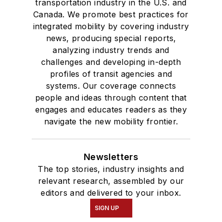
transportation industry in the U.S. and
Canada. We promote best practices for
integrated mobility by covering industry
news, producing special reports,
analyzing industry trends and
challenges and developing in-depth
profiles of transit agencies and
systems. Our coverage connects
people and ideas through content that
engages and educates readers as they
navigate the new mobility frontier.
Newsletters
The top stories, industry insights and
relevant research, assembled by our
editors and delivered to your inbox.
SIGN UP