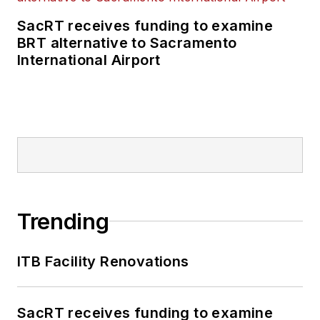
SacRT receives funding to examine
BRT alternative to Sacramento
International Airport
Trending
ITB Facility Renovations
SacRT receives funding to examine