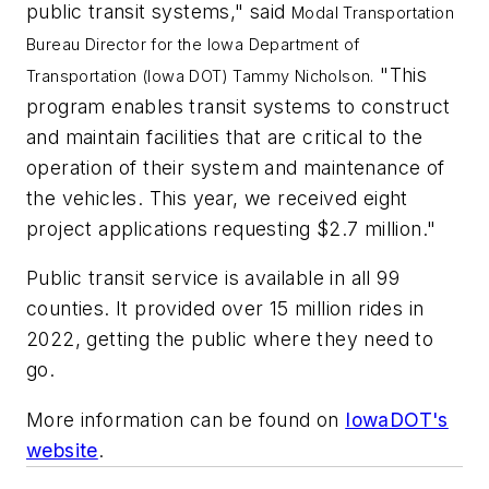
public transit systems," said
Modal Transportation
Bureau Director for the Iowa Department of
"This
Transportation (Iowa DOT)
Tammy Nicholson
.
program enables transit systems to construct
and maintain facilities that are critical to the
operation of their system and maintenance of
the vehicles. This year, we received eight
project applications requesting $2.7 million."
Public transit service is available in all 99
counties. It provided over 15 million rides in
2022, getting the public where they need to
go.
More information can be found on
IowaDOT's
website
.