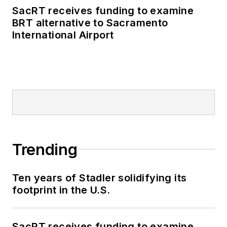
SacRT receives funding to examine
BRT alternative to Sacramento
International Airport
Trending
Ten years of Stadler solidifying its
footprint in the U.S.
SacRT receives funding to examine