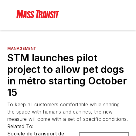
MANAGEMENT
STM launches pilot
project to allow pet dogs
in métro starting October
15
To keep all customers comfortable while sharing
the space with humans and canines, the new
measure will come with a set of specific conditions.
Related To:
Societe de transport de