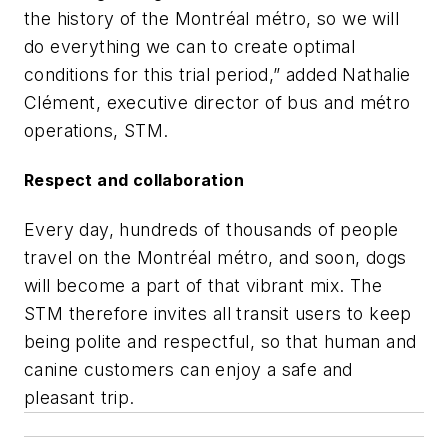
the history of the Montréal métro, so we will
do everything we can to create optimal
conditions for this trial period,” added Nathalie
Clément, executive director of bus and m
étro
operations, STM.
Respect and collaboration
Every day, hundreds of thousands of people
travel on the Montréal métro, and soon, dogs
will become a part of that vibrant mix. The
STM therefore invites all transit users to keep
being polite and respectful, so that human and
canine customers can enjoy a safe and
pleasant trip.