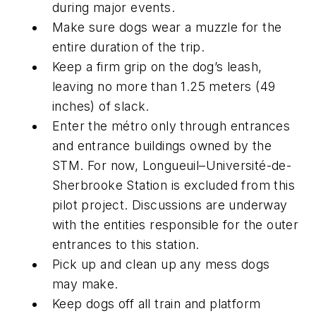
during major events.
Make sure dogs wear a muzzle for the
entire duration of the trip.
Keep a firm grip on the dog’s leash,
leaving no more than 1.25 meters (49
inches) of slack.
Enter the métro only through entrances
and entrance buildings owned by the
STM. For now, Longueuil–Université-de-
Sherbrooke Station is excluded from this
pilot project. Discussions are underway
with the entities responsible for the outer
entrances to this station.
Pick up and clean up any mess dogs
may make.
Keep dogs off all train and platform