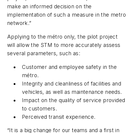
make an informed decision on the
implementation of such a measure in the metro
network.”
Applying to the métro only, the pilot project
will allow the STM to more accurately assess
several parameters, such as:
Customer and employee safety in the
métro.
Integrity and cleanliness of facilities and
vehicles, as well as maintenance needs.
Impact on the quality of service provided
to customers.
Perceived transit experience.
“It is a big change for our teams and a first in