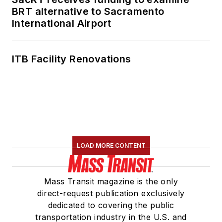
BRT alternative to Sacramento
International Airport
ITB Facility Renovations
LOAD MORE CONTENT
Mass Transit magazine is the only
direct-request publication exclusively
dedicated to covering the public
transportation industry in the U.S. and