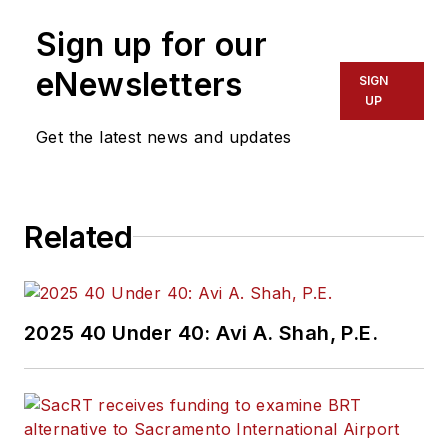
Sign up for our
eNewsletters
SIGN
UP
Get the latest news and updates
Related
2025 40 Under 40: Avi A. Shah, P.E.