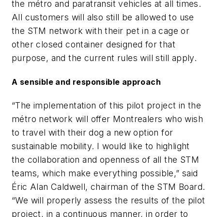
the métro and paratransit vehicles at all times.
All customers will also still be allowed to use
the STM network with their pet in a cage or
other closed container designed for that
purpose, and the current rules will still apply.
A sensible and responsible approach
“The implementation of this pilot project in the
métro network will offer Montrealers who wish
to travel with their dog a new option for
sustainable mobility. I would like to highlight
the collaboration and openness of all the STM
teams, which make everything possible,” said
Éric Alan Caldwell, chairman of the STM Board.
“We will properly assess the results of the pilot
project, in a continuous manner, in order to