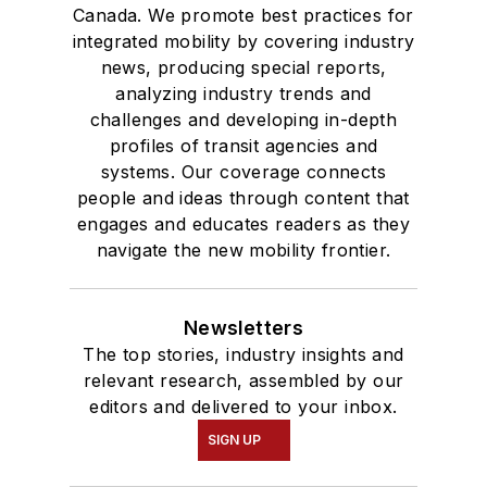
Canada. We promote best practices for
integrated mobility by covering industry
news, producing special reports,
analyzing industry trends and
challenges and developing in-depth
profiles of transit agencies and
systems. Our coverage connects
people and ideas through content that
engages and educates readers as they
navigate the new mobility frontier.
Newsletters
The top stories, industry insights and
relevant research, assembled by our
editors and delivered to your inbox.
SIGN UP