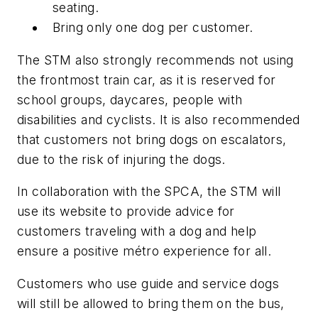
seating.
Bring only one dog per customer.
The STM also strongly recommends not using
the frontmost train car, as it is reserved for
school groups, daycares, people with
disabilities and cyclists. It is also recommended
that customers not bring dogs on escalators,
due to the risk of injuring the dogs.
In collaboration with the SPCA, the STM will
use its website to provide advice for
customers traveling with a dog and help
ensure a positive métro experience for all.
Customers who use guide and service dogs
will still be allowed to bring them on the bus,