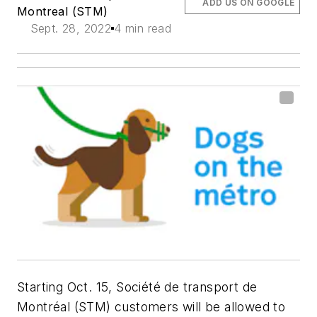
ADD US ON GOOGLE
Montreal (STM)
Sept. 28, 2022
4 min read
Starting Oct. 15, Société de transport de
Montréal (STM) customers will be allowed to