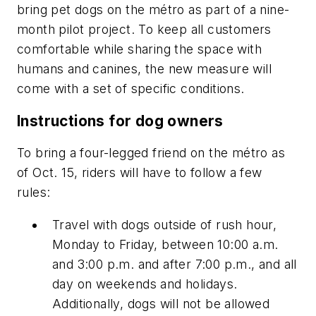
bring pet dogs on the métro as part of a nine-
month pilot project. To keep all customers
comfortable while sharing the space with
humans and canines, the new measure will
come with a set of specific conditions.
Instructions for dog owners
To bring a four-legged friend on the métro as
of Oct. 15, riders will have to follow a few
rules:
Travel with dogs outside of rush hour,
Monday to Friday, between 10:00 a.m.
and 3:00 p.m. and after 7:00 p.m., and all
day on weekends and holidays.
Additionally, dogs will not be allowed