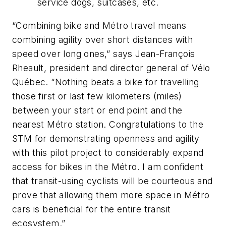
service dogs, suitcases, etc.
“Combining bike and Métro travel means
combining agility over short distances with
speed over long ones,” says Jean-François
Rheault, president and director general of Vélo
Québec. “Nothing beats a bike for travelling
those first or last few kilometers (miles)
between your start or end point and the
nearest Métro station. Congratulations to the
STM for demonstrating openness and agility
with this pilot project to considerably expand
access for bikes in the Métro. I am confident
that transit-using cyclists will be courteous and
prove that allowing them more space in Métro
cars is beneficial for the entire transit
ecosystem.”