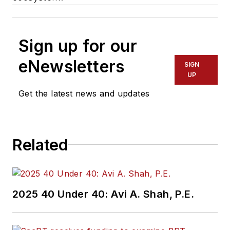
Sign up for our
eNewsletters
SIGN
UP
Get the latest news and updates
Related
2025 40 Under 40: Avi A. Shah, P.E.