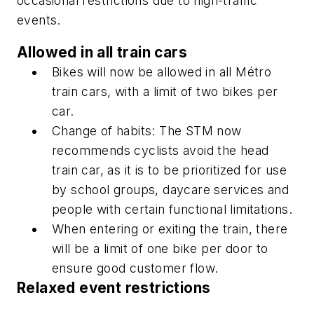
occasional restrictions due to high-traffic
events.
Allowed in all train cars
Bikes will now be allowed in all Métro
train cars, with a limit of two bikes per
car.
Change of habits: The STM now
recommends cyclists avoid the head
train car, as it is to be prioritized for use
by school groups, daycare services and
people with certain functional limitations.
When entering or exiting the train, there
will be a limit of one bike per door to
ensure good customer flow.
Relaxed event restrictions