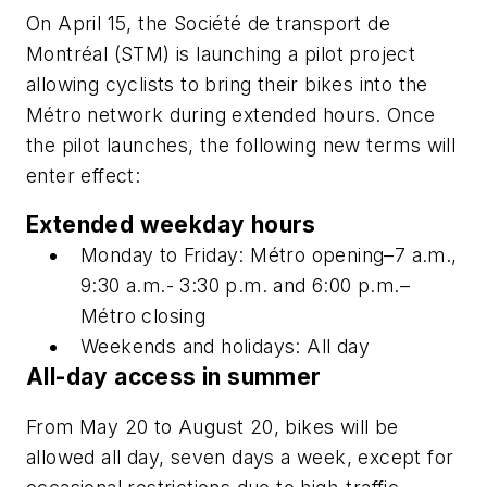
On April 15, the Société de transport de
Montréal (STM) is launching a pilot project
allowing cyclists to bring their bikes into the
Métro network during extended hours. Once
the pilot launches, the following new terms will
enter effect:
Extended weekday hours
Monday to Friday: Métro opening–7 a.m.,
9:30 a.m.- 3:30 p.m. and 6:00 p.m.–
Métro closing
Weekends and holidays: All day
All-day access in summer
From May 20 to August 20, bikes will be
allowed all day, seven days a week, except for