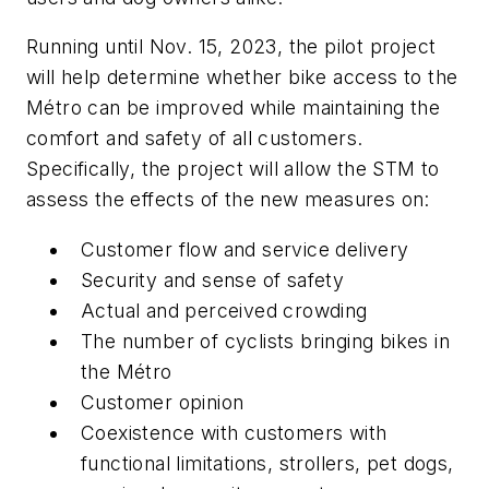
Running until Nov. 15, 2023, the pilot project
will help determine whether bike access to the
Métro can be improved while maintaining the
comfort and safety of all customers.
Specifically, the project will allow the STM to
assess the effects of the new measures on:
Customer flow and service delivery
Security and sense of safety
Actual and perceived crowding
The number of cyclists bringing bikes in
the Métro
Customer opinion
Coexistence with customers with
functional limitations, strollers, pet dogs,