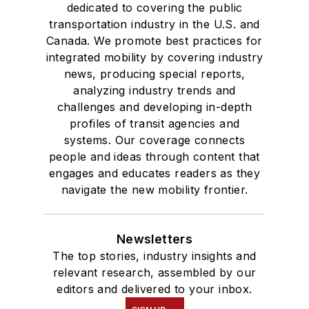
dedicated to covering the public
transportation industry in the U.S. and
Canada. We promote best practices for
integrated mobility by covering industry
news, producing special reports,
analyzing industry trends and
challenges and developing in-depth
profiles of transit agencies and
systems. Our coverage connects
people and ideas through content that
engages and educates readers as they
navigate the new mobility frontier.
Newsletters
The top stories, industry insights and
relevant research, assembled by our
editors and delivered to your inbox.