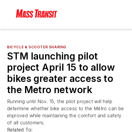
BICYCLE & SCOOTER SHARING
STM launching pilot
project April 15 to allow
bikes greater access to
the Metro network
Running until Nov. 15, the pilot project will help
determine whether bike access to the Métro can be
improved while maintaining the comfort and safety
of all customers.
Related To: