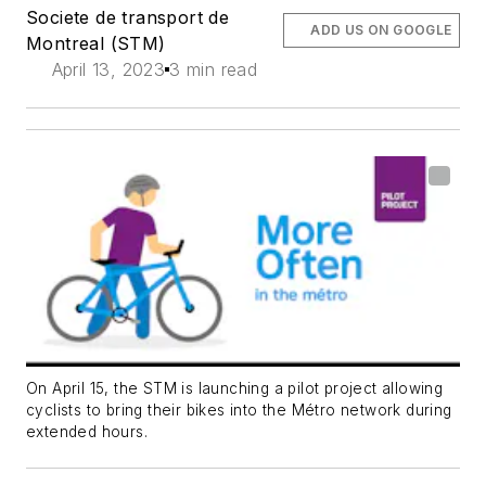
Societe de transport de
ADD US ON GOOGLE
Montreal (STM)
April 13, 2023
3 min read
On April 15, the STM is launching a pilot project allowing
cyclists to bring their bikes into the Métro network during
extended hours.