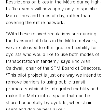
Restrictions on bikes in the Métro during high-
traffic events will now apply only to specific
Métro lines and times of day, rather than
covering the entire network.
“With these relaxed regulations surrounding
the transport of bikes in the Métro network,
we are pleased to offer greater flexibility for
cyclists who would like to use both modes of
transportation in tandem,” says Éric Alan
Caldwell, chair of the STM Board of Directors.
“This pilot project is just one way we intend to
remove barriers to using public transit,
promote sustainable, integrated mobility and
make the Métro into a space that can be
shared peacefully by cyclists, wheelchair
users and dog owners alike.”