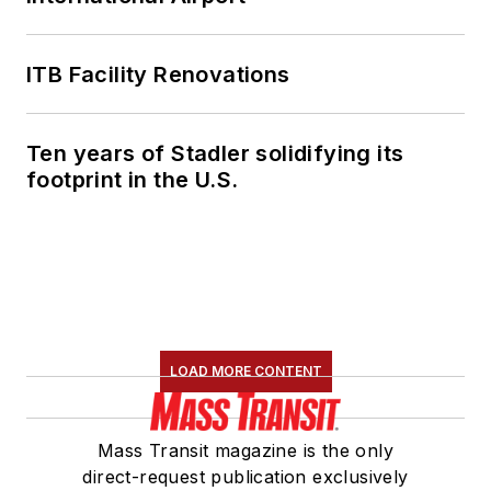
ITB Facility Renovations
Ten years of Stadler solidifying its
footprint in the U.S.
LOAD MORE CONTENT
Mass Transit magazine is the only
direct-request publication exclusively