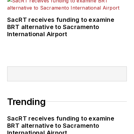
SacRT receives funding to examine
BRT alternative to Sacramento
International Airport
Trending
SacRT receives funding to examine
BRT alternative to Sacramento
International Airport