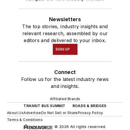
Newsletters
The top stories, industry insights and
relevant research, assembled by our
editors and delivered to your inbox.
SIGN UP
Connect
Follow us for the latest industry news
and insights.
Affiliated Brands
TRANSIT BUS SUMMIT
ROADS & BRIDGES
About Us
Advertise
Do Not Sell or Share
Privacy Policy
Terms & Conditions
© 2026 All rights reserved.