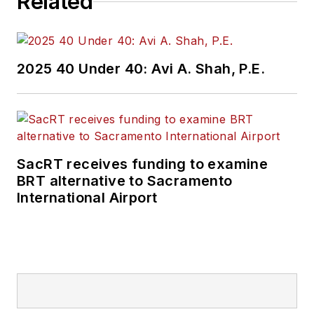
Related
2025 40 Under 40: Avi A. Shah, P.E.
SacRT receives funding to examine
BRT alternative to Sacramento
International Airport