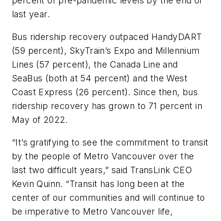
percent of pre-pandemic levels by the end of
last year.
Bus ridership recovery outpaced HandyDART
(59 percent), SkyTrain’s Expo and Millennium
Lines (57 percent), the Canada Line and
SeaBus (both at 54 percent) and the West
Coast Express (26 percent). Since then, bus
ridership recovery has grown to 71 percent in
May of 2022.
“It’s gratifying to see the commitment to transit
by the people of Metro Vancouver over the
last two difficult years,” said TransLink CEO
Kevin Quinn. “Transit has long been at the
center of our communities and will continue to
be imperative to Metro Vancouver life,