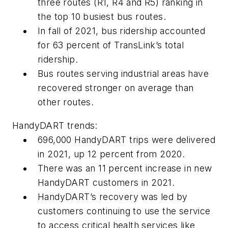
three routes (R1, R4 and R5) ranking in
the top 10 busiest bus routes.
In fall of 2021, bus ridership accounted
for 63 percent of TransLink’s total
ridership.
Bus routes serving industrial areas have
recovered stronger on average than
other routes.
HandyDART trends:
696,000 HandyDART trips were delivered
in 2021, up 12 percent from 2020.
There was an 11 percent increase in new
HandyDART customers in 2021.
HandyDART’s recovery was led by
customers continuing to use the service
to access critical health services like