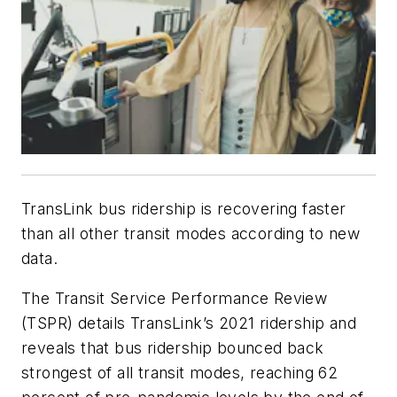
TransLink bus ridership is recovering faster
than all other transit modes according to new
data.
The Transit Service Performance Review
(TSPR) details TransLink’s 2021 ridership and
reveals that bus ridership bounced back
strongest of all transit modes, reaching 62