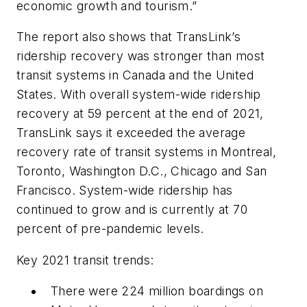
economic growth and tourism.”
The report also shows that TransLink’s
ridership recovery was stronger than most
transit systems in Canada and the United
States. With overall system-wide ridership
recovery at 59 percent at the end of 2021,
TransLink says it exceeded the average
recovery rate of transit systems in Montreal,
Toronto, Washington D.C., Chicago and San
Francisco. System-wide ridership has
continued to grow and is currently at 70
percent of pre-pandemic levels.
Key 2021 transit trends:
There were 224 million boardings on