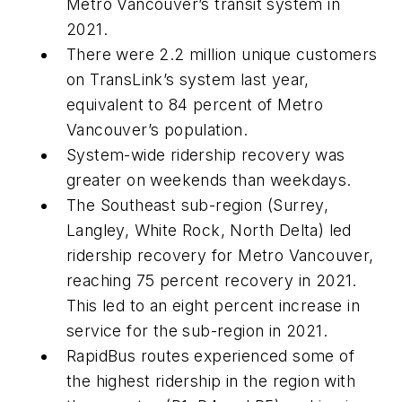
Metro Vancouver’s transit system in
2021.
There were 2.2 million unique customers
on TransLink’s system last year,
equivalent to 84 percent of Metro
Vancouver’s population.
System-wide ridership recovery was
greater on weekends than weekdays.
The Southeast sub-region (Surrey,
Langley, White Rock, North Delta) led
ridership recovery for Metro Vancouver,
reaching 75 percent recovery in 2021.
This led to an eight percent increase in
service for the sub-region in 2021.
RapidBus routes experienced some of
the highest ridership in the region with