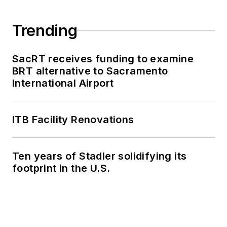
Trending
SacRT receives funding to examine
BRT alternative to Sacramento
International Airport
ITB Facility Renovations
Ten years of Stadler solidifying its
footprint in the U.S.