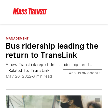
MANAGEMENT
Bus ridership leading the
return to TransLink
A new TransLink report details ridership trends.
Related To:
TransLink
ADD US ON GOOGLE
May 26, 2022
3 min read