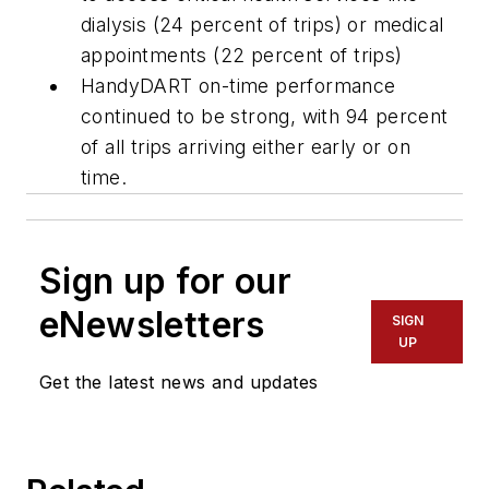
dialysis (24 percent of trips) or medical
appointments (22 percent of trips)
HandyDART on-time performance
continued to be strong, with 94 percent
of all trips arriving either early or on
time.
Sign up for our
eNewsletters
SIGN
UP
Get the latest news and updates