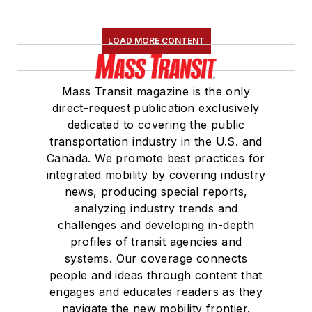
LOAD MORE CONTENT
Mass Transit magazine is the only
direct-request publication exclusively
dedicated to covering the public
transportation industry in the U.S. and
Canada. We promote best practices for
integrated mobility by covering industry
news, producing special reports,
analyzing industry trends and
challenges and developing in-depth
profiles of transit agencies and
systems. Our coverage connects
people and ideas through content that
engages and educates readers as they
navigate the new mobility frontier.