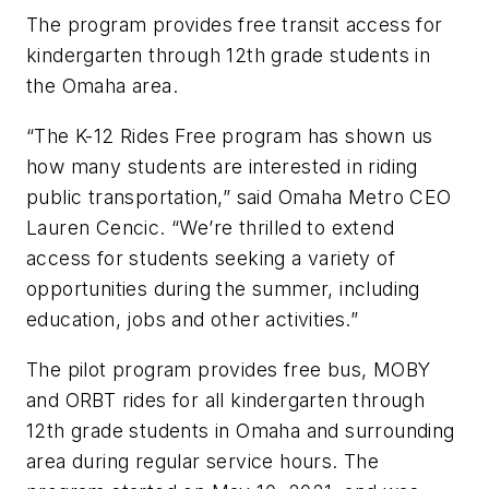
The program provides free transit access for
kindergarten through 12th grade students in
the Omaha area.
“The K-12 Rides Free program has shown us
how many students are interested in riding
public transportation,” said Omaha Metro CEO
Lauren Cencic. “We’re thrilled to extend
access for students seeking a variety of
opportunities during the summer, including
education, jobs and other activities.”
The pilot program provides free bus, MOBY
and ORBT rides for all kindergarten through
12th grade students in Omaha and surrounding
area during regular service hours. The