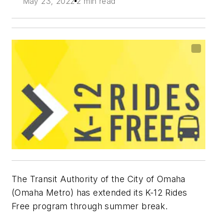
May 23, 2022
2 min read
The Transit Authority of the City of Omaha
(Omaha Metro) has extended its K-12 Rides
Free program through summer break.