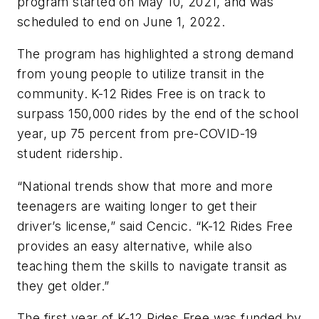
program started on May 10, 2021, and was
scheduled to end on June 1, 2022.
The program has highlighted a strong demand
from young people to utilize transit in the
community. K-12 Rides Free is on track to
surpass 150,000 rides by the end of the school
year, up 75 percent from pre-COVID-19
student ridership.
“National trends show that more and more
teenagers are waiting longer to get their
driver’s license,” said Cencic. “K-12 Rides Free
provides an easy alternative, while also
teaching them the skills to navigate transit as
they get older.”
The first year of K-12 Rides Free was funded by