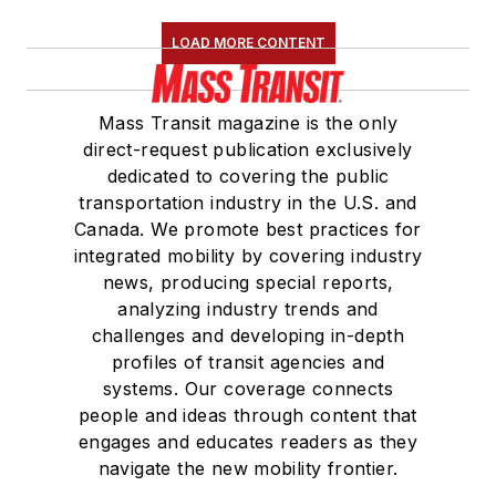
LOAD MORE CONTENT
Mass Transit magazine is the only
direct-request publication exclusively
dedicated to covering the public
transportation industry in the U.S. and
Canada. We promote best practices for
integrated mobility by covering industry
news, producing special reports,
analyzing industry trends and
challenges and developing in-depth
profiles of transit agencies and
systems. Our coverage connects
people and ideas through content that
engages and educates readers as they
navigate the new mobility frontier.