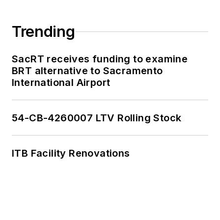
Trending
SacRT receives funding to examine
BRT alternative to Sacramento
International Airport
54-CB-4260007 LTV Rolling Stock
ITB Facility Renovations