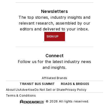
Newsletters
The top stories, industry insights and
relevant research, assembled by our
editors and delivered to your inbox.
SIGN UP
Connect
Follow us for the latest industry news
and insights.
Affiliated Brands
TRANSIT BUS SUMMIT
ROADS & BRIDGES
About Us
Advertise
Do Not Sell or Share
Privacy Policy
Terms & Conditions
© 2026 All rights reserved.