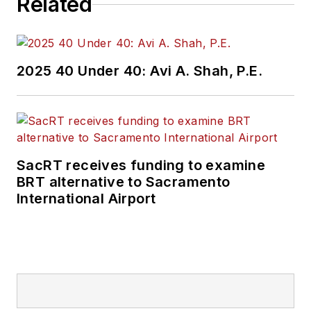
Related
2025 40 Under 40: Avi A. Shah, P.E.
SacRT receives funding to examine
BRT alternative to Sacramento
International Airport