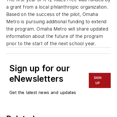
a grant from a local philanthropic organization.
Based on the success of the pilot, Omaha
Metro is pursuing additional funding to extend
the program. Omaha Metro will share updated
information about the future of the program
prior to the start of the next school year.
Sign up for our
eNewsletters
SIGN
UP
Get the latest news and updates