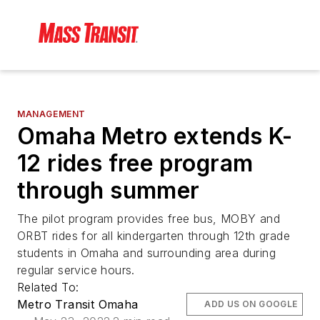
MANAGEMENT
Omaha Metro extends K-
12 rides free program
through summer
The pilot program provides free bus, MOBY and
ORBT rides for all kindergarten through 12th grade
students in Omaha and surrounding area during
regular service hours.
Related To:
Metro Transit Omaha
ADD US ON GOOGLE