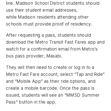
line. Madison School District students should
use their student email addresses,
while Madison residents attending other
schools must provide proof of residency.
After requesting a pass, students should
download the Metro Transit Fast Fares app and
watch for a confirmation email from Metro’s
bus pass provider, Masabi.
They will then need to create or log in to a
Metro Fast Fare account, select “Tap and Ride”
and “Mobile App” as their ride options, and
create a mobile barcode. Once the pass is
issued, students will see an “MMSD Summer
Pass” button in the app.