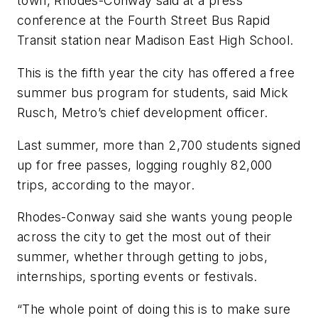
town, Rhodes-Conway said at a press
conference at the Fourth Street Bus Rapid
Transit station near Madison East High School.
This is the fifth year the city has offered a free
summer bus program for students, said Mick
Rusch, Metro’s chief development officer.
Last summer, more than 2,700 students signed
up for free passes, logging roughly 82,000
trips, according to the mayor.
Rhodes-Conway said she wants young people
across the city to get the most out of their
summer, whether through getting to jobs,
internships, sporting events or festivals.
“The whole point of doing this is to make sure