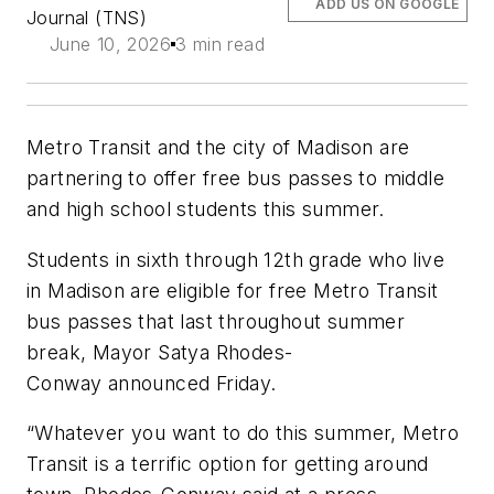
ADD US ON GOOGLE
Journal (TNS)
June 10, 2026
3 min read
Metro Transit and the city of Madison are
partnering to offer free bus passes to middle
and high school students this summer.
Students in sixth through 12th grade who live
in Madison are eligible for free Metro Transit
bus passes that last throughout summer
break, Mayor Satya Rhodes-
Conway announced Friday.
“Whatever you want to do this summer, Metro
Transit is a terrific option for getting around