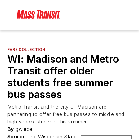
FARE COLLECTION
WI: Madison and Metro
Transit offer older
students free summer
bus passes
Metro Transit and the city of Madison are
partnering to offer free bus passes to middle and
high school students this summer.
By
gwiebe
Source
The Wisconsin State