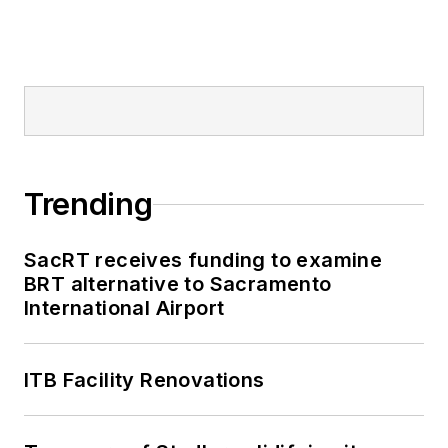
Trending
SacRT receives funding to examine
BRT alternative to Sacramento
International Airport
ITB Facility Renovations