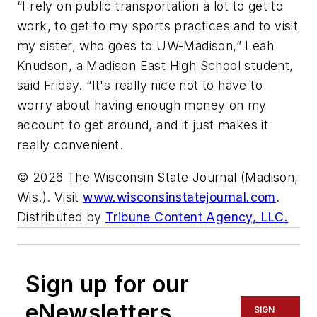
“I rely on public transportation a lot to get to
work, to get to my sports practices and to visit
my sister, who goes to UW-Madison,” Leah
Knudson, a Madison East High School student,
said Friday. “It's really nice not to have to
worry about having enough money on my
account to get around, and it just makes it
really convenient.
© 2026 The Wisconsin State Journal (Madison,
Wis.). Visit
www.wisconsinstatejournal.com
.
Distributed by
Tribune Content Agency, LLC.
Sign up for our
eNewsletters
SIGN