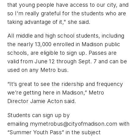
that young people have access to our city, and
so I'm really grateful for the students who are
taking advantage of it," she said.
All middle and high school students, including
the nearly 13,000 enrolled in Madison public
schools, are eligible to sign up. Passes are
valid from June 12 through Sept. 7 and can be
used on any Metro bus.
“It’s great to see the ridership and frequency
we’re getting here in Madison,” Metro
Director Jamie Acton said.
Students can sign up by
emailing
mymetrobus@cityofmadison.com
with
“Summer Youth Pass” in the subject