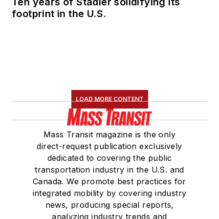
Ten years of Stadler solidifying its
footprint in the U.S.
LOAD MORE CONTENT
Mass Transit magazine is the only
direct-request publication exclusively
dedicated to covering the public
transportation industry in the U.S. and
Canada. We promote best practices for
integrated mobility by covering industry
news, producing special reports,
analyzing industry trends and