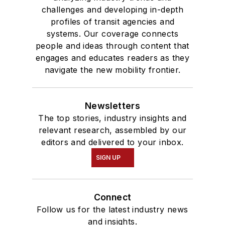
challenges and developing in-depth
profiles of transit agencies and
systems. Our coverage connects
people and ideas through content that
engages and educates readers as they
navigate the new mobility frontier.
Newsletters
The top stories, industry insights and
relevant research, assembled by our
editors and delivered to your inbox.
SIGN UP
Connect
Follow us for the latest industry news
and insights.