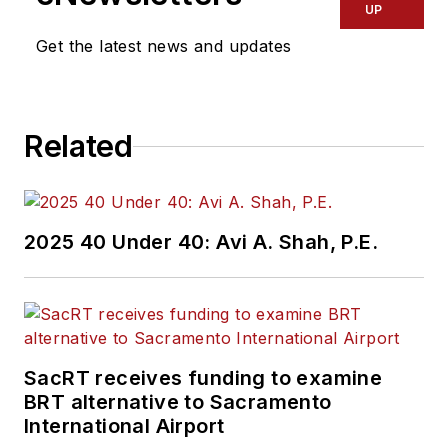
UP
Get the latest news and updates
Related
2025 40 Under 40: Avi A. Shah, P.E.
SacRT receives funding to examine
BRT alternative to Sacramento
International Airport