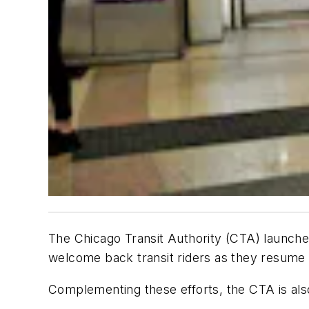
The Chicago Transit Authority (CTA) launche
welcome back transit riders as they resume t
Complementing these efforts, the CTA is also l