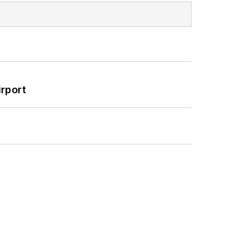
rport