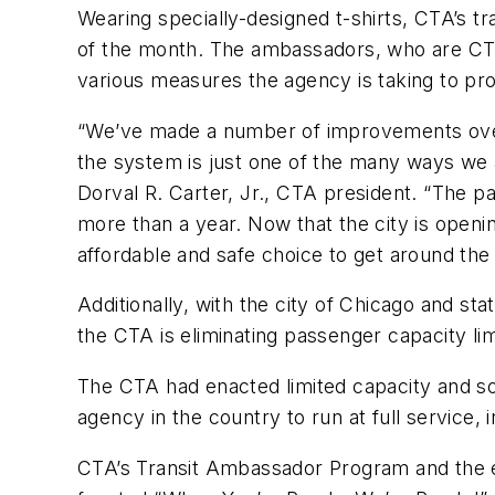
Wearing specially-designed t-shirts, CTA’s t
of the month. The ambassadors, who are CTA 
various measures the agency is taking to pr
“We’ve made a number of improvements over 
the system is just one of the many ways we a
Dorval R. Carter, Jr., CTA president. “The 
more than a year. Now that the city is ope
affordable and safe choice to get around the 
Additionally, with the city of Chicago and sta
the CTA is eliminating passenger capacity limi
The CTA had enacted limited capacity and soc
agency in the country to run at full service, 
CTA’s Transit Ambassador Program and the el