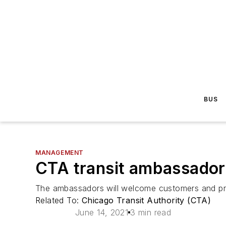
BUS
MANAGEMENT
CTA transit ambassadors
The ambassadors will welcome customers and prov
Related To:
Chicago Transit Authority (CTA)
June 14, 2021
3 min read