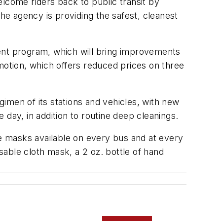
come riders back to public transit by
the agency is providing the safest, cleanest
ment program, which will bring improvements
motion, which offers reduced prices on three
imen of its stations and vehicles, with new
 day, in addition to routine deep cleanings.
ee masks available on every bus and at every
usable cloth mask, a 2 oz. bottle of hand