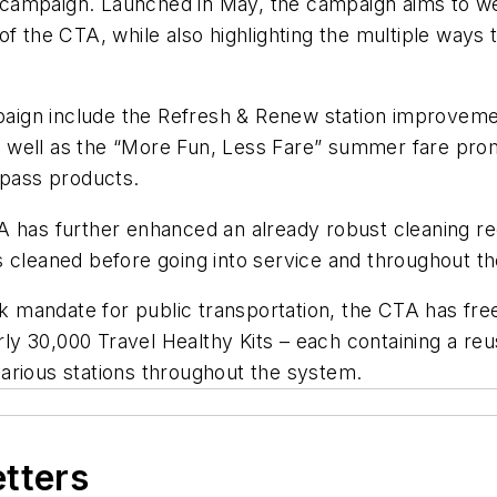
campaign. Launched in May, the campaign aims to wel
f the CTA, while also highlighting the multiple ways 
ampaign include the Refresh & Renew station improve
 as well as the “More Fun, Less Fare” summer fare pro
e pass products.
 has further enhanced an already robust cleaning reg
 cleaned before going into service and throughout the
ask mandate for public transportation, the CTA has fr
arly 30,000 Travel Healthy Kits – each containing a re
t various stations throughout the system.
etters