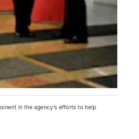
nent in the agency’s efforts to help