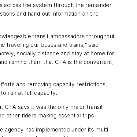
ons across the system through the remainder
tions and hand out information on the
nowledgeable transit ambassadors throughout
 traveling our buses and trains,” said
tely, socially distance and stay at home for
nd remind them that CTA is the convenient,
 efforts and removing capacity restrictions,
 to run at full capacity.
, CTA says it was the only major transit
nd other riders making essential trips.
he agency has implemented under its multi-