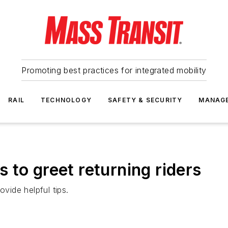
Promoting best practices for integrated mobility
RAIL
TECHNOLOGY
SAFETY & SECURITY
MANAG
 to greet returning riders
ide helpful tips.