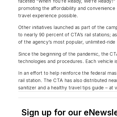
faceted “When You’re Ready, We’re Ready!” 
promoting the affordability and convenience o
travel experience possible.
Other initiatives launched as part of the c
to nearly 90 percent of CTA’s rail stations;
of the agency’s most popular, unlimited-rid
Since the beginning of the pandemic, the CTA
technologies and procedures. Each vehicle is
In an effort to help reinforce the federal m
rail station. The CTA has also distributed ne
sanitizer and a healthy travel tips guide – a
Sign up for our eNewsl