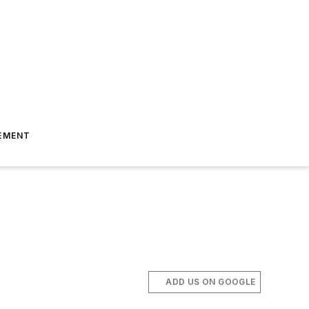
EMENT
ADD US ON GOOGLE