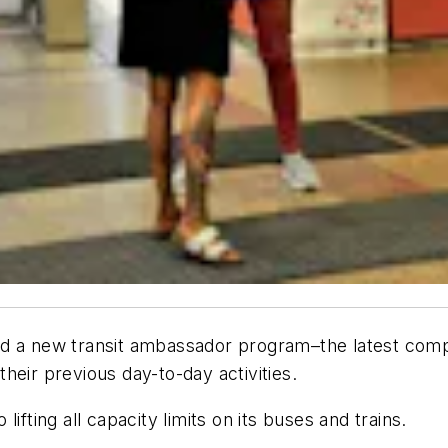
d a new transit ambassador program–the latest compo
heir previous day-to-day activities.
ifting all capacity limits on its buses and trains.