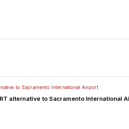
T alternative to Sacramento International Ai