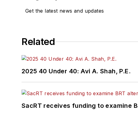
Get the latest news and updates
Related
2025 40 Under 40: Avi A. Shah, P.E.
SacRT receives funding to examine BR