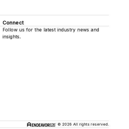
Connect
Follow us for the latest industry news and
insights.
© 2026 All rights reserved.