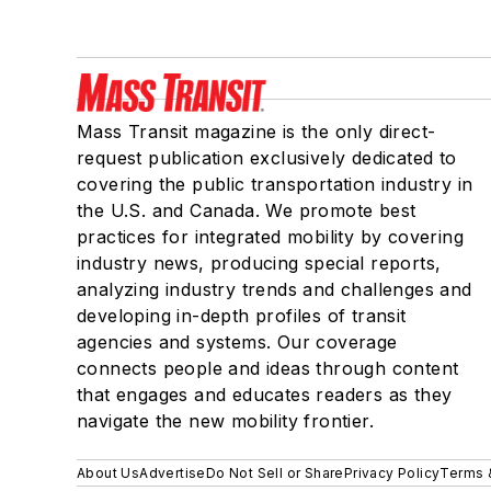
Mass Transit magazine is the only direct-
request publication exclusively dedicated to
covering the public transportation industry in
the U.S. and Canada. We promote best
practices for integrated mobility by covering
industry news, producing special reports,
analyzing industry trends and challenges and
developing in-depth profiles of transit
agencies and systems. Our coverage
connects people and ideas through content
that engages and educates readers as they
navigate the new mobility frontier.
About Us
Advertise
Do Not Sell or Share
Privacy Policy
Terms 