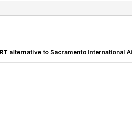
T alternative to Sacramento International Ai