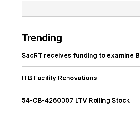
Trending
SacRT receives funding to examine BR
ITB Facility Renovations
54-CB-4260007 LTV Rolling Stock