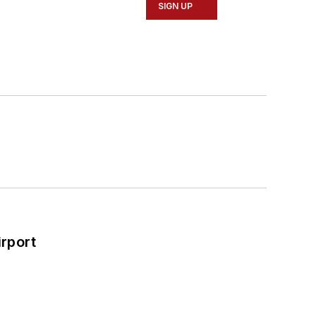
SIGN UP
rport