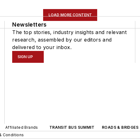
LOAD MORE CONTENT
Newsletters
The top stories, industry insights and relevant
research, assembled by our editors and
delivered to your inbox.
SIGN UP
Affiliated Brands
TRANSIT BUS SUMMIT
ROADS & BRIDGES
& Conditions