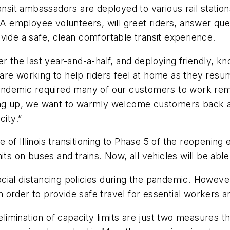
ransit ambassadors are deployed to various rail stati
employee volunteers, will greet riders, answer ques
ovide a safe, clean comfortable transit experience.
the last year-and-a-half, and deploying friendly, k
re working to help riders feel at home as they resume
pandemic required many of our customers to work remo
ning up, we want to warmly welcome customers back a
city.”
te of Illinois transitioning to Phase 5 of the reopening
ts on buses and trains. Now, all vehicles will be able
ial distancing policies during the pandemic. However
in order to provide safe travel for essential workers a
imination of capacity limits are just two measures t