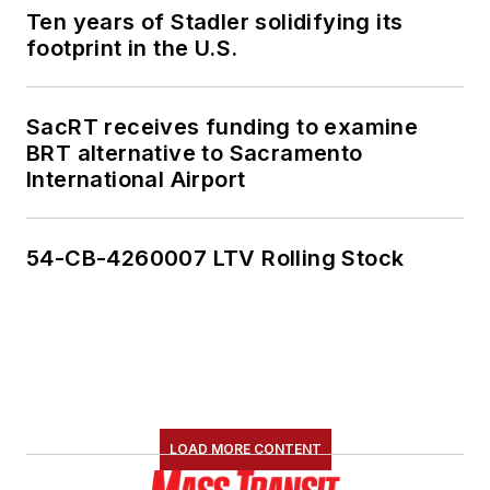
Ten years of Stadler solidifying its
footprint in the U.S.
SacRT receives funding to examine
BRT alternative to Sacramento
International Airport
54-CB-4260007 LTV Rolling Stock
LOAD MORE CONTENT