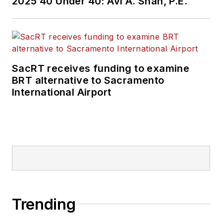
2025 40 Under 40: Avi A. Shah, P.E.
SacRT receives funding to examine
BRT alternative to Sacramento
International Airport
Trending