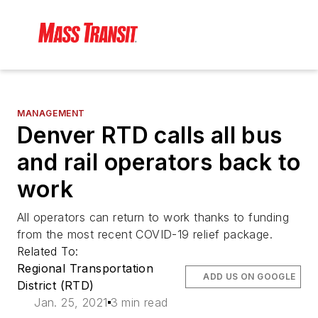
MANAGEMENT
Denver RTD calls all bus
and rail operators back to
work
All operators can return to work thanks to funding
from the most recent COVID-19 relief package.
Related To:
Regional Transportation
ADD US ON GOOGLE
District (RTD)
Jan. 25, 2021
3 min read