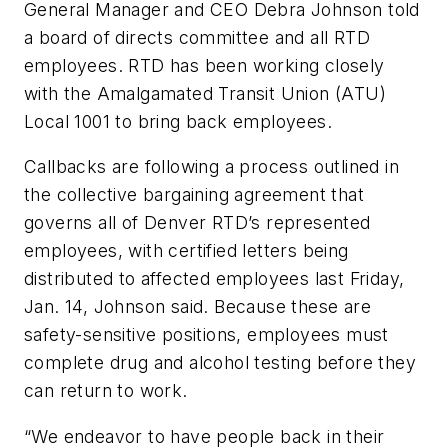
General Manager and CEO Debra Johnson told
a board of directs committee and all RTD
employees. RTD has been working closely
with the Amalgamated Transit Union (ATU)
Local 1001 to bring back employees.
Callbacks are following a process outlined in
the collective bargaining agreement that
governs all of Denver RTD’s represented
employees, with certified letters being
distributed to affected employees last Friday,
Jan. 14, Johnson said. Because these are
safety-sensitive positions, employees must
complete drug and alcohol testing before they
can return to work.
“We endeavor to have people back in their