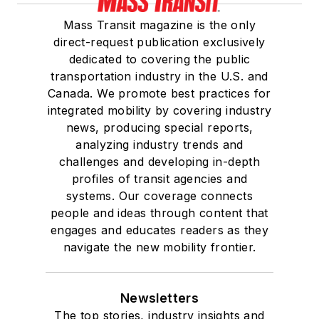
Mass Transit magazine is the only
direct-request publication exclusively
dedicated to covering the public
transportation industry in the U.S. and
Canada. We promote best practices for
integrated mobility by covering industry
news, producing special reports,
analyzing industry trends and
challenges and developing in-depth
profiles of transit agencies and
systems. Our coverage connects
people and ideas through content that
engages and educates readers as they
navigate the new mobility frontier.
Newsletters
The top stories, industry insights and