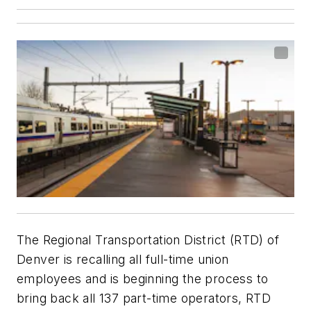
The Regional Transportation District (RTD) of
Denver is recalling all full-time union
employees and is beginning the process to
bring back all 137 part-time operators, RTD