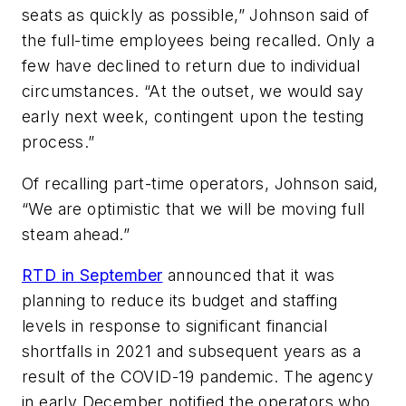
seats as quickly as possible,” Johnson said of
the full-time employees being recalled. Only a
few have declined to return due to individual
circumstances. “At the outset, we would say
early next week, contingent upon the testing
process.”
Of recalling part-time operators, Johnson said,
“We are optimistic that we will be moving full
steam ahead.”
RTD in September
announced that it was
planning to reduce its budget and staffing
levels in response to significant financial
shortfalls in 2021 and subsequent years as a
result of the COVID-19 pandemic. The agency
in early December notified the operators who