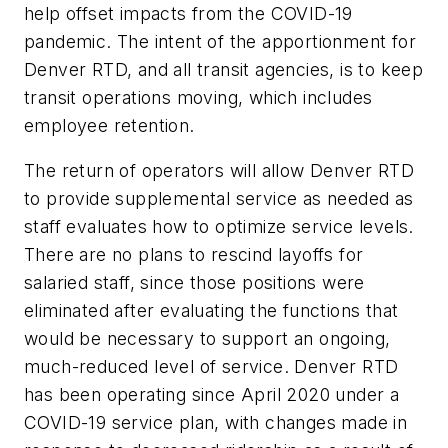
help offset impacts from the COVID-19
pandemic. The intent of the apportionment for
Denver RTD, and all transit agencies, is to keep
transit operations moving, which includes
employee retention.
The return of operators will allow Denver RTD
to provide supplemental service as needed as
staff evaluates how to optimize service levels.
There are no plans to rescind layoffs for
salaried staff, since those positions were
eliminated after evaluating the functions that
would be necessary to support an ongoing,
much-reduced level of service. Denver RTD
has been operating since April 2020 under a
COVID-19 service plan, with changes made in