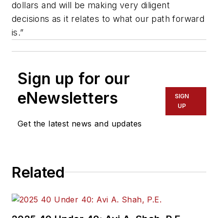
dollars and will be making very diligent
decisions as it relates to what our path forward
is.”
Sign up for our
eNewsletters
SIGN
UP
Get the latest news and updates
Related