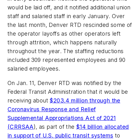
would be laid off, and it notified additional union
staff and salaried staff in early January. Over
the last month, Denver RTD rescinded some of
the operator layoffs as other operators left
through attrition, which happens naturally
throughout the year. The staffing reductions
included 309 represented employees and 90
salaried employees.
On Jan. 11, Denver RTD was notified by the
Federal Transit Administration that it would be
receiving about
$203.4 million through the
Coronavirus Response and Relief
Supplemental Appropriations Act of 2021
(CRRSAA
), as part of the
$14 billion allocated
in support of U.S. public transit systems
to