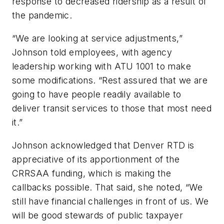
response to decreased ridership as a result of
the pandemic.
“We are looking at service adjustments,”
Johnson told employees, with agency
leadership working with ATU 1001 to make
some modifications. “Rest assured that we are
going to have people readily available to
deliver transit services to those that most need
it.”
Johnson acknowledged that Denver RTD is
appreciative of its apportionment of the
CRRSAA funding, which is making the
callbacks possible. That said, she noted, “We
still have financial challenges in front of us. We
will be good stewards of public taxpayer