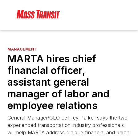
MANAGEMENT
MARTA hires chief
financial officer,
assistant general
manager of labor and
employee relations
General Manager/CEO Jeffrey Parker says the two
experienced transportation industry professionals
will help MARTA address ‘unique financial and union