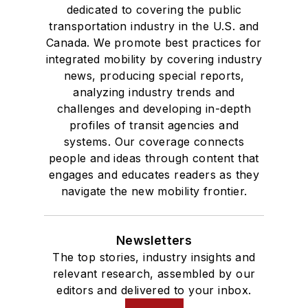
dedicated to covering the public
transportation industry in the U.S. and
Canada. We promote best practices for
integrated mobility by covering industry
news, producing special reports,
analyzing industry trends and
challenges and developing in-depth
profiles of transit agencies and
systems. Our coverage connects
people and ideas through content that
engages and educates readers as they
navigate the new mobility frontier.
Newsletters
The top stories, industry insights and
relevant research, assembled by our
editors and delivered to your inbox.