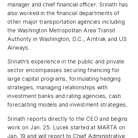
manager and chief financial officer. Srinath has
also worked in the financial departments of
other major transportation agencies including
the Washington Metropolitan Area Transit
Authority in Washington, D.C., Amtrak and US
Airways.
Srinath’s experience in the public and private
sector encompasses securing financing for
large capital programs, formulating hedging
strategies, managing relationships with
investment banks and rating agencies, cash
forecasting models and investment strategies.
Srinath reports directly to the CEO and begins
work on Jan. 25. Lucek started at MARTA on
Jan. 19 and will report to Chief Administrative