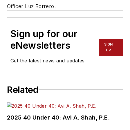
Officer Luz Borrero.
Sign up for our
eNewsletters
SIGN
UP
Get the latest news and updates
Related
2025 40 Under 40: Avi A. Shah, P.E.