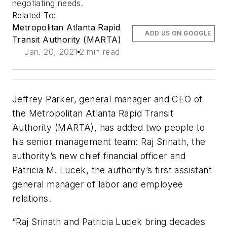
negotiating needs.
Related To:
Metropolitan Atlanta Rapid
ADD US ON GOOGLE
Transit Authority (MARTA)
Jan. 20, 2021
2 min read
Jeffrey Parker, general manager and CEO of
the Metropolitan Atlanta Rapid Transit
Authority (MARTA), has added two people to
his senior management team: Raj Srinath, the
authority’s new chief financial officer and
Patricia M. Lucek, the authority’s first assistant
general manager of labor and employee
relations.
“Raj Srinath and Patricia Lucek bring decades