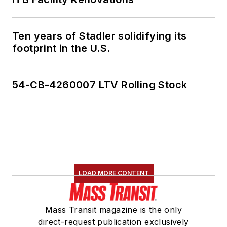
Ten years of Stadler solidifying its
footprint in the U.S.
54-CB-4260007 LTV Rolling Stock
LOAD MORE CONTENT
Mass Transit magazine is the only
direct-request publication exclusively