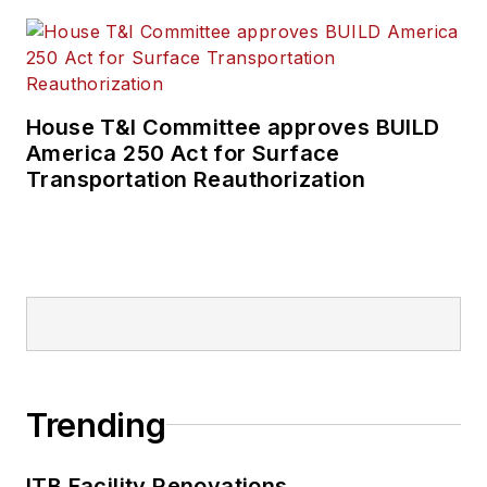
House T&I Committee approves BUILD
America 250 Act for Surface
Transportation Reauthorization
Trending
ITB Facility Renovations