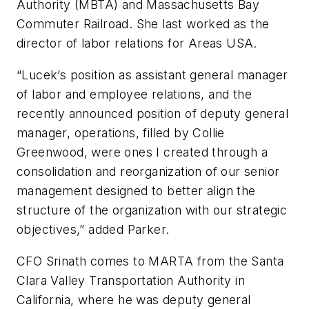
Authority (MBTA) and Massachusetts Bay
Commuter Railroad. She last worked as the
director of labor relations for Areas USA.
“Lucek’s position as assistant general manager
of labor and employee relations, and the
recently announced position of deputy general
manager, operations, filled by Collie
Greenwood, were ones I created through a
consolidation and reorganization of our senior
management designed to better align the
structure of the organization with our strategic
objectives,” added Parker.
CFO Srinath comes to MARTA from the Santa
Clara Valley Transportation Authority in
California, where he was deputy general