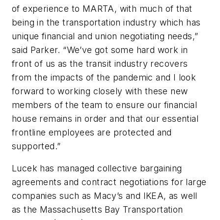
of experience to MARTA, with much of that
being in the transportation industry which has
unique financial and union negotiating needs,”
said Parker. “We’ve got some hard work in
front of us as the transit industry recovers
from the impacts of the pandemic and I look
forward to working closely with these new
members of the team to ensure our financial
house remains in order and that our essential
frontline employees are protected and
supported.”
Lucek has managed collective bargaining
agreements and contract negotiations for large
companies such as Macy’s and IKEA, as well
as the Massachusetts Bay Transportation