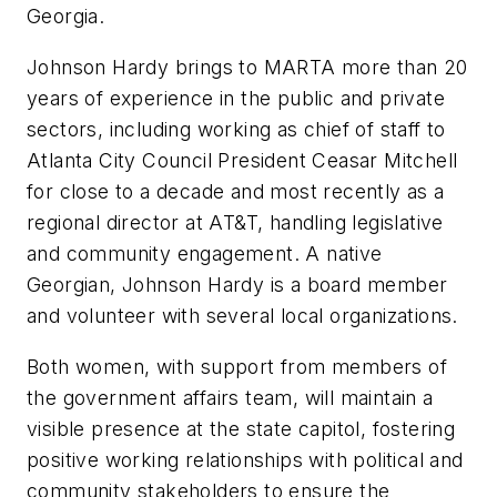
Georgia.
Johnson Hardy brings to MARTA more than 20
years of experience in the public and private
sectors, including working as chief of staff to
Atlanta City Council President Ceasar Mitchell
for close to a decade and most recently as a
regional director at AT&T, handling legislative
and community engagement. A native
Georgian, Johnson Hardy is a board member
and volunteer with several local organizations.
Both women, with support from members of
the government affairs team, will maintain a
visible presence at the state capitol, fostering
positive working relationships with political and
community stakeholders to ensure the