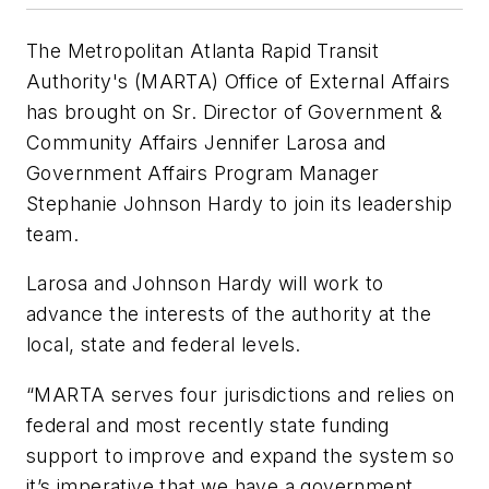
The Metropolitan Atlanta Rapid Transit
Authority's (MARTA) Office of External Affairs
has brought on Sr. Director of Government &
Community Affairs Jennifer Larosa and
Government Affairs Program Manager
Stephanie Johnson Hardy to join its leadership
team.
Larosa and Johnson Hardy will work to
advance the interests of the authority at the
local, state and federal levels.
“MARTA serves four jurisdictions and relies on
federal and most recently state funding
support to improve and expand the system so
it’s imperative that we have a government