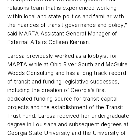
relations team that is experienced working
within local and state politics and familiar with
the nuances of transit governance and policy,”
said MARTA Assistant General Manager of
External Affairs Colleen Kiernan.
Larosa previously worked as a lobbyist for
MARTA while at Ohio River South and McGuire
Woods Consulting and has a long track record
of transit and funding legislative successes,
including the creation of Georgia’s first
dedicated funding source for transit capital
projects and the establishment of the Transit
Trust Fund. Larosa received her undergraduate
degree in Louisiana and subsequent degrees at
Georgia State University and the University of