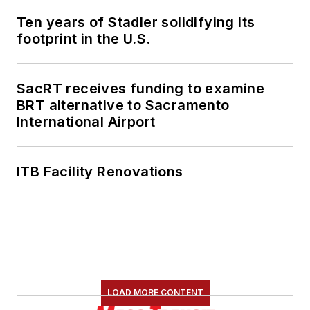
Ten years of Stadler solidifying its
footprint in the U.S.
SacRT receives funding to examine
BRT alternative to Sacramento
International Airport
ITB Facility Renovations
LOAD MORE CONTENT