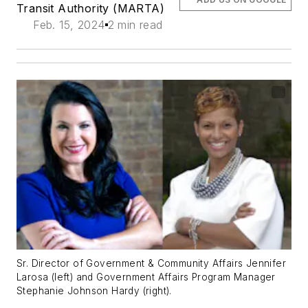
Transit Authority (MARTA)
Feb. 15, 2024
2 min read
Sr. Director of Government & Community Affairs Jennifer
Larosa (left) and Government Affairs Program Manager
Stephanie Johnson Hardy (right).