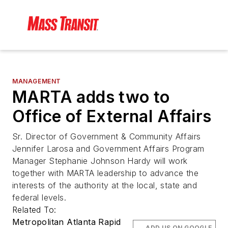
MANAGEMENT
MARTA adds two to
Office of External Affairs
Sr. Director of Government & Community Affairs
Jennifer Larosa and Government Affairs Program
Manager Stephanie Johnson Hardy will work
together with MARTA leadership to advance the
interests of the authority at the local, state and
federal levels.
Related To:
Metropolitan Atlanta Rapid
ADD US ON GOOGLE