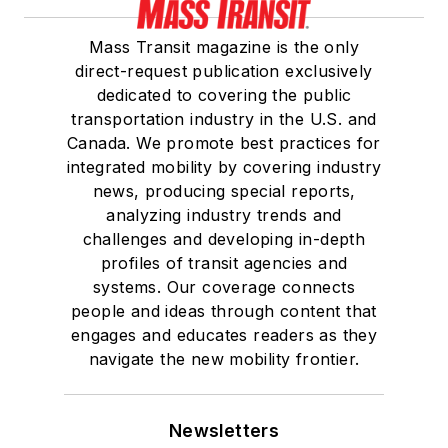
Mass Transit magazine is the only
direct-request publication exclusively
dedicated to covering the public
transportation industry in the U.S. and
Canada. We promote best practices for
integrated mobility by covering industry
news, producing special reports,
analyzing industry trends and
challenges and developing in-depth
profiles of transit agencies and
systems. Our coverage connects
people and ideas through content that
engages and educates readers as they
navigate the new mobility frontier.
Newsletters