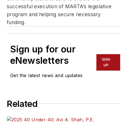
successful execution of MARTA’s legislative
program and helping secure necessary
funding.
Sign up for our
eNewsletters
SIGN
UP
Get the latest news and updates
Related