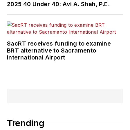
2025 40 Under 40: Avi A. Shah, P.E.
SacRT receives funding to examine
BRT alternative to Sacramento
International Airport
Trending