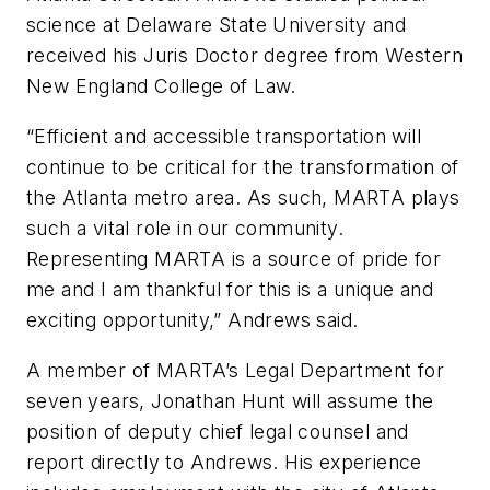
science at Delaware State University and
received his Juris Doctor degree from Western
New England College of Law.
“Efficient and accessible transportation will
continue to be critical for the transformation of
the Atlanta metro area. As such, MARTA plays
such a vital role in our community.
Representing MARTA is a source of pride for
me and I am thankful for this is a unique and
exciting opportunity,” Andrews said.
A member of MARTA’s Legal Department for
seven years, Jonathan Hunt will assume the
position of deputy chief legal counsel and
report directly to Andrews. His experience