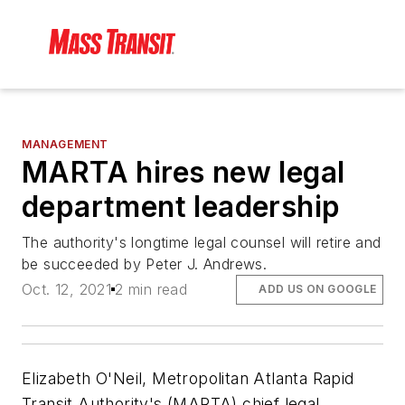
MANAGEMENT
MARTA hires new legal
department leadership
The authority's longtime legal counsel will retire and
be succeeded by Peter J. Andrews.
Oct. 12, 2021
2 min read
ADD US ON GOOGLE
Elizabeth O'Neil, Metropolitan Atlanta Rapid
Transit Authority's (MARTA) chief legal