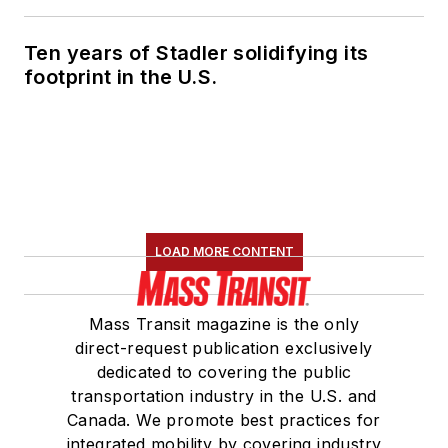
Ten years of Stadler solidifying its
footprint in the U.S.
LOAD MORE CONTENT
Mass Transit magazine is the only
direct-request publication exclusively
dedicated to covering the public
transportation industry in the U.S. and
Canada. We promote best practices for
integrated mobility by covering industry