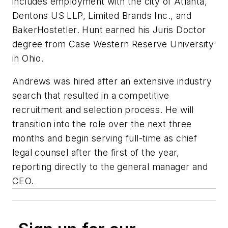
includes employment with the city of Atlanta,
Dentons US LLP, Limited Brands Inc., and
BakerHostetler. Hunt earned his Juris Doctor
degree from Case Western Reserve University
in Ohio.
Andrews was hired after an extensive industry
search that resulted in a competitive
recruitment and selection process. He will
transition into the role over the next three
months and begin serving full-time as chief
legal counsel after the first of the year,
reporting directly to the general manager and
CEO.