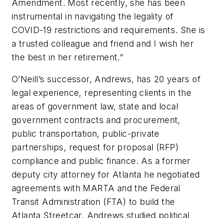
Amendment. Most recently, she has been
instrumental in navigating the legality of
COVID-19 restrictions and requirements. She is
a trusted colleague and friend and I wish her
the best in her retirement.”
O’Neill’s successor, Andrews, has 20 years of
legal experience, representing clients in the
areas of government law, state and local
government contracts and procurement,
public transportation, public-private
partnerships, request for proposal (RFP)
compliance and public finance. As a former
deputy city attorney for Atlanta he negotiated
agreements with MARTA and the Federal
Transit Administration (FTA) to build the
Atlanta Streetcar. Andrews studied political