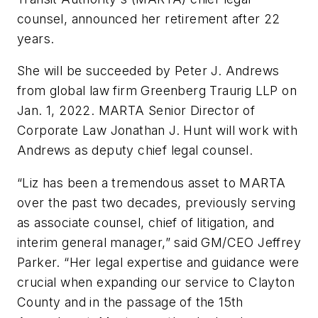
counsel, announced her retirement after 22
years.
She will be succeeded by Peter J. Andrews
from global law firm Greenberg Traurig LLP on
Jan. 1, 2022. MARTA Senior Director of
Corporate Law Jonathan J. Hunt will work with
Andrews as deputy chief legal counsel.
“Liz has been a tremendous asset to MARTA
over the past two decades, previously serving
as associate counsel, chief of litigation, and
interim general manager,” said GM/CEO Jeffrey
Parker. “Her legal expertise and guidance were
crucial when expanding our service to Clayton
County and in the passage of the 15th