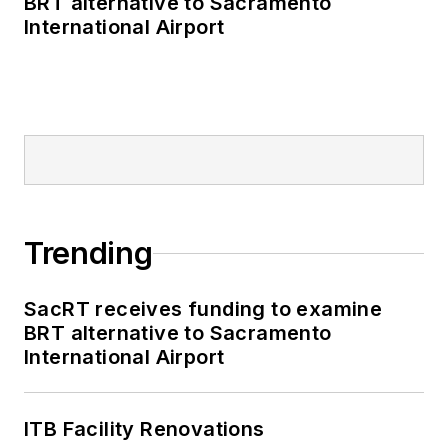
BRT alternative to Sacramento
International Airport
Trending
SacRT receives funding to examine
BRT alternative to Sacramento
International Airport
ITB Facility Renovations