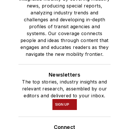
news, producing special reports,
analyzing industry trends and
challenges and developing in-depth
profiles of transit agencies and
systems. Our coverage connects
people and ideas through content that
engages and educates readers as they
navigate the new mobility frontier.
Newsletters
The top stories, industry insights and
relevant research, assembled by our
editors and delivered to your inbox.
SIGN UP
Connect