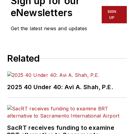
Sign up for our
eNewsletters
SIGN
UP
Get the latest news and updates
Related
2025 40 Under 40: Avi A. Shah, P.E.
SacRT receives funding to examine